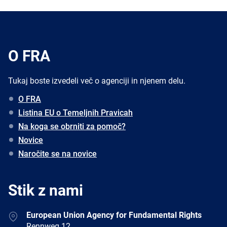
O FRA
Tukaj boste izvedeli več o agenciji in njenem delu.
O FRA
Listina EU o Temeljnih Pravicah
Na koga se obrniti za pomoč?
Novice
Naročite se na novice
Stik z nami
Address
European Union Agency for Fundamental Rights
Rennweg 12