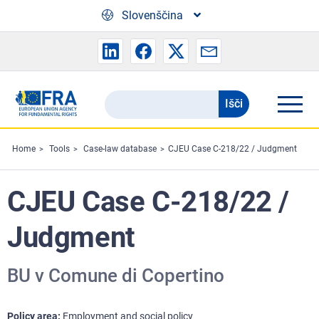
Skip to main content
Slovenščina
Išči
Search
the
FRA
Home
Tools
Case-law database
CJEU Case C-218/22 / Judgment
website
CJEU Case C-218/22 /
Judgment
BU v Comune di Copertino
Policy area
Employment and social policy