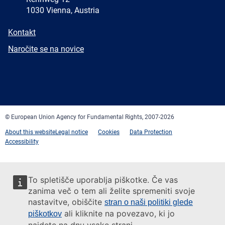
1030 Vienna, Austria
E-
Kontakt
mail
Newsletter
Naročite se na novice
Facebook
Twitter
LinkedIn
YouTube
Newsletter
E-
RSS
mail
© European Union Agency for Fundamental Rights, 2007-2026
About this website
Legal notice
Cookies
Data Protection
Accessibility
To spletišče uporablja piškotke. Če vas
zanima več o tem ali želite spremeniti svoje
nastavitve, obiščite
stran o naši politiki glede
ali kliknite na povezavo, ki jo
piškotkov