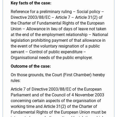
Key facts of the case:
Reference for a preliminary ruling – Social policy –
Directive 2003/88/EC – Article 7 – Article 31(2) of
the Charter of Fundamental Rights of the European
Union – Allowance in lieu of days of leave not taken
at the end of the employment relationship – National
legislation prohibiting payment of that allowance in
the event of the voluntary resignation of a public
servant – Control of public expenditure –
Organisational needs of the public employer.
Outcome of the case:
On those grounds, the Court (First Chamber) hereby
rules:
Article 7 of Directive 2003/88/EC of the European
Parliament and of the Council of 4 November 2003
concerning certain aspects of the organisation of
working time and Article 31(2) of the Charter of
Fundamental Rights of the European Union must be