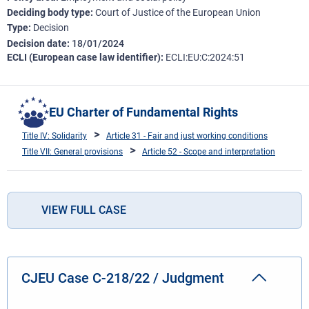
Deciding body type
Court of Justice of the European Union
Type
Decision
Decision date
18/01/2024
ECLI (European case law identifier)
ECLI:EU:C:2024:51
EU Charter of Fundamental Rights
Title IV: Solidarity
Article 31 - Fair and just working conditions
Title VII: General provisions
Article 52 - Scope and interpretation
VIEW FULL CASE
CJEU Case C-218/22 / Judgment