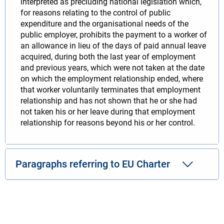
interpreted as precluding national legislation which,
for reasons relating to the control of public
expenditure and the organisational needs of the
public employer, prohibits the payment to a worker of
an allowance in lieu of the days of paid annual leave
acquired, during both the last year of employment
and previous years, which were not taken at the date
on which the employment relationship ended, where
that worker voluntarily terminates that employment
relationship and has not shown that he or she had
not taken his or her leave during that employment
relationship for reasons beyond his or her control.
Paragraphs referring to EU Charter