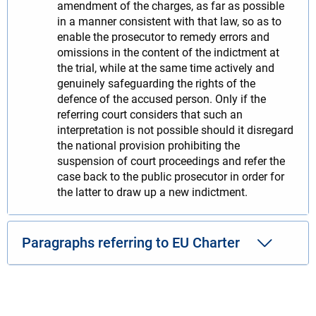
amendment of the charges, as far as possible
in a manner consistent with that law, so as to
enable the prosecutor to remedy errors and
omissions in the content of the indictment at
the trial, while at the same time actively and
genuinely safeguarding the rights of the
defence of the accused person. Only if the
referring court considers that such an
interpretation is not possible should it disregard
the national provision prohibiting the
suspension of court proceedings and refer the
case back to the public prosecutor in order for
the latter to draw up a new indictment.
Paragraphs referring to EU Charter