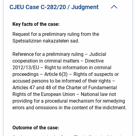
CJEU Case C-282/20 / Judgment
Key facts of the case:
Request for a preliminary ruling from the
Spetsializiran nakazatelen sad.
Reference for a preliminary ruling – Judicial
cooperation in criminal matters – Directive
2012/13/EU – Right to information in criminal
proceedings – Article 6(3) – Rights of suspects or
accused persons to be informed of their rights –
Articles 47 and 48 of the Charter of Fundamental
Rights of the European Union – National law not
providing for a procedural mechanism for remedying
errors and omissions in the content of the indictment.
Outcome of the case: