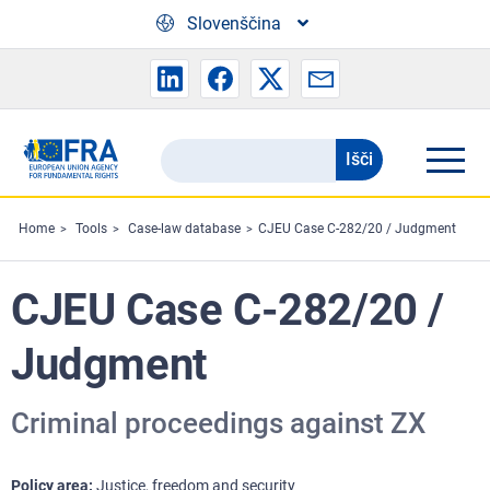
Skip to main content
Slovenščina
Išči
Search
the
FRA
Home
Tools
Case-law database
CJEU Case C-282/20 / Judgment
website
CJEU Case C-282/20 /
Judgment
Criminal proceedings against ZX
Policy area
Justice, freedom and security