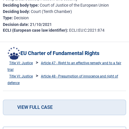
Deciding body type
Court of Justice of the European Union
Deciding body
Court (Tenth Chamber)
Type
Decision
Decision date
21/10/2021
ECLI (European case law identifier)
ECLI:EU:C:2021:874
EU Charter of Fundamental Rights
Title VI: Justice
Article 47 - Right to an effective remedy and to a fair
trial
Title VI: Justice
Article 48 - Presumption of innocence and right of
defence
VIEW FULL CASE