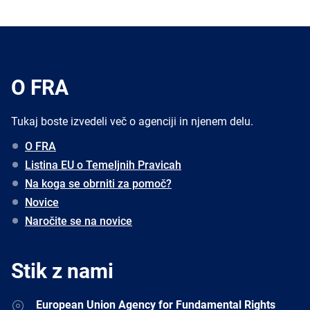
O FRA
Tukaj boste izvedeli več o agenciji in njenem delu.
O FRA
Listina EU o Temeljnih Pravicah
Na koga se obrniti za pomoč?
Novice
Naročite se na novice
Stik z nami
Address
European Union Agency for Fundamental Rights