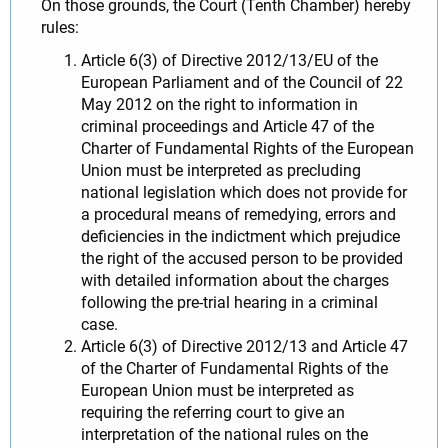
On those grounds, the Court (Tenth Chamber) hereby
rules:
Article 6(3) of Directive 2012/13/EU of the
European Parliament and of the Council of 22
May 2012 on the right to information in
criminal proceedings and Article 47 of the
Charter of Fundamental Rights of the European
Union must be interpreted as precluding
national legislation which does not provide for
a procedural means of remedying, errors and
deficiencies in the indictment which prejudice
the right of the accused person to be provided
with detailed information about the charges
following the pre-trial hearing in a criminal
case.
Article 6(3) of Directive 2012/13 and Article 47
of the Charter of Fundamental Rights of the
European Union must be interpreted as
requiring the referring court to give an
interpretation of the national rules on the