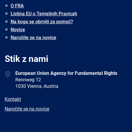
O FRA
Listina EU o Temeljnih Pravicah
Na koga se obrniti za pomoč?
Novice
Naročite se na novice
Stik z nami
Address
European Union Agency for Fundamental Rights
Rennweg 12
1030 Vienna, Austria
E-
Kontakt
mail
Newsletter
Naročite se na novice
Facebook
Twitter
LinkedIn
YouTube
Newsletter
E-
RSS
mail