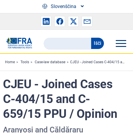
Skip to main content
Slovenščina
Išči
Search
the
FRA
Home
Tools
Case-law database
CJEU - Joined Cases C-404/15 and C-659/15 PPU / Opinion
website
CJEU - Joined Cases
C-404/15 and C-
659/15 PPU / Opinion
Aranyosi and Căldăraru