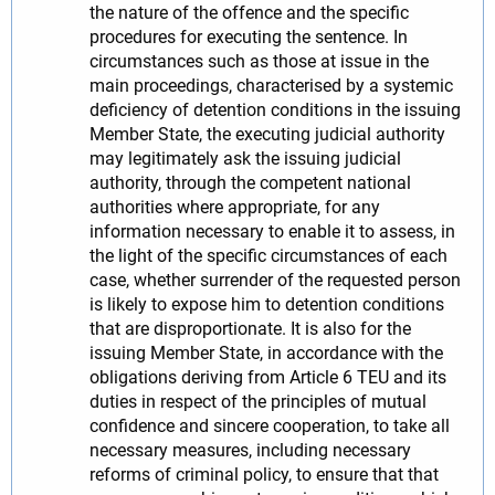
the nature of the offence and the specific
procedures for executing the sentence. In
circumstances such as those at issue in the
main proceedings, characterised by a systemic
deficiency of detention conditions in the issuing
Member State, the executing judicial authority
may legitimately ask the issuing judicial
authority, through the competent national
authorities where appropriate, for any
information necessary to enable it to assess, in
the light of the specific circumstances of each
case, whether surrender of the requested person
is likely to expose him to detention conditions
that are disproportionate. It is also for the
issuing Member State, in accordance with the
obligations deriving from Article 6 TEU and its
duties in respect of the principles of mutual
confidence and sincere cooperation, to take all
necessary measures, including necessary
reforms of criminal policy, to ensure that that