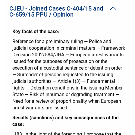
CJEU - Joined Cases C-404/15 and
C-659/15 PPU / Opinion
Key facts of the case:
Reference for a preliminary ruling — Police and
judicial cooperation in criminal matters — Framework
Decision 2002/584/JHA — European arrest warrants
issued for the purposes of prosecution or the
execution of a custodial sentence or detention order
— Surrender of persons requested to the issuing
judicial authorities — Article 1(3) — Fundamental
rights — Detention conditions in the issuing Member
State — Risk of inhuman or degrading treatment —
Need for a review of proportionality when European
arrest warrants are issued.
Results (sanctions) and key consequences of the
case:
In the light of the foregoing, I propose that the