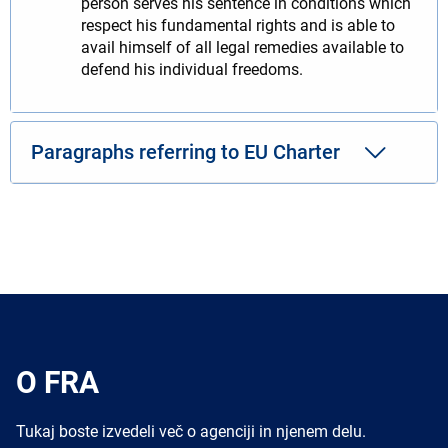
person serves his sentence in conditions which
respect his fundamental rights and is able to
avail himself of all legal remedies available to
defend his individual freedoms.
Paragraphs referring to EU Charter
O FRA
Tukaj boste izvedeli več o agenciji in njenem delu.