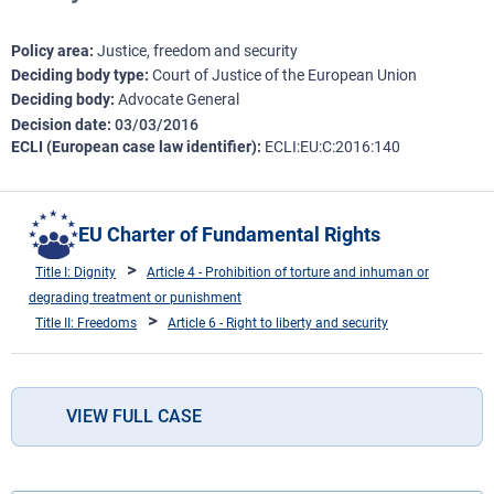
Policy area
Justice, freedom and security
Deciding body type
Court of Justice of the European Union
Deciding body
Advocate General
Decision date
03/03/2016
ECLI (European case law identifier)
ECLI:EU:C:2016:140
EU Charter of Fundamental Rights
Title I: Dignity
Article 4 - Prohibition of torture and inhuman or
degrading treatment or punishment
Title II: Freedoms
Article 6 - Right to liberty and security
VIEW FULL CASE