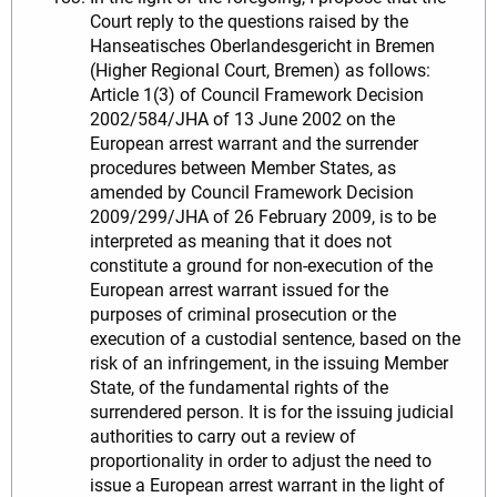
Court reply to the questions raised by the
Hanseatisches Oberlandesgericht in Bremen
(Higher Regional Court, Bremen) as follows:
Article 1(3) of Council Framework Decision
2002/584/JHA of 13 June 2002 on the
European arrest warrant and the surrender
procedures between Member States, as
amended by Council Framework Decision
2009/299/JHA of 26 February 2009, is to be
interpreted as meaning that it does not
constitute a ground for non-execution of the
European arrest warrant issued for the
purposes of criminal prosecution or the
execution of a custodial sentence, based on the
risk of an infringement, in the issuing Member
State, of the fundamental rights of the
surrendered person. It is for the issuing judicial
authorities to carry out a review of
proportionality in order to adjust the need to
issue a European arrest warrant in the light of