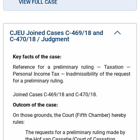
VIEW FULL CASE
CJEU Joined Cases C‑469/18 and
C‑470/18 / Judgment
Key facts of the case:
Reference for a preliminary ruling — Taxation —
Personal Income Tax — Inadmissibility of the request
for a preliminary ruling.
Joined Cases C-469/18 and C-470/18.
Outcom of the case:
On those grounds, the Court (Fifth Chamber) hereby
rules:
The requests for a preliminary ruling made by
the Hof van Cassatie (Court of Cassation,