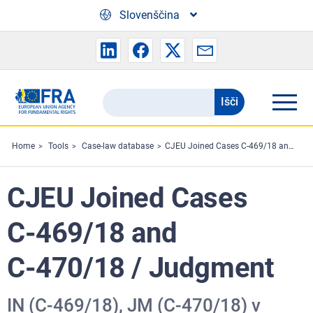
Skip to main content
Slovenščina
Išči
Search
the
FRA
Home
Tools
Case-law database
CJEU Joined Cases C‑469/18 and C‑470/18 / Judgment
website
CJEU Joined Cases
C‑469/18 and
C‑470/18 / Judgment
IN (C‑469/18), JM (C‑470/18) v