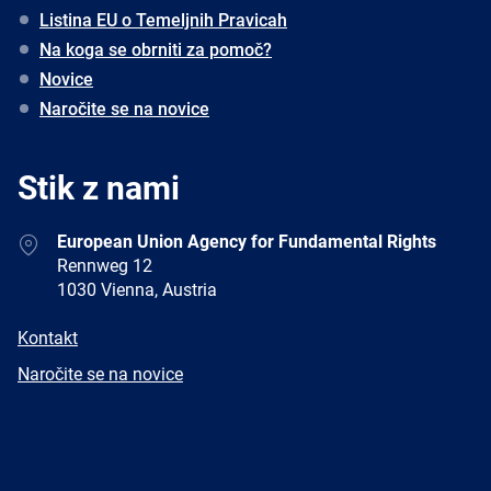
Listina EU o Temeljnih Pravicah
Na koga se obrniti za pomoč?
Novice
Naročite se na novice
Stik z nami
Address
European Union Agency for Fundamental Rights
Rennweg 12
1030 Vienna, Austria
E-
Kontakt
mail
Newsletter
Naročite se na novice
Facebook
Twitter
LinkedIn
YouTube
Newsletter
E-
RSS
mail