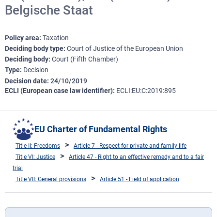
Belgische Staat
Policy area
Taxation
Deciding body type
Court of Justice of the European Union
Deciding body
Court (Fifth Chamber)
Type
Decision
Decision date
24/10/2019
ECLI (European case law identifier)
ECLI:EU:C:2019:895
EU Charter of Fundamental Rights
Title II: Freedoms
Article 7 - Respect for private and family life
Title VI: Justice
Article 47 - Right to an effective remedy and to a fair
trial
Title VII: General provisions
Article 51 - Field of application