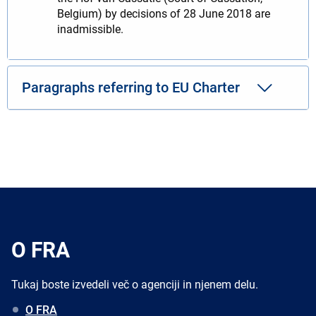
Belgium) by decisions of 28 June 2018 are
inadmissible.
Paragraphs referring to EU Charter
O FRA
Tukaj boste izvedeli več o agenciji in njenem delu.
O FRA