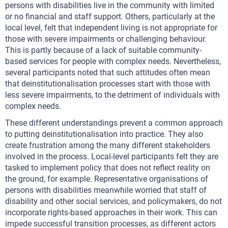
persons with disabilities live in the community with limited
or no financial and staff support. Others, particularly at the
local level, felt that independent living is not appropriate for
those with severe impairments or challenging behaviour.
This is partly because of a lack of suitable community-
based services for people with complex needs. Nevertheless,
several participants noted that such attitudes often mean
that deinstitutionalisation processes start with those with
less severe impairments, to the detriment of individuals with
complex needs.
These different understandings prevent a common approach
to putting deinstitutionalisation into practice. They also
create frustration among the many different stakeholders
involved in the process. Local-level participants felt they are
tasked to implement policy that does not reflect reality on
the ground, for example. Representative organisations of
persons with disabilities meanwhile worried that staff of
disability and other social services, and policymakers, do not
incorporate rights-based approaches in their work. This can
impede successful transition processes, as different actors