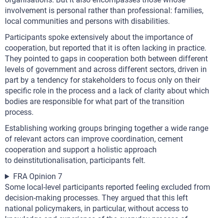
involvement is personal rather than professional: families,
local communities and persons with disabilities.
Participants spoke extensively about the importance of
cooperation, but reported that it is often lacking in practice.
They pointed to gaps in cooperation both between different
levels of government and across different sectors, driven in
part by a tendency for stakeholders to focus only on their
specific role in the process and a lack of clarity about which
bodies are responsible for what part of the transition
process.
Establishing working groups bringing together a wide range
of relevant actors can improve coordination, cement
cooperation and support a holistic approach
to deinstitutionalisation, participants felt.
FRA Opinion 7
Some local-level participants reported feeling excluded from
decision-making processes. They argued that this left
national policymakers, in particular, without access to