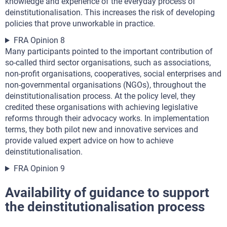
knowledge and experience of the everyday process of
deinstitutionalisation. This increases the risk of developing
policies that prove unworkable in practice.
FRA Opinion 8
Many participants pointed to the important contribution of
so-called third sector organisations, such as associations,
non-profit organisations, cooperatives, social enterprises and
non-governmental organisations (NGOs), throughout the
deinstitutionalisation process. At the policy level, they
credited these organisations with achieving legislative
reforms through their advocacy works. In implementation
terms, they both pilot new and innovative services and
provide valued expert advice on how to achieve
deinstitutionalisation.
FRA Opinion 9
Availability of guidance to support
the deinstitutionalisation process