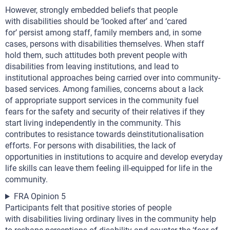
However, strongly embedded beliefs that people
with disabilities should be ‘looked after’ and ‘cared
for’ persist among staff, family members and, in some
cases, persons with disabilities themselves. When staff
hold them, such attitudes both prevent people with
disabilities from leaving institutions, and lead to
institutional approaches being carried over into community-
based services. Among families, concerns about a lack
of appropriate support services in the community fuel
fears for the safety and security of their relatives if they
start living independently in the community. This
contributes to resistance towards deinstitutionalisation
efforts. For persons with disabilities, the lack of
opportunities in institutions to acquire and develop everyday
life skills can leave them feeling ill-equipped for life in the
community.
FRA Opinion 5
Participants felt that positive stories of people
with disabilities living ordinary lives in the community help