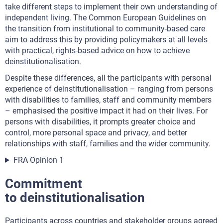
take different steps to implement their own understanding of
independent living. The Common European Guidelines on
the transition from institutional to community-based care
aim to address this by providing policymakers at all levels
with practical, rights-based advice on how to achieve
deinstitutionalisation.
Despite these differences, all the participants with personal
experience of deinstitutionalisation – ranging from persons
with disabilities to families, staff and community members
– emphasised the positive impact it had on their lives. For
persons with disabilities, it prompts greater choice and
control, more personal space and privacy, and better
relationships with staff, families and the wider community.
FRA Opinion 1
Commitment
to deinstitutionalisation
Participants across countries and stakeholder groups agreed