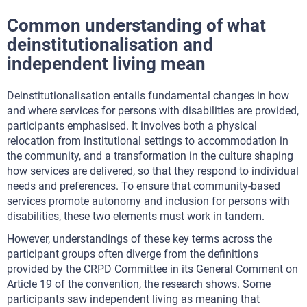
Common understanding of what
deinstitutionalisation and
independent living mean
Deinstitutionalisation entails fundamental changes in how
and where services for persons with disabilities are provided,
participants emphasised. It involves both a physical
relocation from institutional settings to accommodation in
the community, and a transformation in the culture shaping
how services are delivered, so that they respond to individual
needs and preferences. To ensure that community-based
services promote autonomy and inclusion for persons with
disabilities, these two elements must work in tandem.
However, understandings of these key terms across the
participant groups often diverge from the definitions
provided by the CRPD Committee in its General Comment on
Article 19 of the convention, the research shows. Some
participants saw independent living as meaning that