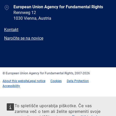
Address
European Union Agency for Fundamental Rights
Rennweg 12
1030 Vienna, Austria
E-
Kontakt
mail
Newsletter
Naročite se na novice
Facebook
Twitter
LinkedIn
YouTube
Newsletter
E-
RSS
mail
© European Union Agency for Fundamental Rights, 2007-2026
About this website
Legal notice
Cookies
Data Protection
Accessibility
To spletišče uporablja piškotke. Če vas
zanima več o tem ali želite spremeniti svoje