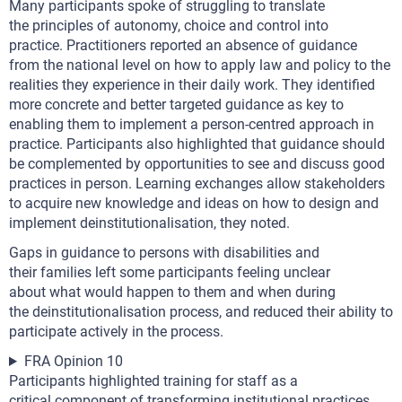
Many participants spoke of struggling to translate
the principles of autonomy, choice and control into
practice. Practitioners reported an absence of guidance
from the national level on how to apply law and policy to the
realities they experience in their daily work. They identified
more concrete and better targeted guidance as key to
enabling them to implement a person-centred approach in
practice. Participants also highlighted that guidance should
be complemented by opportunities to see and discuss good
practices in person. Learning exchanges allow stakeholders
to acquire new knowledge and ideas on how to design and
implement deinstitutionalisation, they noted.
Gaps in guidance to persons with disabilities and
their families left some participants feeling unclear
about what would happen to them and when during
the deinstitutionalisation process, and reduced their ability to
participate actively in the process.
FRA Opinion 10
Participants highlighted training for staff as a
critical component of transforming institutional practices