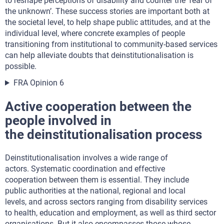
to reshape perceptions of disability and counter the ‘fear of
the unknown’. These success stories are important both at
the societal level, to help shape public attitudes, and at the
individual level, where concrete examples of people
transitioning from institutional to community-based services
can help alleviate doubts that deinstitutionalisation is
possible.
FRA Opinion 6
Active cooperation between the
people involved in
the deinstitutionalisation process
Deinstitutionalisation involves a wide range of
actors. Systematic coordination and effective
cooperation between them is essential. They include
public authorities at the national, regional and local
levels, and across sectors ranging from disability services
to health, education and employment, as well as third sector
organisations. But it also encompasses those whose