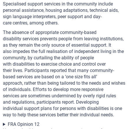
Specialised support services in the community include
personal assistance, housing adaptations, technical aids,
sign language interpreters, peer support and day-
care centres, among others.
The absence of appropriate community-based
disability services prevents people from leaving institutions,
as they remain the only source of essential support. It
also impedes the full realisation of independent living in the
community, by curtailing the ability of people
with disabilities to exercise choice and control over
their lives. Participants reported that many community-
based services are based on a ‘one size fits all’
approach, rather than being tailored to the needs and wishes
of individuals. Efforts to develop more responsive
services are sometimes undermined by overly rigid rules
and regulations, participants report. Developing
individual support plans for persons with disabilities is one
way to help these services better their individual needs.
FRA Opinion 12