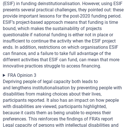
(ESIF) in funding deinstitutionalisation. However, using ESIF
presents several practical challenges, they pointed out: these
provide important lessons for the post-2020 funding period.
ESIF’s project-based approach means that funding is time
bound, which makes the sustainability of projects
questionable if national funding is either not in place or
insufficient to continue the activity when the ESIF project
ends. In addition, restrictions on which organisations ESIF
can finance, and a failure to take full advantage of the
different activities that ESIF can fund, can mean that more
innovative practices struggle to access financing.
FRA Opinion 3
Depriving people of legal capacity both leads to
and lengthens institutionalisation by preventing people with
disabilities from making choices about their lives,
participants reported. It also has an impact on how people
with disabilities are viewed, participants highlighted,
because it casts them as being unable to express their
preferences. This reinforces the findings of FRA’s report
Legal capacity of persons with intellectual disabilities and