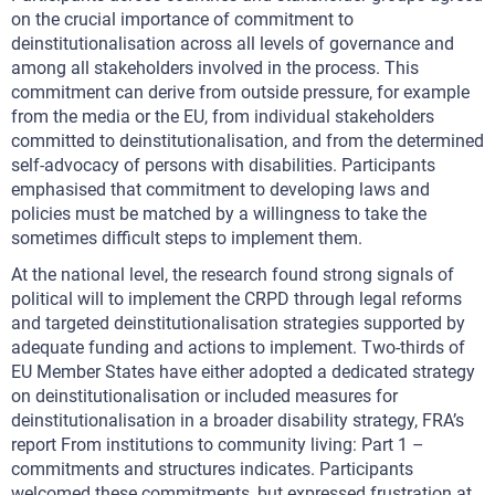
on the crucial importance of commitment to
deinstitutionalisation across all levels of governance and
among all stakeholders involved in the process. This
commitment can derive from outside pressure, for example
from the media or the EU, from individual stakeholders
committed to deinstitutionalisation, and from the determined
self-advocacy of persons with disabilities. Participants
emphasised that commitment to developing laws and
policies must be matched by a willingness to take the
sometimes difficult steps to implement them.
At the national level, the research found strong signals of
political will to implement the CRPD through legal reforms
and targeted deinstitutionalisation strategies supported by
adequate funding and actions to implement. Two-thirds of
EU Member States have either adopted a dedicated strategy
on deinstitutionalisation or included measures for
deinstitutionalisation in a broader disability strategy, FRA’s
report From institutions to community living: Part 1 –
commitments and structures indicates. Participants
welcomed these commitments, but expressed frustration at