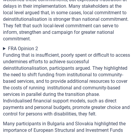
delays in their implementation. Many stakeholders at the
local level argued that, in some cases, local commitment to
deinstitutionalisation is stronger than national commitment.
They felt that such local-level commitment can serve to
inform, strengthen and campaign for greater national
commitment.
FRA Opinion 2
Funding that is insufficient, poorly spent or difficult to access
undermines efforts to achieve successful
deinstitutionalisation, participants argued. They highlighted
the need to shift funding from institutional to community-
based services, and to provide additional resources to cover
the costs of running institutional and community-based
services in parallel during the transition phase.
Individualised financial support models, such as direct
payments and personal budgets, promote greater choice and
control for persons with disabilities, they felt.
Many participants in Bulgaria and Slovakia highlighted the
importance of European Structural and Investment Funds