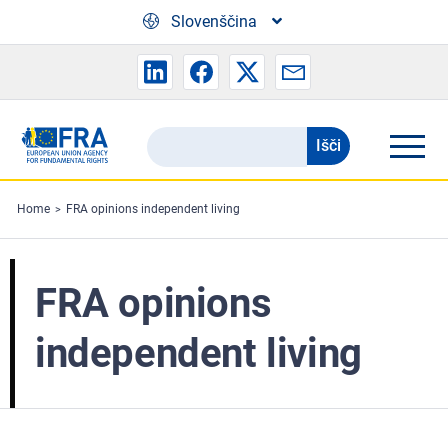
Skip to main content
Slovenščina
Išči
Search
the
FRA
Home
FRA opinions independent living
website
FRA opinions
independent living