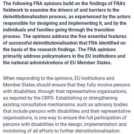
The following FRA opinions build on the findings of FRA’s
fieldwork to examine the drivers of and barriers to the
deinstitutionalisation process, as experienced by the actors
responsible for designing and implementing it, and by the
individuals and families going through the transition
process. The opinions address the five essential features
of successful deinstitutionalisation that FRA identified on
the basis of the research findings. The FRA opinions
primarily address policymakers in the EU institutions and
the national administrations of EU Member States.
When responding to the opinions, EU institutions and
Member States should ensure that they fully involve persons
with disabilities, through their representative organisations,
as required by the CRPD. Establishing or strengthening
existing consultative mechanisms, such as advisory bodies
that include persons with disabilities and their representative
organisations, is one way to ensure the full participation of
persons with disabilities in the design, implementation and
monitoring of all efforts to further deinstitutionalisation.