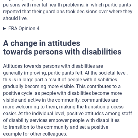
persons with mental health problems, in which participants
reported that their guardians took decisions over where they
should live.
FRA Opinion 4
A change in attitudes
towards persons with disabilities
Attitudes towards persons with disabilities are
generally improving, participants felt. At the societal level,
this is in large part a result of people with disabilities
gradually becoming more visible. This contributes to a
positive cycle: as people with disabilities become more
visible and active in the community, communities are
more welcoming to them, making the transition process
easier. At the individual level, positive attitudes among staff
of disability services empower people with disabilities
to transition to the community and set a positive
example for other colleagues.