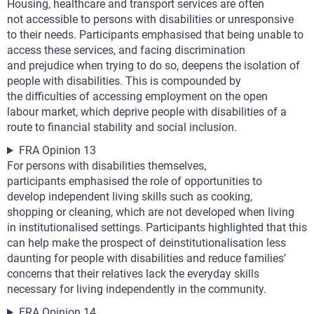
Housing, healthcare and transport services are often
not accessible to persons with disabilities or unresponsive
to their needs. Participants emphasised that being unable to
access these services, and facing discrimination
and prejudice when trying to do so, deepens the isolation of
people with disabilities. This is compounded by
the difficulties of accessing employment on the open
labour market, which deprive people with disabilities of a
route to financial stability and social inclusion.
FRA Opinion 13
For persons with disabilities themselves,
participants emphasised the role of opportunities to
develop independent living skills such as cooking,
shopping or cleaning, which are not developed when living
in institutionalised settings. Participants highlighted that this
can help make the prospect of deinstitutionalisation less
daunting for people with disabilities and reduce families’
concerns that their relatives lack the everyday skills
necessary for living independently in the community.
FRA Opinion 14