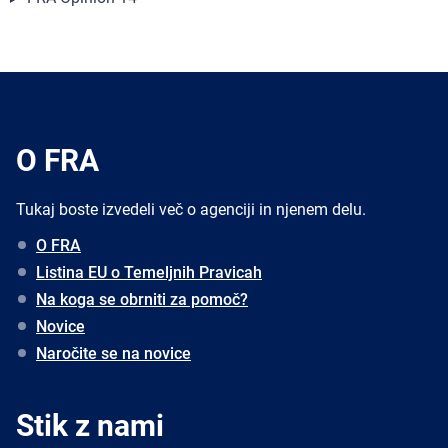
O FRA
Tukaj boste izvedeli več o agenciji in njenem delu.
O FRA
Listina EU o Temeljnih Pravicah
Na koga se obrniti za pomoč?
Novice
Naročite se na novice
Stik z nami