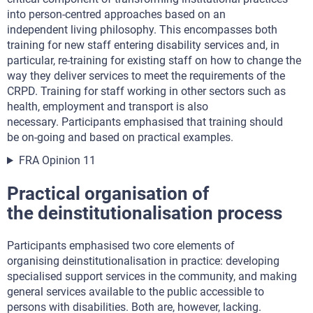
into person-centred approaches based on an
independent living philosophy. This encompasses both
training for new staff entering disability services and, in
particular, re-training for existing staff on how to change the
way they deliver services to meet the requirements of the
CRPD. Training for staff working in other sectors such as
health, employment and transport is also
necessary. Participants emphasised that training should
be on-going and based on practical examples.
FRA Opinion 11
Practical organisation of
the deinstitutionalisation process
Participants emphasised two core elements of
organising deinstitutionalisation in practice: developing
specialised support services in the community, and making
general services available to the public accessible to
persons with disabilities. Both are, however, lacking.