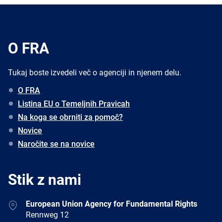
O FRA
Tukaj boste izvedeli več o agenciji in njenem delu.
O FRA
Listina EU o Temeljnih Pravicah
Na koga se obrniti za pomoč?
Novice
Naročite se na novice
Stik z nami
Address
European Union Agency for Fundamental Rights
Rennweg 12