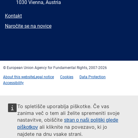
1030 Vienna, Austria
E-
Kontakt
mail
Newsletter
Naročite se na novice
Facebook
Twitter
LinkedIn
YouTube
Newsletter
E-
RSS
mail
© European Union Agency for Fundamental Rights, 2007-2026
About this website
Legal notice
Cookies
Data Protection
Accessibility
To spletišče uporablja piškotke. Če vas
zanima več o tem ali želite spremeniti svoje
nastavitve, obiščite
stran o naši politiki glede
ali kliknite na povezavo, ki jo
piškotkov
najdete na dnu vsake strani.