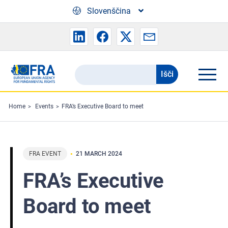
Skip to main content
Slovenščina
Išči
Search
the
FRA
Home
Events
FRA’s Executive Board to meet
website
FRA EVENT
21 MARCH 2024
FRA’s Executive
Board to meet