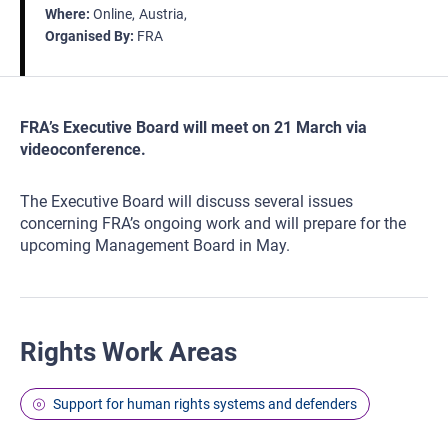
Where
Online
Austria
Organised By
FRA
FRA’s Executive Board will meet on 21 March via
videoconference.
The Executive Board will discuss several issues
concerning FRA’s ongoing work and will prepare for the
upcoming Management Board in May.
Rights Work Areas
Support for human rights systems and defenders