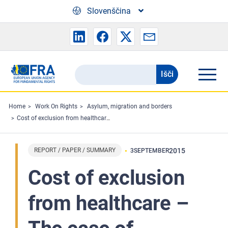
Skip to main content
Slovenščina
Išči
Search
the
FRA
Home
Work On Rights
Asylum, migration and borders
Cost of exclusion from healthcare – The case of migrants in an irregular situation – Summary
website
REPORT / PAPER / SUMMARY
2015
3
SEPTEMBER
Cost of exclusion
from healthcare –