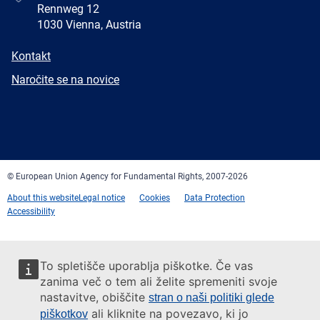
Rennweg 12
1030 Vienna, Austria
E-
Kontakt
mail
Newsletter
Naročite se na novice
Facebook
Twitter
LinkedIn
YouTube
Newsletter
E-
RSS
mail
© European Union Agency for Fundamental Rights, 2007-2026
About this website
Legal notice
Cookies
Data Protection
Accessibility
To spletišče uporablja piškotke. Če vas
zanima več o tem ali želite spremeniti svoje
nastavitve, obiščite
stran o naši politiki glede
ali kliknite na povezavo, ki jo
piškotkov