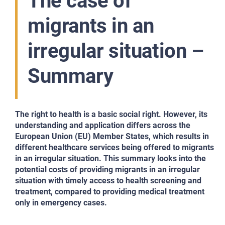
The case of
migrants in an
irregular situation –
Summary
The right to health is a basic social right. However, its
understanding and application differs
across the
European Union (EU) Member States, which results in
different healthcare services
being offered to migrants
in an irregular situation. This summary looks into the
potential costs of providing migrants in
an irregular
situation with timely access to health screening and
treatment, compared to
providing medical treatment
only in emergency cases.