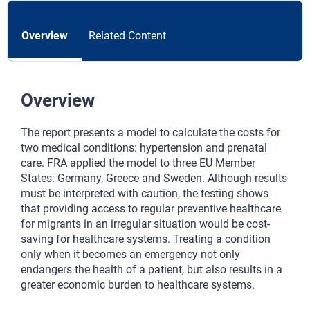
Overview
Related Content
Overview
The report presents a model to calculate the costs for
two medical conditions: hypertension and prenatal
care. FRA applied the model to three EU Member
States: Germany, Greece and Sweden. Although results
must be interpreted with caution, the testing shows
that providing access to regular preventive healthcare
for migrants in an irregular situation would be cost-
saving for healthcare systems. Treating a condition
only when it becomes an emergency not only
endangers the health of a patient, but also results in a
greater economic burden to healthcare systems.