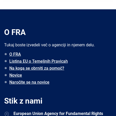
O FRA
Tukaj boste izvedeli več o agenciji in njenem delu.
O FRA
Listina EU o Temeljnih Pravicah
Na koga se obrniti za pomoč?
Novice
Naročite se na novice
Stik z nami
Address
European Union Agency for Fundamental Rights