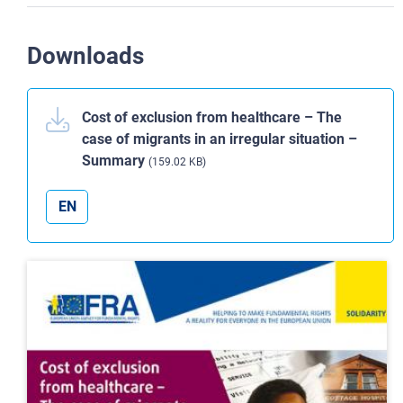
Downloads
Cost of exclusion from healthcare – The
case of migrants in an irregular situation –
Summary
(159.02 KB)
EN