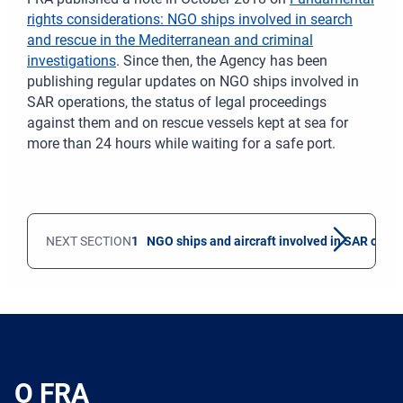
rights considerations: NGO ships involved in search
and rescue in the Mediterranean and criminal
investigations
. Since then, the Agency has been
publishing regular updates on NGO ships involved in
SAR operations, the status of legal proceedings
against them and on rescue vessels kept at sea for
more than 24 hours while waiting for a safe port.
NEXT SECTION
1 NGO ships and aircraft involved in SAR oper
O FRA