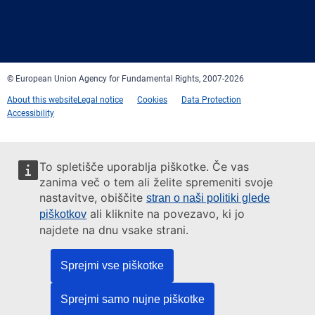
Facebook
Twitter
LinkedIn
YouTube
Newsletter
E-
RSS
mail
© European Union Agency for Fundamental Rights, 2007-2026
About this website
Legal notice
Cookies
Data Protection
Accessibility
To spletišče uporablja piškotke. Če vas
zanima več o tem ali želite spremeniti svoje
nastavitve, obiščite
stran o naši politiki glede
ali kliknite na povezavo, ki jo
piškotkov
najdete na dnu vsake strani.
Sprejmi vse piškotke
Sprejmi samo nujne piškotke