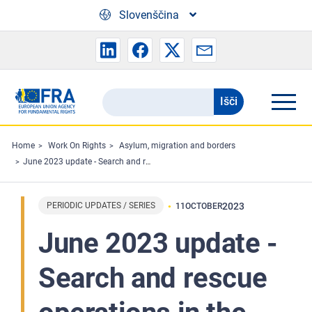
Skip to main content
Slovenščina
Išči
Search
the
FRA
Home
Work On Rights
Asylum, migration and borders
June 2023 update - Search and rescue operations in the Mediterranean and fundamental rights
website
PERIODIC UPDATES / SERIES
2023
11
OCTOBER
June 2023 update -
Search and rescue