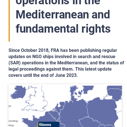
operations in the
Mediterranean and
fundamental rights
Since October 2018, FRA has been publishing regular
updates on NGO ships involved in search and rescue
(SAR) operations in the Mediterranean, and the status of
legal proceedings against them. This latest update
covers until the end of June 2023.