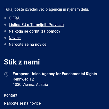
Tukaj boste izvedeli več o agenciji in njenem delu.
O FRA
Listina EU o Temeljnih Pravicah
Na koga se obrniti za pomoč?
Novice
Naročite se na novice
Stik z nami
Address
European Union Agency for Fundamental Rights
Rennweg 12
1030 Vienna, Austria
E-
Kontakt
mail
Newsletter
Naročite se na novice