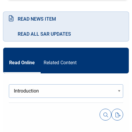
READ NEWS ITEM
READ ALL SAR UPDATES
Read Online
Related Content