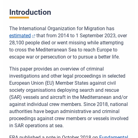
Introduction
The International Organization for Migration has
estimated
that from 2014 to 1 September 2023, over
28,100 people died or went missing while attempting
to cross the Mediterranean Sea to reach Europe to
escape war or persecution or to pursue a better life.
This paper provides an overview of criminal
investigations and other legal proceedings in selected
European Union (EU) Member States against civil
society organisations deploying search and rescue
(SAR) vessels and aircraft in the Mediterranean and/or
against individual crew members. Since 2018, national
authorities have begun administrative and criminal
proceedings against crew members or vessels involved
in SAR operations at sea.
FRA published a note in October 2018 on
Fundamental