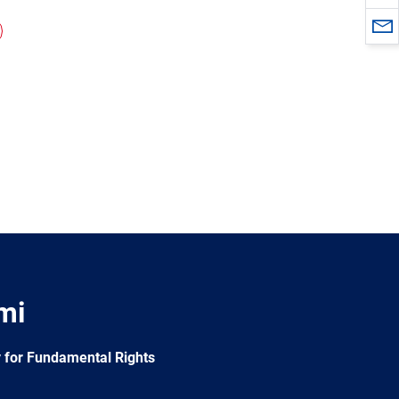
mi
 for Fundamental Rights