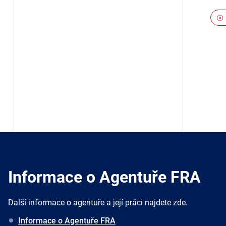
Informace o Agentuře FRA
Další informace o agentuře a její práci najdete zde.
Informace o Agentuře FRA