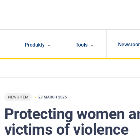
Newsroo
Produkty
Tools
NEWS ITEM
27 MARCH 2025
Protecting women a
victims of violence