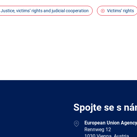
Justice, victims’ rights and judicial cooperation
Victims’ rights
Spojte se s ná
Address
European Union Agency
Rennweg 12
1030 Vienna, Austria