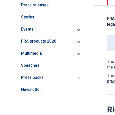
Press releases
Stories
FRA 
lega
Events
FRA products 2026
Multimedia
The 
Speeches
the 
The 
Press packs
prac
Newsletter
Ri