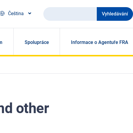
Vyhledávání
Čeština
m
Spolupráce
Informace o Agentuře FRA
nd other