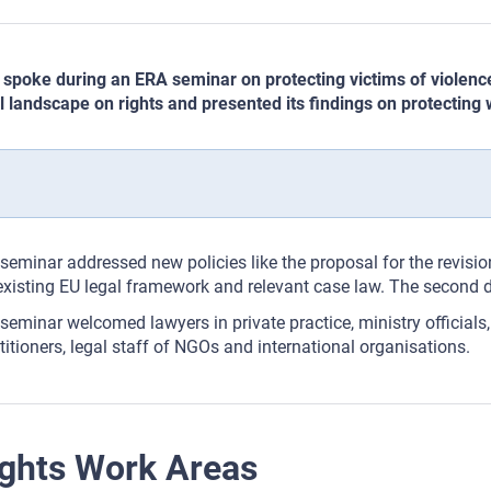
spoke during an ERA seminar on protecting victims of violence
l landscape on rights and presented its findings on protecting
seminar addressed new policies like the proposal for the revision
existing EU legal framework and relevant case law. The second 
seminar welcomed lawyers in private practice, ministry officials,
titioners, legal staff of NGOs and international organisations.
ghts Work Areas