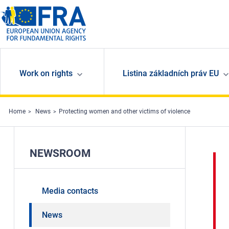
Skip to main content
Work on rights
Listina základních práv EU
Home
News
Protecting women and other victims of violence
NEWSROOM
Media contacts
News