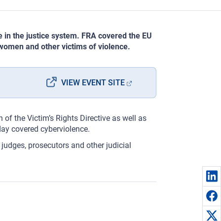
 in the justice system. FRA covered the EU
 women and other victims of violence.
VIEW EVENT SITE
 of the Victim’s Rights Directive as well as
day covered cyberviolence.
 judges, prosecutors and other judicial