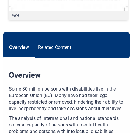
FRA
Overview
Related Content
Overview
Some 80 million persons with disabilities live in the
European Union (EU). Many have had their legal
capacity restricted or removed, hindering their ability to
live independently and take decisions about their lives.
The analysis of international and national standards
on legal capacity of persons with mental health
problems and persons with intellectual disabilities