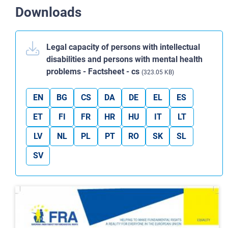
Downloads
Legal capacity of persons with intellectual
disabilities and persons with mental health
problems - Factsheet - cs
(323.05 KB)
EN
BG
CS
DA
DE
EL
ES
ET
FI
FR
HR
HU
IT
LT
LV
NL
PL
PT
RO
SK
SL
SV