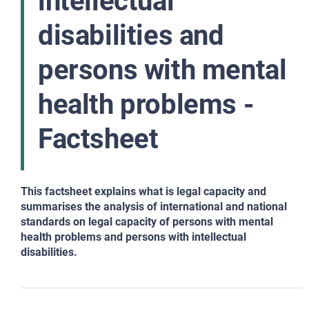
intellectual
disabilities and
persons with mental
health problems -
Factsheet
This factsheet explains what is legal capacity and
summarises the analysis of international and national
standards on legal capacity of persons with mental
health problems and persons with intellectual
disabilities.