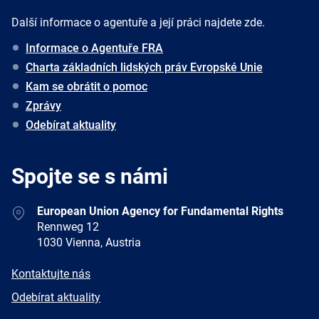
Další informace o agentuře a její práci najdete zde.
Informace o Agentuře FRA
Charta základních lidských práv Evropské Unie
Kam se obrátit o pomoc
Zprávy
Odebírat aktuality
Spojte se s námi
Address
European Union Agency for Fundamental Rights
Rennweg 12
1030 Vienna, Austria
E-
Kontaktujte nás
mail
Newsletter
Odebírat aktuality