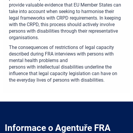
provide valuable evidence that EU Member States can
take into account when seeking to harmonise their
legal frameworks with CRPD requirements. In keeping
with the CRPD, this process should actively involve
persons with disabilities through their representative
organisations.
The consequences of restrictions of legal capacity
described during FRA interviews with persons with
mental health problems and
persons with intellectual disabilities underline the
influence that legal capacity legislation can have on
the everyday lives of persons with disabilities.
Informace o Agentuře FRA