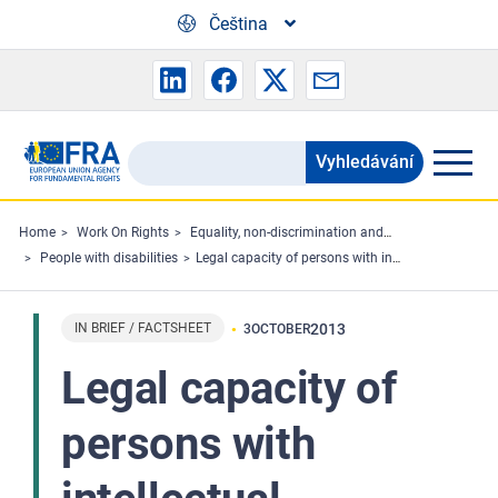
Skip to main content
Čeština
Vyhledávání
Search
the
FRA
Home
Work On Rights
Equality, non-discrimination and racism
People with disabilities
Legal capacity of persons with intellectual disabilities and persons with mental health problems - Factsheet
website
IN BRIEF / FACTSHEET
2013
3
OCTOBER
Legal capacity of
persons with