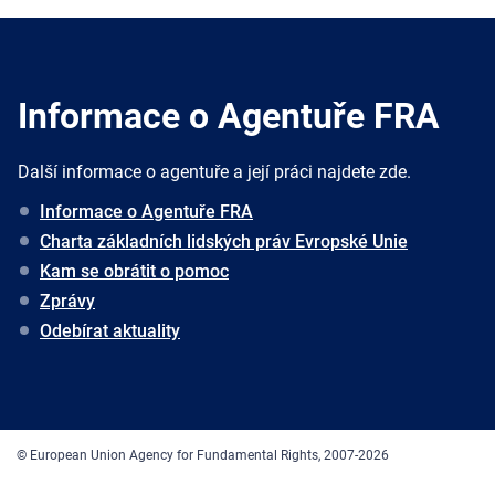
Informace o Agentuře FRA
Další informace o agentuře a její práci najdete zde.
Informace o Agentuře FRA
Charta základních lidských práv Evropské Unie
Kam se obrátit o pomoc
Zprávy
Odebírat aktuality
© European Union Agency for Fundamental Rights, 2007-2026