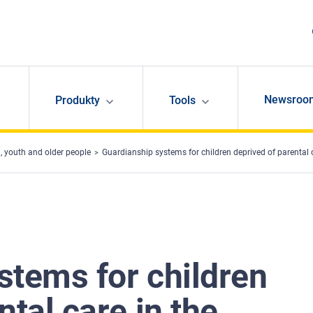
Newsroo
Produkty
Tools
, youth and older people
Guardianship systems for children deprived of parental
stems for children
ntal care in the