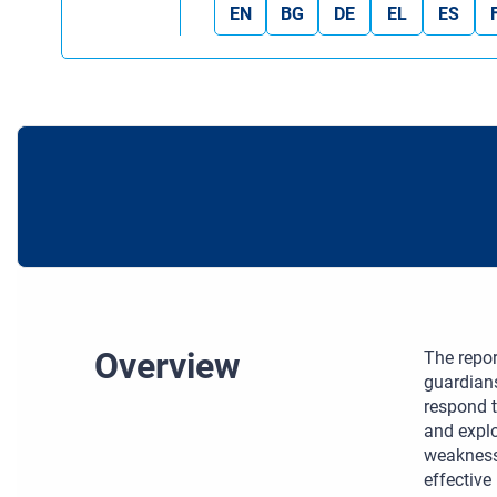
EN
BG
DE
EL
ES
Overview
The repor
guardians
respond t
and explo
weakness
effective 