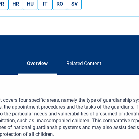
FR
HR
HU
IT
RO
SV
Overview
Related Content
t covers four specific areas, namely the type of guardianship sys
, the appointment procedures and the tasks of the guardians. T
o the particular needs and vulnerabilities of presumed or identified
itation, such as unaccompanied children. This comparative repo
es of national guardianship systems and may also assist decis
protection of all children.