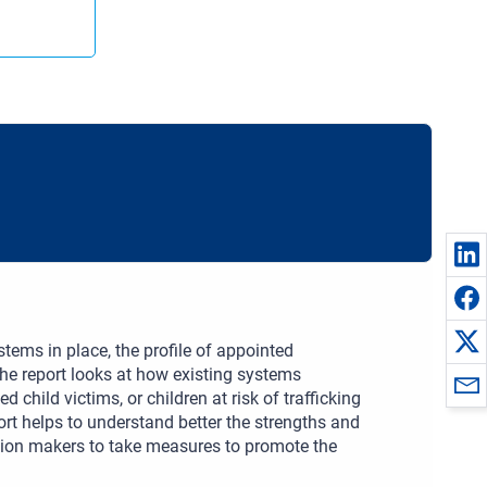
tems in place, the profile of appointed
he report looks at how existing systems
 child victims, or children at risk of trafficking
rt helps to understand better the strengths and
ion makers to take measures to promote the