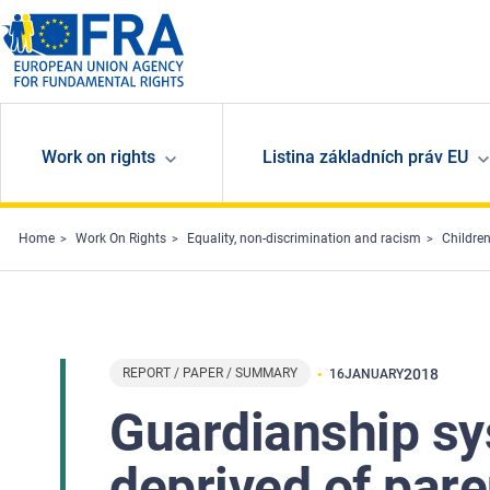
Skip to main content
Work on rights
Listina základních práv EU
Home
Work On Rights
Equality, non-discrimination and racism
Children
REPORT / PAPER / SUMMARY
2018
16
JANUARY
Guardianship sy
deprived of pare