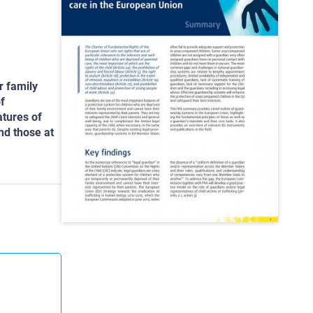
r family
f
tures of
and those at