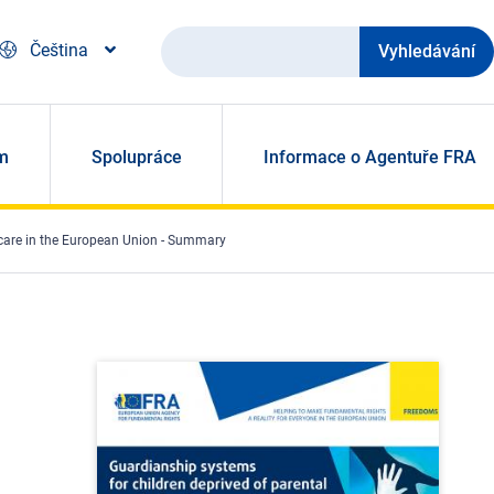
Vyhledávání
Čeština
m
Spolupráce
Informace o Agentuře FRA
 care in the European Union - Summary