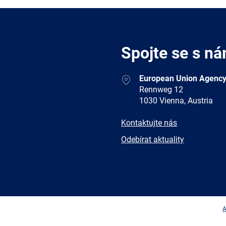
Spojte se s ná
Address
European Union Agency
Rennweg 12
1030 Vienna, Austria
E-
Kontaktujte nás
mail
Newsletter
Odebírat aktuality
Facebook
Twitter
LinkedIn
YouTub
A