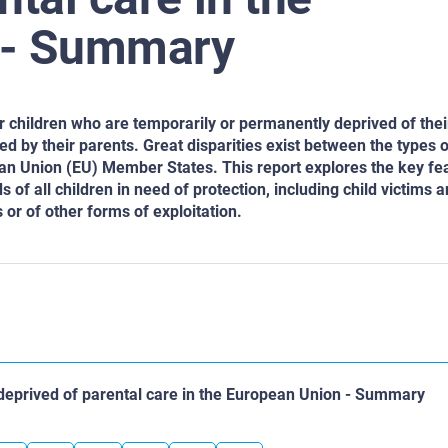
 - Summary
r children who are temporarily or
permanently deprived of thei
ted
by their parents. Great disparities exist between the types o
ean Union (EU) Member States. This report explores the key
fea
s of all children in need
of protection, including child victims 
r of other forms of exploitation.
deprived of parental care in the European Union - Summary