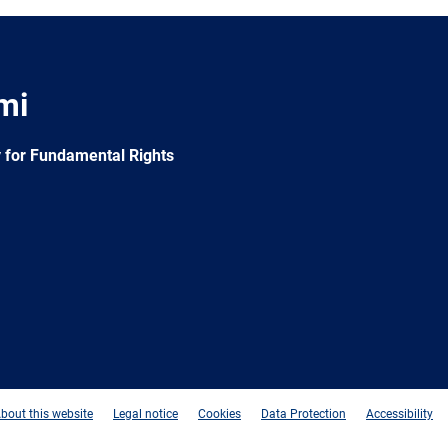
mi
 for Fundamental Rights
e
Newsletter
E-
RSS
mail
bout this website
Legal notice
Cookies
Data Protection
Accessibility