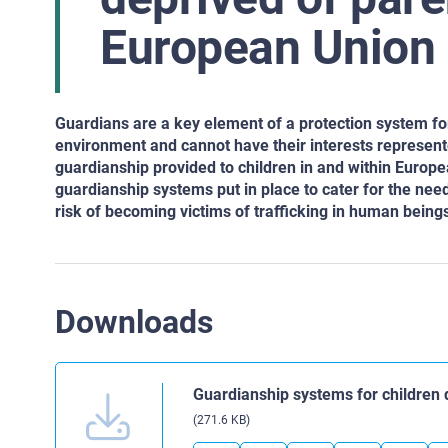
European Union
Guardians are a key element of a protection system fo
environment and cannot have their interests represen
guardianship provided
to children in and within Europ
guardianship systems put in place to cater for the need
risk of becoming victims of trafficking in
human beings o
Downloads
Guardianship systems for children 
(271.6 KB)