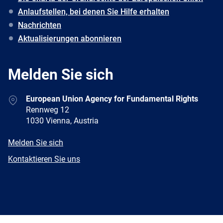
Anlaufstellen, bei denen Sie Hilfe erhalten
Nachrichten
Aktualisierungen abonnieren
Melden Sie sich
Address
European Union Agency for Fundamental Rights
Rennweg 12
1030 Vienna, Austria
E-
Melden Sie sich
mail
Newsletter
Kontaktieren Sie uns
Facebook
Twitter
LinkedIn
YouTube
Newsletter
E-
RSS
mail