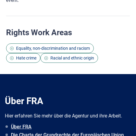
event.
Rights Work Areas
Equality, non-discrimination and racism
Hate crime
Racial and ethnic origin
Über FRA
Hier erfahren Sie mehr über die Agentur und ihre Arbeit.
Über FRA
Die Charta der Grundrechte der Europäischen Union