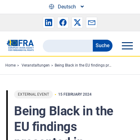
Skip to main content
Deutsch
Suche
Search
the
FRA
Home
Veranstaltungen
Being Black in the EU findings presented in Ireland
website
EXTERNAL EVENT
15 FEBRUARY 2024
Being Black in the
EU findings