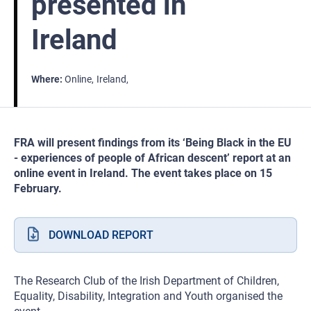
presented in
Ireland
Where
Online
Ireland
FRA will present findings from its ‘Being Black in the EU
- experiences of people of African descent’ report at an
online event in Ireland. The event takes place on 15
February.
DOWNLOAD REPORT
The Research Club of the Irish Department of Children,
Equality, Disability, Integration and Youth organised the