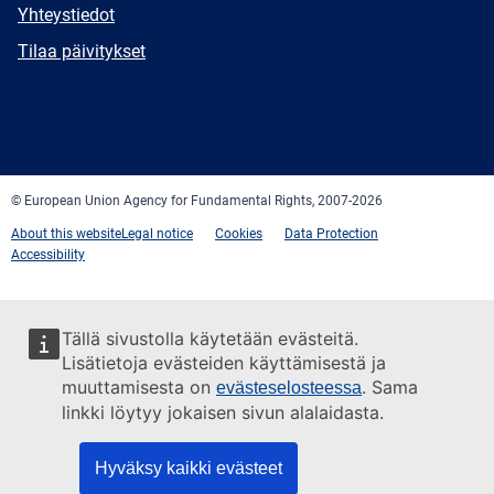
E-
Yhteystiedot
mail
Newsletter
Tilaa päivitykset
Facebook
Twitter
LinkedIn
YouTube
Newsletter
E-
RSS
mail
© European Union Agency for Fundamental Rights, 2007-2026
About this website
Legal notice
Cookies
Data Protection
Accessibility
Tällä sivustolla käytetään evästeitä.
Lisätietoja evästeiden käyttämisestä ja
muuttamisesta on
. Sama
evästeselosteessa
linkki löytyy jokaisen sivun alalaidasta.
Hyväksy kaikki evästeet