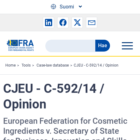
Skip to main content
Suomi
Hae
Search
the
FRA
Home
Tools
Case-law database
CJEU - C-592/14 / Opinion
website
CJEU - C-592/14 /
Opinion
European Federation for Cosmetic
Ingredients v. Secretary of State