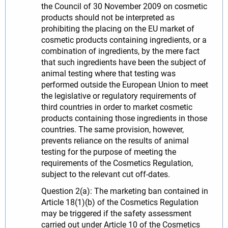
the Council of 30 November 2009 on cosmetic
products should not be interpreted as
prohibiting the placing on the EU market of
cosmetic products containing ingredients, or a
combination of ingredients, by the mere fact
that such ingredients have been the subject of
animal testing where that testing was
performed outside the European Union to meet
the legislative or regulatory requirements of
third countries in order to market cosmetic
products containing those ingredients in those
countries. The same provision, however,
prevents reliance on the results of animal
testing for the purpose of meeting the
requirements of the Cosmetics Regulation,
subject to the relevant cut off-dates.
Question 2(a): The marketing ban contained in
Article 18(1)(b) of the Cosmetics Regulation
may be triggered if the safety assessment
carried out under Article 10 of the Cosmetics