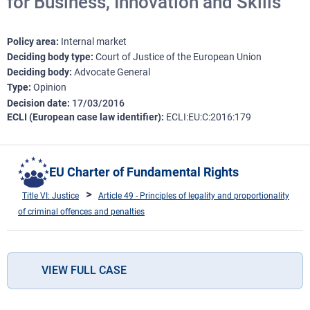
for Business, Innovation and Skills
Policy area
Internal market
Deciding body type
Court of Justice of the European Union
Deciding body
Advocate General
Type
Opinion
Decision date
17/03/2016
ECLI (European case law identifier)
ECLI:EU:C:2016:179
EU Charter of Fundamental Rights
Title VI: Justice
Article 49 - Principles of legality and proportionality
of criminal offences and penalties
VIEW FULL CASE