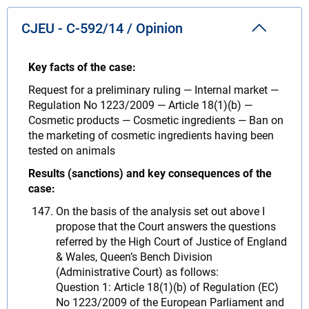
CJEU - C-592/14 / Opinion
Key facts of the case:
Request for a preliminary ruling — Internal market —
Regulation No 1223/2009 — Article 18(1)(b) —
Cosmetic products — Cosmetic ingredients — Ban on
the marketing of cosmetic ingredients having been
tested on animals
Results (sanctions) and key consequences of the
case:
On the basis of the analysis set out above I
propose that the Court answers the questions
referred by the High Court of Justice of England
& Wales, Queen’s Bench Division
(Administrative Court) as follows:
Question 1: Article 18(1)(b) of Regulation (EC)
No 1223/2009 of the European Parliament and