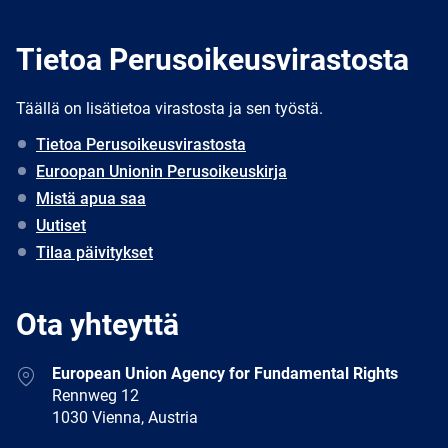
Tietoa Perusoikeusvirastosta
Täällä on lisätietoa virastosta ja sen työstä.
Tietoa Perusoikeusvirastosta
Euroopan Unionin Perusoikeuskirja
Mistä apua saa
Uutiset
Tilaa päivitykset
Ota yhteyttä
Address
European Union Agency for Fundamental Rights
Rennweg 12
1030 Vienna, Austria