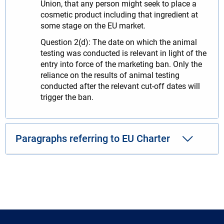
Union, that any person might seek to place a
cosmetic product including that ingredient at
some stage on the EU market.
Question 2(d): The date on which the animal
testing was conducted is relevant in light of the
entry into force of the marketing ban. Only the
reliance on the results of animal testing
conducted after the relevant cut-off dates will
trigger the ban.
Paragraphs referring to EU Charter