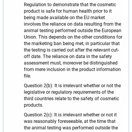
Regulation to demonstrate that the cosmetic
product is safe for human health prior to it
being made available on the EU market
involves the reliance on data resulting from the
animal testing performed outside the European
Union. This depends on the other conditions for
the marketing ban being met, in particular that
the testing is carried out after the relevant cut-
off date. The reliance on data in the safety
assessment must, moreover be distinguished
from mere inclusion in the product information
file.
Question 2(b): It is irrelevant whether or not the
legislative or regulatory requirements of the
third countries relate to the safety of cosmetic
products.
Question 2(c): It is irrelevant whether or not it
was reasonably foreseeable, at the time that
the animal testing was performed outside the