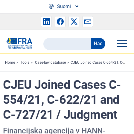
Skip to main content
Suomi
Hae
Search
the
FRA
Home
Tools
Case-law database
CJEU Joined Cases C-554/21, C-622/21 and C-727/21 / Judgment
website
CJEU Joined Cases C-
554/21, C-622/21 and
C-727/21 / Judgment
Financijska agencija v HANN-