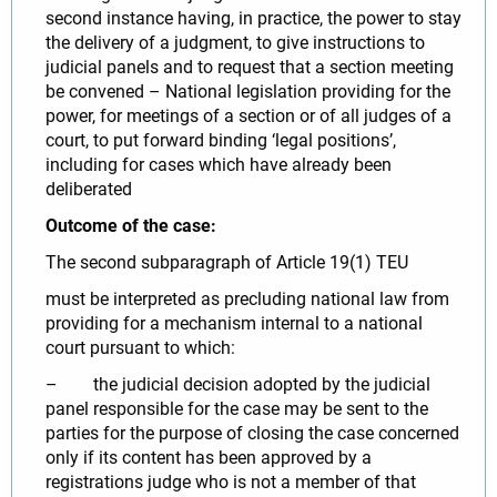
second instance having, in practice, the power to stay
the delivery of a judgment, to give instructions to
judicial panels and to request that a section meeting
be convened – National legislation providing for the
power, for meetings of a section or of all judges of a
court, to put forward binding ‘legal positions’,
including for cases which have already been
deliberated
Outcome of the case:
The second subparagraph of Article 19(1) TEU
must be interpreted as precluding national law from
providing for a mechanism internal to a national
court pursuant to which:
– the judicial decision adopted by the judicial
panel responsible for the case may be sent to the
parties for the purpose of closing the case concerned
only if its content has been approved by a
registrations judge who is not a member of that