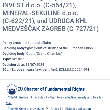
INVEST d.o.o. (C‑554/21),
MINERAL-SEKULINE d.o.o.
(C‑622/21), and UDRUGA KHL
MEDVEŠČAK ZAGREB (C‑727/21)
Policy area
Institutional affairs
Deciding body type
Court of Justice of the European Union
Deciding body
Court (Grand Chamber)
Type
Decision
Decision date
11/07/2024
ECLI (European case law identifier)
ECLI:EU:C:2024:594
EU Charter of Fundamental Rights
Title VI: Justice
Article 47 - Right to an effective remedy and to a fair
trial
Title VII: General provisions
Article 51 - Field of application