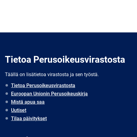
Tietoa Perusoikeusvirastosta
Täällä on lisätietoa virastosta ja sen työstä.
Tietoa Perusoikeusvirastosta
Euroopan Unionin Perusoikeuskirja
Mistä apua saa
Uutiset
Tilaa päivitykset