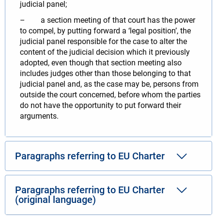
judicial panel;
– a section meeting of that court has the power
to compel, by putting forward a ‘legal position’, the
judicial panel responsible for the case to alter the
content of the judicial decision which it previously
adopted, even though that section meeting also
includes judges other than those belonging to that
judicial panel and, as the case may be, persons from
outside the court concerned, before whom the parties
do not have the opportunity to put forward their
arguments.
Paragraphs referring to EU Charter
Paragraphs referring to EU Charter
(original language)