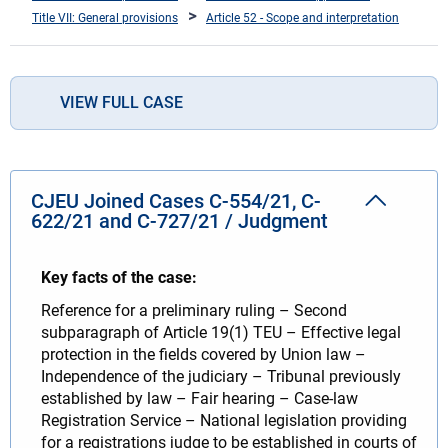
Title VII: General provisions
Article 52 - Scope and interpretation
VIEW FULL CASE
CJEU Joined Cases C-554/21, C-
622/21 and C-727/21 / Judgment
Key facts of the case:
Reference for a preliminary ruling – Second
subparagraph of Article 19(1) TEU – Effective legal
protection in the fields covered by Union law –
Independence of the judiciary – Tribunal previously
established by law – Fair hearing – Case-law
Registration Service – National legislation providing
for a registrations judge to be established in courts of