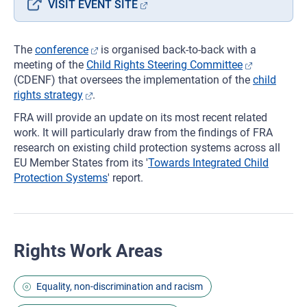
VISIT EVENT SITE
The
conference
is organised back-to-back with a
meeting of the
Child Rights Steering Committee
(CDENF) that oversees the implementation of the
child
rights strategy
.
FRA will provide an update on its most recent related
work. It will particularly draw from the findings of FRA
research on existing child protection systems across all
EU Member States from its '
Towards Integrated Child
Protection Systems
' report.
Rights Work Areas
Equality, non-discrimination and racism