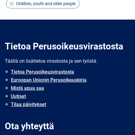
Children, youth and older people
Tietoa Perusoikeusvirastosta
Täällä on lisätietoa virastosta ja sen työstä.
Tietoa Perusoikeusvirastosta
Euroopan Unionin Perusoikeuskirja
Mistä apua saa
Uutiset
Tilaa päivitykset
Ota yhteyttä