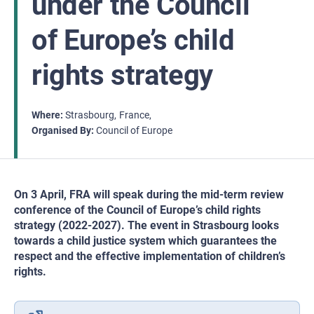
under the Council
of Europe’s child
rights strategy
Where
Strasbourg
France
Organised By
Council of Europe
On 3 April, FRA will speak during the mid-term review
conference of the Council of Europe’s child rights
strategy (2022-2027). The event in Strasbourg looks
towards a child justice system which guarantees the
respect and the effective implementation of children’s
rights.