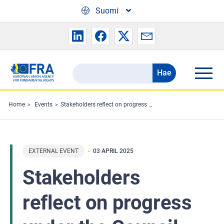
Skip to main content
Suomi
Hae
Search
the
FRA
Home
Events
Stakeholders reflect on progress under the Council of Europe’s child rights strategy
website
EXTERNAL EVENT
03 APRIL 2025
Stakeholders
reflect on progress