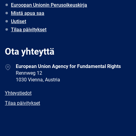
Euroopan Unionin Perusoikeuskirja
Mistä apua saa
Uutiset
Tilaa päivitykset
Ota yhteyttä
Address
European Union Agency for Fundamental Rights
Rennweg 12
1030 Vienna, Austria
E-
Yhteystiedot
mail
Newsletter
Tilaa päivitykset
Facebook
Twitter
LinkedIn
YouTube
Newsletter
E-
RSS
mail