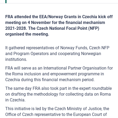
FRA attended the EEA/Norway Grants in Czechia kick off
meeting on 4 November for the financial mechanism
2021-2028. The Czech National Focal Point (NFP)
organised the meeting.
It gathered representatives of Norway Funds, Czech NFP
and Program Operators and cooperating Norwegian
institutions.
FRA will serve as an International Partner Organisation for
the Roma inclusion and empowerment programme in
Czechia during this financial mechanism period.
The same day FRA also took part in the expert roundtable
on drafting the methodology for collecting data on Roma
in Czechia.
This initiative is led by the Czech Ministry of Justice, the
Office of Czech representative to the European Court of