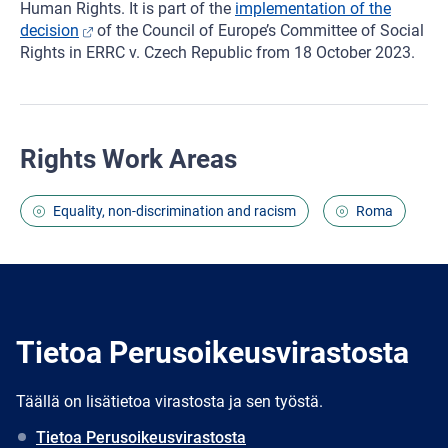
Human Rights. It is part of the
implementation of the
decision
of the Council of Europe’s Committee of Social
Rights in ERRC v. Czech Republic from 18 October 2023.
Rights Work Areas
Equality, non-discrimination and racism
Roma
Tietoa Perusoikeusvirastosta
Täällä on lisätietoa virastosta ja sen työstä.
Tietoa Perusoikeusvirastosta