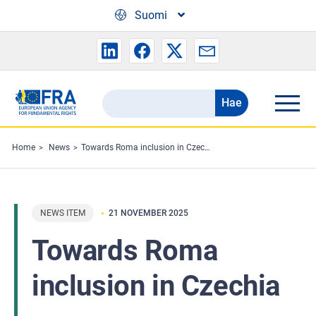
Skip to main content
Suomi
Hae
Search
the
FRA
Home
News
Towards Roma inclusion in Czechia
website
NEWS ITEM
21 NOVEMBER 2025
Towards Roma
inclusion in Czechia