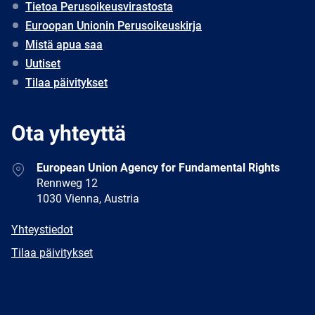
Tietoa Perusoikeusvirastosta
Euroopan Unionin Perusoikeuskirja
Mistä apua saa
Uutiset
Tilaa päivitykset
Ota yhteyttä
Address
European Union Agency for Fundamental Rights
Rennweg 12
1030 Vienna, Austria
E-
Yhteystiedot
mail
Newsletter
Tilaa päivitykset
Facebook
Twitter
LinkedIn
YouTube
Newsletter
E-
RSS
mail