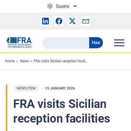
Skip to main content
Suomi
Hae
Search
the
FRA
Home
News
FRA visits Sicilian reception facilities
website
NEWS ITEM
15 JANUARY 2026
FRA visits Sicilian
reception facilities