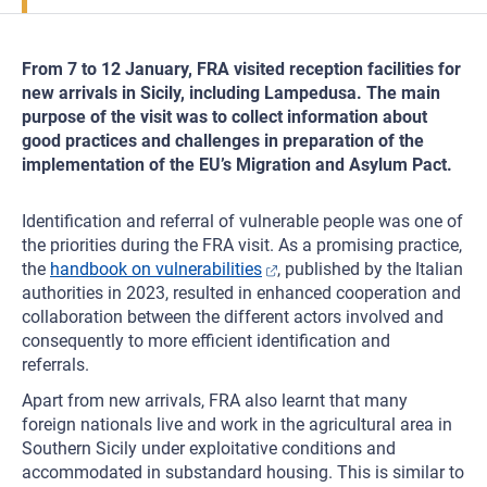
From 7 to 12 January, FRA visited reception facilities for
new arrivals in Sicily, including Lampedusa. The main
purpose of the visit was to collect information about
good practices and challenges in preparation of the
implementation of the EU’s Migration and Asylum Pact.
Identification and referral of vulnerable people was one of
the priorities during the FRA visit. As a promising practice,
the
handbook on vulnerabilities
, published by the Italian
authorities in 2023, resulted in enhanced cooperation and
collaboration between the different actors involved and
consequently to more efficient identification and
referrals.
Apart from new arrivals, FRA also learnt that many
foreign nationals live and work in the agricultural area in
Southern Sicily under exploitative conditions and
accommodated in substandard housing. This is similar to