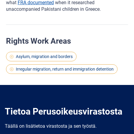
what
FRA documented
when it researched
unaccompanied Pakistani children in Greece.
Rights Work Areas
Asylum, migration and borders
Irregular migration, return and immigration detention
Tietoa Perusoikeusvirastosta
Täällä on lisätietoa virastosta ja sen työstä.