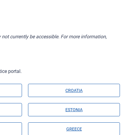
 not currently be accessible. For more information,
ice portal.
CROATIA
ESTONIA
GREECE