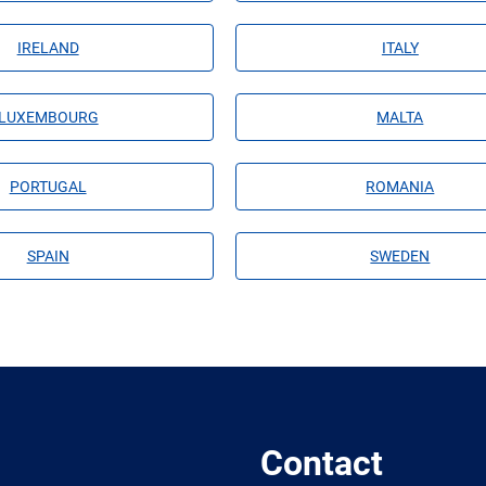
IRELAND
ITALY
LUXEMBOURG
MALTA
PORTUGAL
ROMANIA
SPAIN
SWEDEN
Contact