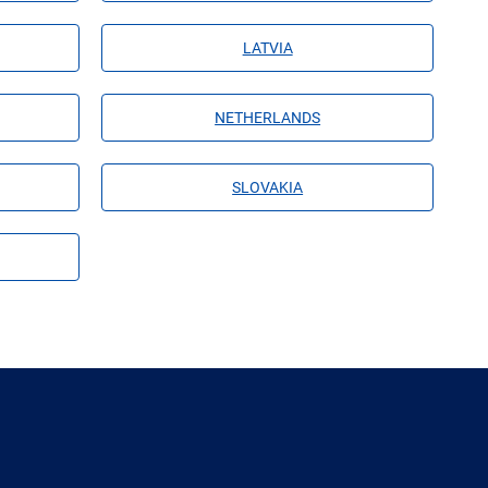
LATVIA
NETHERLANDS
SLOVAKIA