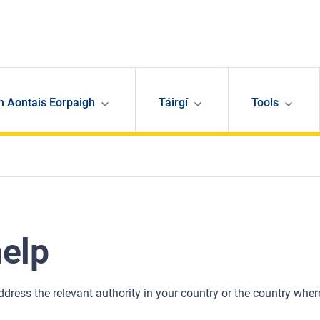
n Aontais Eorpaigh
Táirgí
Tools
help
address the relevant authority in your country or the country wher