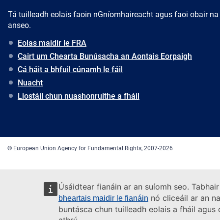
Tá tuilleadh eolais faoin nGníomhaireacht agus faoi obair na
anseo.
Eolas maidir le FRA
Cairt um Chearta Bunúsacha an Aontais Eorpaigh
Cá háit a bhfuil cúnamh le fáil
Nuacht
Liostáil chun nuashonruithe a fháil
© European Union Agency for Fundamental Rights, 2007-2026
Úsáidtear fianáin ar an suíomh seo. Tabhair
nó cliceáil ar an n
bheartais maidir le fianáin
buntásca chun tuilleadh eolais a fháil agu