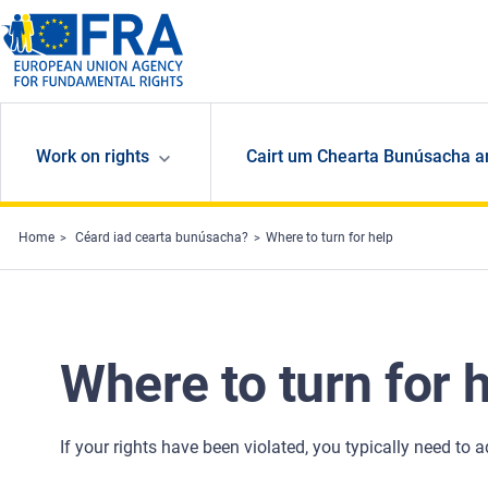
Skip to main content
Work on rights
Cairt um Chearta Bunúsacha a
Home
Céard iad cearta bunúsacha?
Where to turn for help
Where to turn for 
If your rights have been violated, you typically need to 