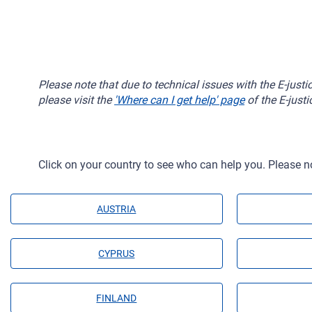
Please note that due to technical issues with the E-just
please visit the
'Where can I get help' page
of the E-justi
Click on your country to see who can help you. Please n
AUSTRIA
CYPRUS
FINLAND