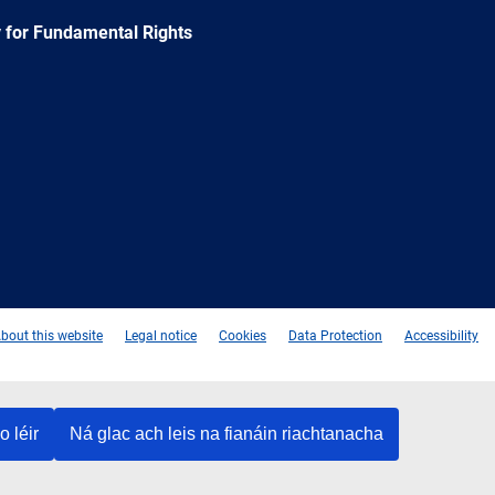
 for Fundamental Rights
e
Newsletter
E-
RSS
mail
bout this website
Legal notice
Cookies
Data Protection
Accessibility
o léir
Ná glac ach leis na fianáin riachtanacha