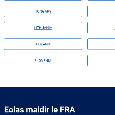
HUNGARY
LITHUANIA
POLAND
SLOVENIA
Eolas maidir le FRA