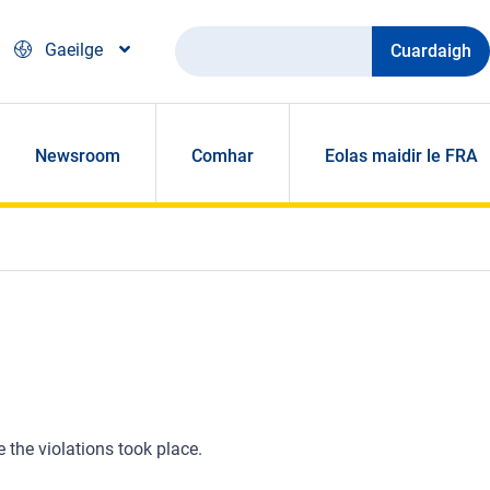
Cuardaigh
Gaeilge
Newsroom
Comhar
Eolas maidir le FRA
e the violations took place.