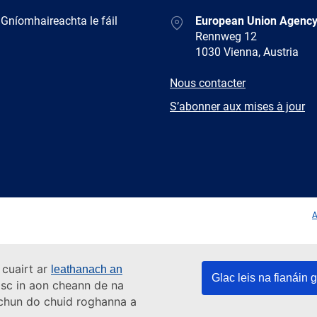
Address
 Gníomhaireachta le fáil
European Union Agency
Rennweg 12
1030 Vienna, Austria
E-
Nous contacter
mail
Newsletter
S’abonner aux mises à jour
Facebook
Twitter
LinkedIn
YouTub
A
 cuairt ar
leathanach an
Glac leis na fianáin g
asc in aon cheann de na
s chun do chuid roghanna a