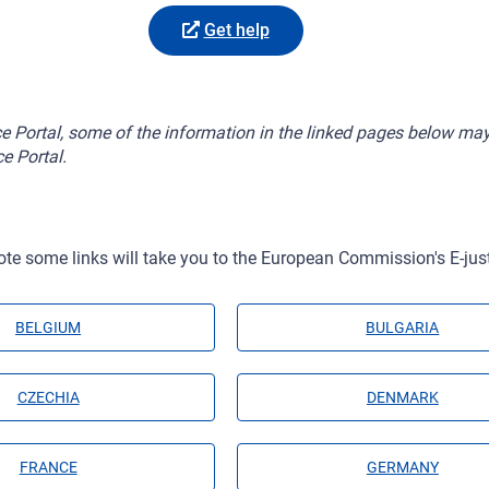
Get help
ice Portal, some of the information in the linked pages below may
ce Portal.
ote some links will take you to the European Commission's E-just
BELGIUM
BULGARIA
CZECHIA
DENMARK
FRANCE
GERMANY