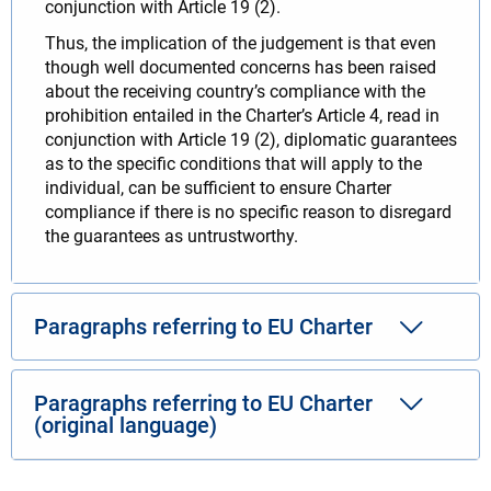
conjunction with Article 19 (2).
Thus, the implication of the judgement is that even
though well documented concerns has been raised
about the receiving country’s compliance with the
prohibition entailed in the Charter’s Article 4, read in
conjunction with Article 19 (2), diplomatic guarantees
as to the specific conditions that will apply to the
individual, can be sufficient to ensure Charter
compliance if there is no specific reason to disregard
the guarantees as untrustworthy.
Paragraphs referring to EU Charter
Paragraphs referring to EU Charter
(original language)