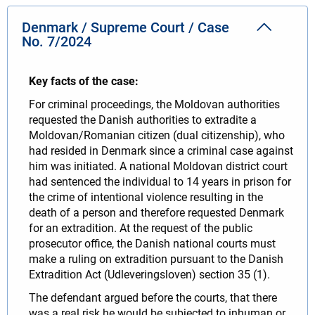
Denmark / Supreme Court / Case
No. 7/2024
Key facts of the case:
For criminal proceedings, the Moldovan authorities
requested the Danish authorities to extradite a
Moldovan/Romanian citizen (dual citizenship), who
had resided in Denmark since a criminal case against
him was initiated. A national Moldovan district court
had sentenced the individual to 14 years in prison for
the crime of intentional violence resulting in the
death of a person and therefore requested Denmark
for an extradition. At the request of the public
prosecutor office, the Danish national courts must
make a ruling on extradition pursuant to the Danish
Extradition Act (Udleveringsloven) section 35 (1).
The defendant argued before the courts, that there
was a real risk he would be subjected to inhuman or