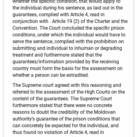
whether the specific condition, that would apply to
the individual during his sentence, as laid out in the
guarantees, complied with Article 4, read in
conjunction with . Article 19 (2) of the Charter and the
Convention. The Court concluded the specific prison
conditions, under which the individual would have to
serve the sentence, complied with the prohibition on
submitting and individual to inhuman or degrading
treatment and furthermore stated that the
guarantees/information provided by the receiving
country must form the basis for the assessment on
whether a person can be extradited.
The Supreme court agreed with this reasoning and
referred to the assessment of the High Courts on the
content of the guarantees. The Supreme Court
furthermore stated that there were no concrete
reasons to doubt the credibility of the Moldovan
authority’s guarantee of the prison conditions that
can concretely be expected for the individual, and
thus found no violation of Article 4, read in