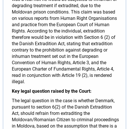
degrading treatment if extradited, due to the
Moldovan prison conditions. This claim was based
on various reports from Human Right Organisations
and practice from the European Court of Human
Rights. According to the individual, extradition
therefore would be in violation with Section 6 (2) of
the Danish Extradition Act, stating that extradition
contrary to the prohibition against degrading or
inhuman treatment set out in the European
Convention of Human Rights, Article 3, and the
European Charter of Fundamental Rights, Article 4,
read in conjunction with Article 19 (2), is rendered
illegal.
Key legal question raised by the Court:
The legal question in the case is whether Denmark,
pursuant to section 6(2) of the Danish Extradition
Act, should refrain from extraditing the
Moldovan/Romanian Citizen to criminal proceedings
in Moldova, based on the assumption that there is a