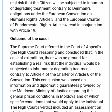
real risk that the Citizen will be subjected to inhuman
or degrading treatment, contrary to Denmark’s
obligations under the European Convention on
Humans Rights, Article 3, and the European Charter
of Fundamental Rights, Article 4, read in conjunction
with Article 19.
Outcome of the case:
The Supreme Court referred to the Court of Appeal’s
(the High Court) reasoning and concluded that, in the
case of extradition, there was no ground for
establishing a real risk that the individual would be
subjected to inhuman or degrading treatment
contrary to Article 4 of the Charter or Article 6 of the
Convention. This conclusion was based on
information and diplomatic guarantees provided by
the Moldovan Ministry of Justice regarding the
general prison conditions in Moldova and of which
specific conditions that would apply to the individual.
The High Court’s verdict included an assessment on