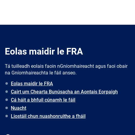
Eolas maidir le FRA
Tá tuilleadh eolais faoin nGníomhaireacht agus faoi obair
na Gníomhaireachta le fáil anseo.
Eolas maidir le FRA
Cairt um Chearta Bunúsacha an Aontais Eorpaigh
Cá háit a bhfuil cúnamh le fáil
Nuacht
Liostáil chun nuashonruithe a fháil