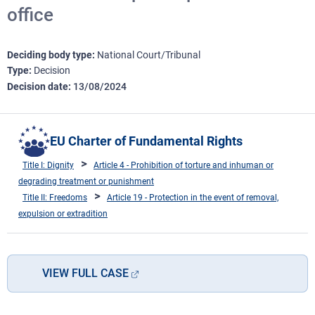
office
Deciding body type
National Court/Tribunal
Type
Decision
Decision date
13/08/2024
EU Charter of Fundamental Rights
Title I: Dignity
Article 4 - Prohibition of torture and inhuman or
degrading treatment or punishment
Title II: Freedoms
Article 19 - Protection in the event of removal,
expulsion or extradition
VIEW FULL CASE