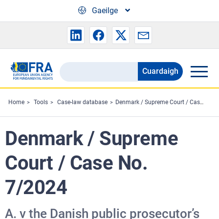
Skip to main content
Gaeilge
Cuardaigh
Search
the
FRA
Home
Tools
Case-law database
Denmark / Supreme Court / Case No. 7/2024
website
Denmark / Supreme
Court / Case No.
7/2024
A. v the Danish public prosecutor’s