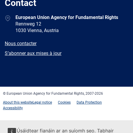
Contact
Address
European Union Agency for Fundamental Rights
Rennweg 12
1030 Vienna, Austria
E-
Nous contacter
mail
Newsletter
S’abonner aux mises à jour
Facebook
Twitter
LinkedIn
YouTube
Newsletter
E-
RSS
mail
© European Union Agency for Fundamental Rights, 2007-2026
About this website
Legal notice
Cookies
Data Protection
Accessibility
Úsáidtear fianáin ar an suíomh seo. Tabhair