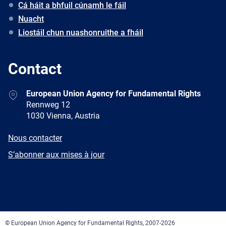
Cá háit a bhfuil cúnamh le fáil
Nuacht
Liostáil chun nuashonruithe a fháil
Contact
Address
European Union Agency for Fundamental Rights
Rennweg 12
1030 Vienna, Austria
E-
Nous contacter
mail
Newsletter
S’abonner aux mises à jour
Facebook
Twitter
LinkedIn
YouTube
Newsletter
E-
RSS
mail
© European Union Agency for Fundamental Rights, 2007-2026