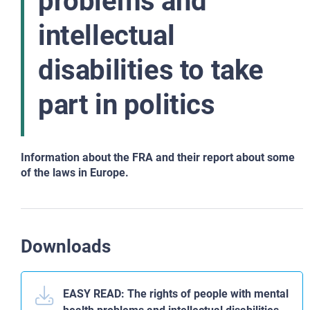
problems and
intellectual
disabilities to take
part in politics
Information about the FRA and their report about some
of the laws in Europe.
Downloads
EASY READ: The rights of people with mental