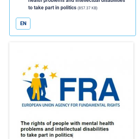
health problems and intellectual disabilities
to take part in politics
(857.37 KB)
EN