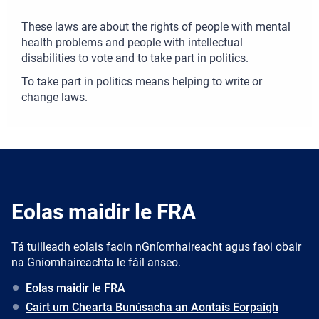
These laws are about the rights of people with mental
health problems and people with intellectual
disabilities to vote and to take part in politics.
To take part in politics means helping to write or
change laws.
Eolas maidir le FRA
Tá tuilleadh eolais faoin nGníomhaireacht agus faoi obair
na Gníomhaireachta le fáil anseo.
Eolas maidir le FRA
Cairt um Chearta Bunúsacha an Aontais Eorpaigh