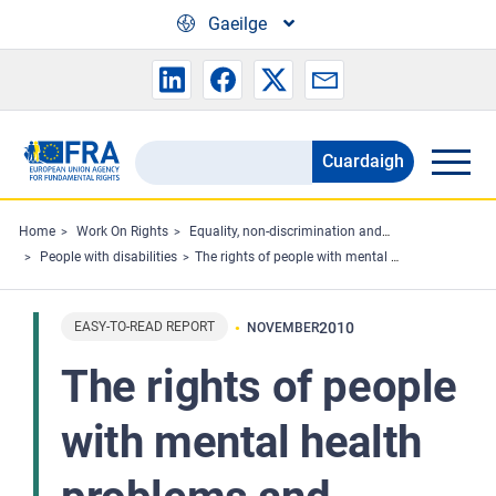
Skip to main content
Gaeilge
Cuardaigh
Search
the
FRA
Home
Work On Rights
Equality, non-discrimination and racism
People with disabilities
The rights of people with mental health problems and intellectual disabilities to take part in politics
website
EASY-TO-READ REPORT
2010
NOVEMBER
The rights of people
with mental health