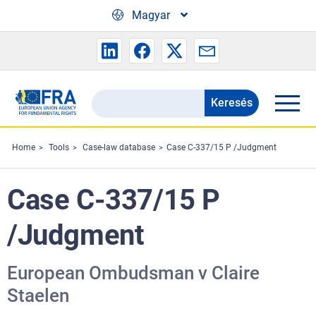
Skip to main content
Magyar
Keresés
Search
the
FRA
Home
Tools
Case-law database
Case C-337/15 P /Judgment
website
Case C-337/15 P
/Judgment
European Ombudsman v Claire
Staelen