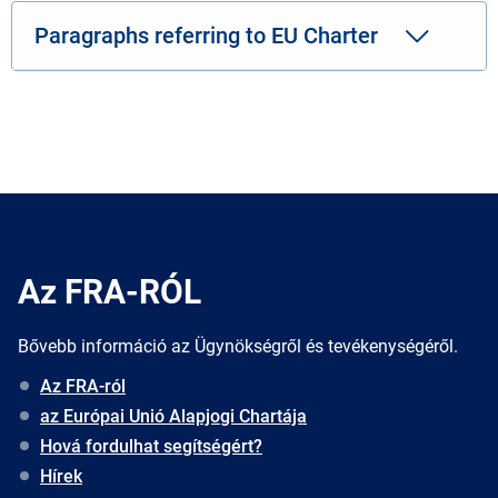
Paragraphs referring to EU Charter
Az FRA-RÓL
Bővebb információ az Ügynökségről és tevékenységéről.
Az FRA-ról
az Európai Unió Alapjogi Chartája
Hová fordulhat segítségért?
Hírek