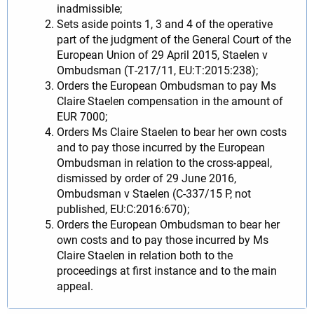
inadmissible;
Sets aside points 1, 3 and 4 of the operative
part of the judgment of the General Court of the
European Union of 29 April 2015, Staelen v
Ombudsman (T‑217/11, EU:T:2015:238);
Orders the European Ombudsman to pay Ms
Claire Staelen compensation in the amount of
EUR 7000;
Orders Ms Claire Staelen to bear her own costs
and to pay those incurred by the European
Ombudsman in relation to the cross-appeal,
dismissed by order of 29 June 2016,
Ombudsman v Staelen (C‑337/15 P, not
published, EU:C:2016:670);
Orders the European Ombudsman to bear her
own costs and to pay those incurred by Ms
Claire Staelen in relation both to the
proceedings at first instance and to the main
appeal.