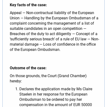
Key facts of the case:
Appeal — Non-contractual liability of the European
Union — Handling by the European Ombudsman of a
complaint concerning the management of a list of
suitable candidates in an open competition —
Breaches of the duty to act diligently — Concept of a
‘sufficiently serious breach’ of a rule of EU law — Non-
material damage — Loss of confidence in the office
of the European Ombudsman.
Outcome of the case:
On those grounds, the Court (Grand Chamber)
hereby:
Declares the application made by Ms Claire
Staelen in her response for the European
Ombudsman to be ordered to pay her
compensation in the amount of EUR 50000