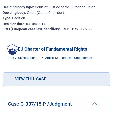
Deciding body type
Court of Justice of the European Union
Deciding body
Court (Grand Chamber)
Type
Decision
Decision date
04/04/2017
ECLI (European case law identifier)
ECLI:EU:C:2017:256
EU Charter of Fundamental Rights
Title V: Citizens' rights
Article 43 - European Ombudsman
VIEW FULL CASE
Case C-337/15 P /Judgment