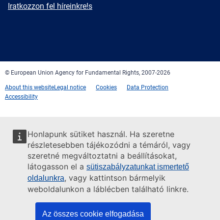
mail
Newsletter
Iratkozzon fel híreinkre!s
Facebook
Twitter
LinkedIn
YouTube
Newsletter
E-
RSS
mail
© European Union Agency for Fundamental Rights, 2007-2026
About this website
Legal notice
Cookies
Data Protection
Accessibility
Honlapunk sütiket használ. Ha szeretne
részletesebben tájékozódni a témáról, vagy
szeretné megváltoztatni a beállításokat,
látogasson el a
sütiszabályzatunkat ismertető
, vagy kattintson bármelyik
oldalunkra
weboldalunkon a láblécben található linkre.
Az összes cookie elfogadása