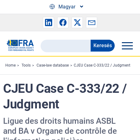
Skip to main content
Magyar
Keresés
Search
the
FRA
Home
Tools
Case-law database
CJEU Case C-333/22 / Judgment
website
CJEU Case C-333/22 /
Judgment
Ligue des droits humains ASBL
and BA v Organe de contrôle de