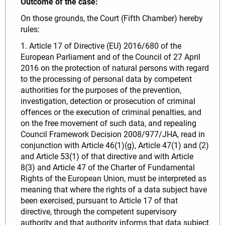
Outcome of the case:
On those grounds, the Court (Fifth Chamber) hereby
rules:
1. Article 17 of Directive (EU) 2016/680 of the
European Parliament and of the Council of 27 April
2016 on the protection of natural persons with regard
to the processing of personal data by competent
authorities for the purposes of the prevention,
investigation, detection or prosecution of criminal
offences or the execution of criminal penalties, and
on the free movement of such data, and repealing
Council Framework Decision 2008/977/JHA, read in
conjunction with Article 46(1)(g), Article 47(1) and (2)
and Article 53(1) of that directive and with Article
8(3) and Article 47 of the Charter of Fundamental
Rights of the European Union, must be interpreted as
meaning that where the rights of a data subject have
been exercised, pursuant to Article 17 of that
directive, through the competent supervisory
authority and that authority informs that data subject