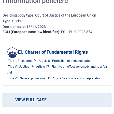
l’information policière
Deciding body type
Court of Justice of the European Union
Type
Decision
Decision date
16/11/2023
ECLI (European case law identifier)
ECLI:EU:C:2023:874
EU Charter of Fundamental Rights
Title II: Freedoms
Article 8 - Protection of personal data
Title VI: Justice
Article 47 - Right to an effective remedy and to a fair
trial
Title VII: General provisions
Article 52 - Scope and interpretation
VIEW FULL CASE