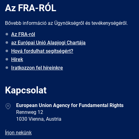
Az FRA-RÓL
Bővebb információ az Ügynökségről és tevékenységéről.
Az FRA-ról
az Európai Unió Alapjogi Chartája
Hová fordulhat segítségért?
Hírek
Iratkozzon fel híreinkre
Kapcsolat
Address
European Union Agency for Fundamental Rights
Rennweg 12
1030 Vienna, Austria
E-
Írjon nekünk