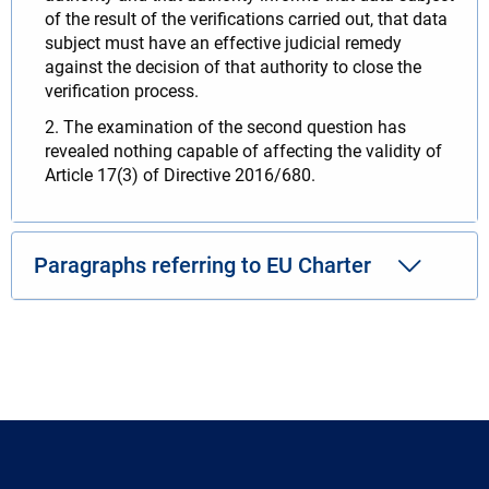
of the result of the verifications carried out, that data
subject must have an effective judicial remedy
against the decision of that authority to close the
verification process.
2. The examination of the second question has
revealed nothing capable of affecting the validity of
Article 17(3) of Directive 2016/680.
Paragraphs referring to EU Charter