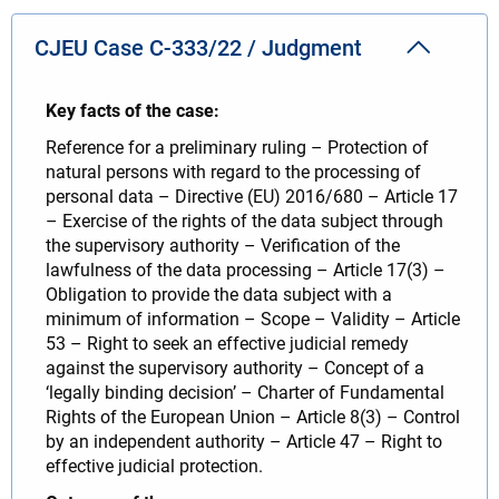
CJEU Case C-333/22 / Judgment
Key facts of the case:
Reference for a preliminary ruling – Protection of
natural persons with regard to the processing of
personal data – Directive (EU) 2016/680 – Article 17
– Exercise of the rights of the data subject through
the supervisory authority – Verification of the
lawfulness of the data processing – Article 17(3) –
Obligation to provide the data subject with a
minimum of information – Scope – Validity – Article
53 – Right to seek an effective judicial remedy
against the supervisory authority – Concept of a
‘legally binding decision’ – Charter of Fundamental
Rights of the European Union – Article 8(3) – Control
by an independent authority – Article 47 – Right to
effective judicial protection.