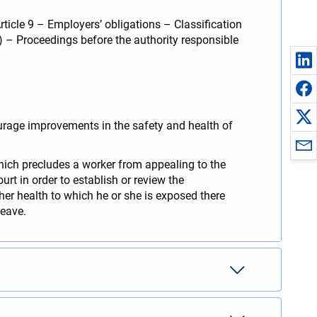
ticle 9 – Employers’ obligations – Classification
6) – Proceedings before the authority responsible
ourage improvements in the safety and health of
which precludes a worker from appealing to the
urt in order to establish or review the
 her health to which he or she is exposed there
leave.