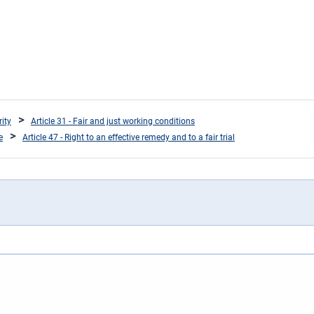
rity
Article 31 - Fair and just working conditions
e
Article 47 - Right to an effective remedy and to a fair trial