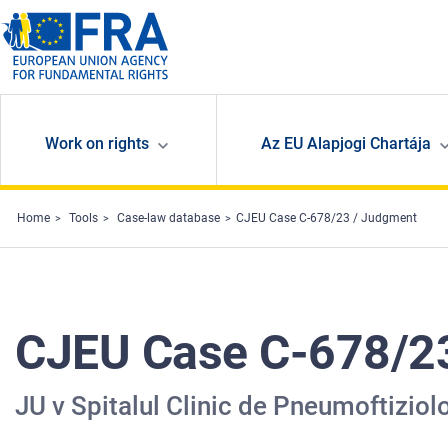
Skip to main content
Work on rights
Az EU Alapjogi Chartája
Home
Tools
Case-law database
CJEU Case C-678/23 / Judgment
CJEU Case C-678/2
JU v Spitalul Clinic de Pneumoftiziolo