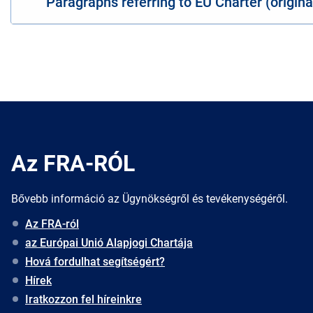
Paragraphs referring to EU Charter (origin
Az FRA-RÓL
Bővebb információ az Ügynökségről és tevékenységéről.
Az FRA-ról
az Európai Unió Alapjogi Chartája
Hová fordulhat segítségért?
Hírek
Iratkozzon fel híreinkre