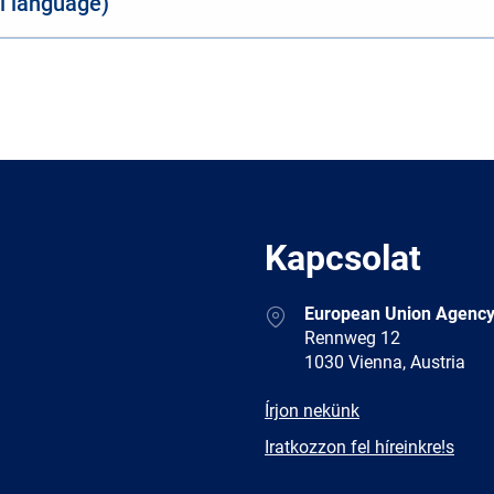
al language)
Kapcsolat
Address
European Union Agency
Rennweg 12
1030 Vienna, Austria
E-
Írjon nekünk
mail
Newsletter
Iratkozzon fel híreinkre!s