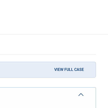
VIEW FULL CASE