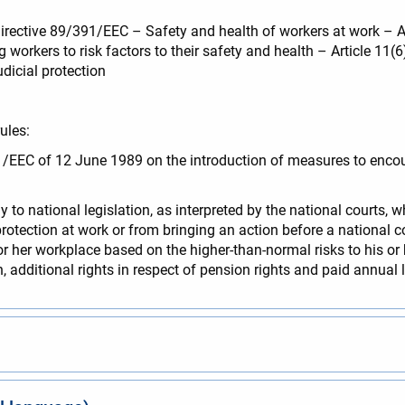
Directive 89/391/EEC – Safety and health of workers at work – Ar
workers to risk factors to their safety and health – Article 11(
udicial protection
ules:
391/EEC of 12 June 1989 on the introduction of measures to enc
 to national legislation, as interpreted by the national courts, 
rotection at work or from bringing an action before a national co
is or her workplace based on the higher-than-normal risks to his or
, additional rights in respect of pension rights and paid annual 