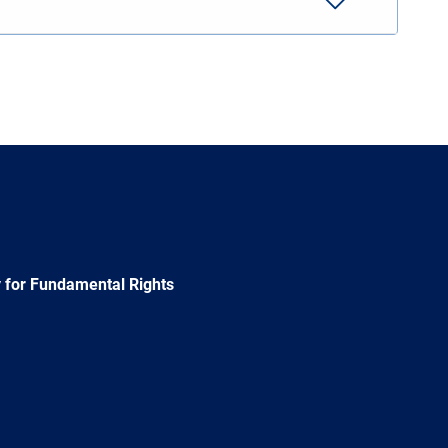
 for Fundamental Rights