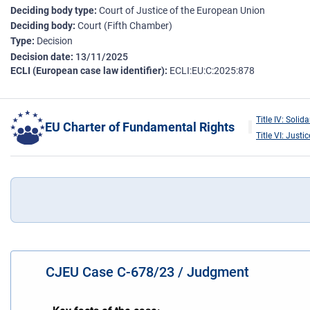
Deciding body type
Court of Justice of the European Union
Deciding body
Court (Fifth Chamber)
Type
Decision
Decision date
13/11/2025
ECLI (European case law identifier)
ECLI:EU:C:2025:878
Title IV: Solida
EU Charter of Fundamental Rights
Title VI: Justic
CJEU Case C-678/23 / Judgment