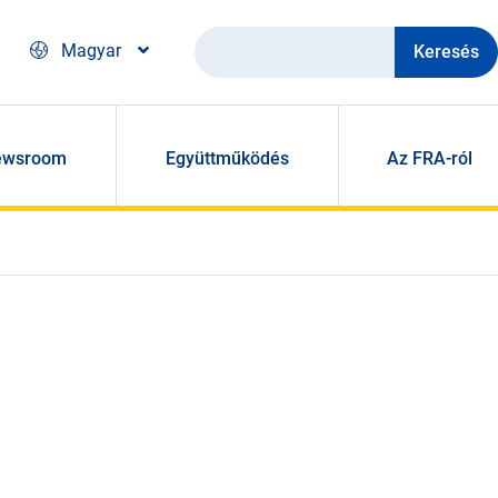
Keresés
Magyar
ewsroom
Együttműködés
Az FRA-ról