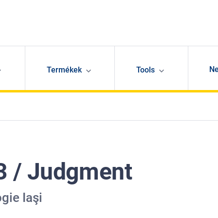
N
Termékek
Tools
3 / Judgment
gie Iaşi