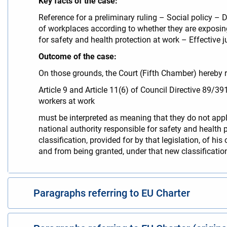
Key facts of the case:
Reference for a preliminary ruling – Social policy – 
of workplaces according to whether they are exposing 
for safety and health protection at work – Effective j
Outcome of the case:
On those grounds, the Court (Fifth Chamber) hereby r
Article 9 and Article 11(6) of Council Directive 89/
workers at work
must be interpreted as meaning that they do not apply
national authority responsible for safety and health p
classification, provided for by that legislation, of h
and from being granted, under that new classification
Paragraphs referring to EU Charter