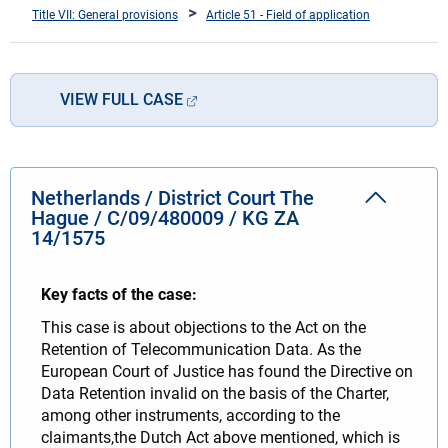
Title VII: General provisions
Article 51 - Field of application
VIEW FULL CASE
Netherlands / District Court The
Hague / C/09/480009 / KG ZA
14/1575
Key facts of the case:
This case is about objections to the Act on the
Retention of Telecommunication Data. As the
European Court of Justice has found the Directive on
Data Retention invalid on the basis of the Charter,
among other instruments, according to the
claimants,the Dutch Act above mentioned, which is