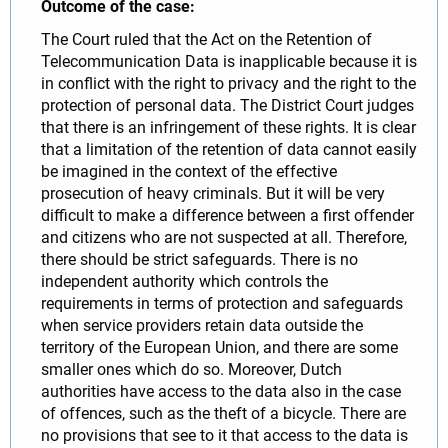
Outcome of the case:
The Court ruled that the Act on the Retention of
Telecommunication Data is inapplicable because it is
in conflict with the right to privacy and the right to the
protection of personal data. The District Court judges
that there is an infringement of these rights. It is clear
that a limitation of the retention of data cannot easily
be imagined in the context of the effective
prosecution of heavy criminals. But it will be very
difficult to make a difference between a first offender
and citizens who are not suspected at all. Therefore,
there should be strict safeguards. There is no
independent authority which controls the
requirements in terms of protection and safeguards
when service providers retain data outside the
territory of the European Union, and there are some
smaller ones which do so. Moreover, Dutch
authorities have access to the data also in the case
of offences, such as the theft of a bicycle. There are
no provisions that see to it that access to the data is