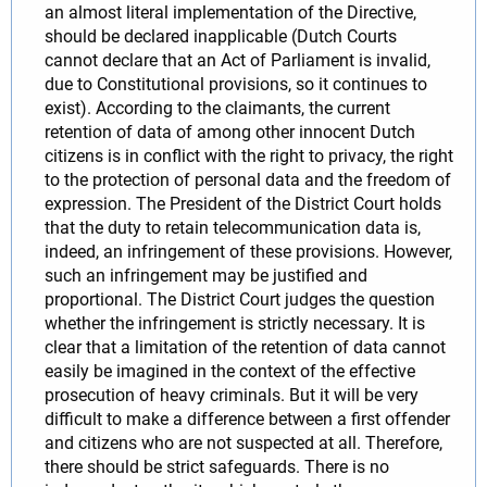
an almost literal implementation of the Directive,
should be declared inapplicable (Dutch Courts
cannot declare that an Act of Parliament is invalid,
due to Constitutional provisions, so it continues to
exist). According to the claimants, the current
retention of data of among other innocent Dutch
citizens is in conflict with the right to privacy, the right
to the protection of personal data and the freedom of
expression. The President of the District Court holds
that the duty to retain telecommunication data is,
indeed, an infringement of these provisions. However,
such an infringement may be justified and
proportional. The District Court judges the question
whether the infringement is strictly necessary. It is
clear that a limitation of the retention of data cannot
easily be imagined in the context of the effective
prosecution of heavy criminals. But it will be very
difficult to make a difference between a first offender
and citizens who are not suspected at all. Therefore,
there should be strict safeguards. There is no