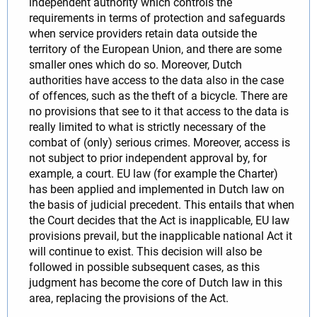
independent authority which controls the
requirements in terms of protection and safeguards
when service providers retain data outside the
territory of the European Union, and there are some
smaller ones which do so. Moreover, Dutch
authorities have access to the data also in the case
of offences, such as the theft of a bicycle. There are
no provisions that see to it that access to the data is
really limited to what is strictly necessary of the
combat of (only) serious crimes. Moreover, access is
not subject to prior independent approval by, for
example, a court. EU law (for example the Charter)
has been applied and implemented in Dutch law on
the basis of judicial precedent. This entails that when
the Court decides that the Act is inapplicable, EU law
provisions prevail, but the inapplicable national Act it
will continue to exist. This decision will also be
followed in possible subsequent cases, as this
judgment has become the core of Dutch law in this
area, replacing the provisions of the Act.