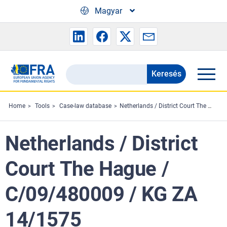
Skip to main content
Magyar
Keresés
Search
the
FRA
Home
Tools
Case-law database
Netherlands / District Court The Hague / C/09/480009 / KG ZA 14/1575
website
Netherlands / District
Court The Hague /
C/09/480009 / KG ZA
14/1575