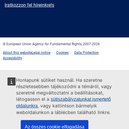
mail
Newsletter
Iratkozzon fel híreinkre!s
Facebook
Twitter
LinkedIn
YouTube
Newsletter
E-
RSS
mail
© European Union Agency for Fundamental Rights, 2007-2026
About this website
Legal notice
Cookies
Data Protection
Accessibility
Honlapunk sütiket használ. Ha szeretne
részletesebben tájékozódni a témáról, vagy
szeretné megváltoztatni a beállításokat,
látogasson el a
sütiszabályzatunkat ismertető
, vagy kattintson bármelyik
oldalunkra
weboldalunkon a láblécben található linkre.
Az összes cookie elfogadása