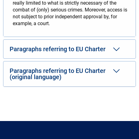
really limited to what is strictly necessary of the
combat of (only) serious crimes. Moreover, access is
not subject to prior independent approval by, for
example, a court.
Paragraphs referring to EU Charter
Paragraphs referring to EU Charter
(original language)