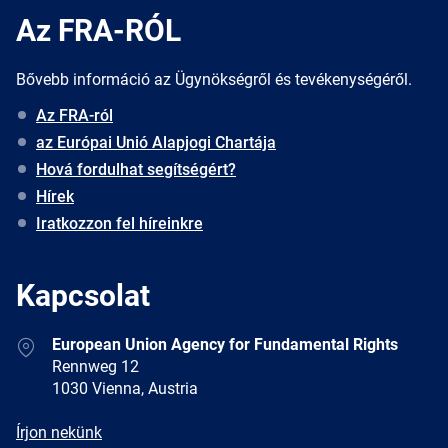
Az FRA-RÓL
Bővebb információ az Ügynökségről és tevékenységéről.
Az FRA-ról
az Európai Unió Alapjogi Chartája
Hová fordulhat segítségért?
Hírek
Iratkozzon fel híreinkre
Kapcsolat
Address
European Union Agency for Fundamental Rights
Rennweg 12
1030 Vienna, Austria
E-
Írjon nekünk