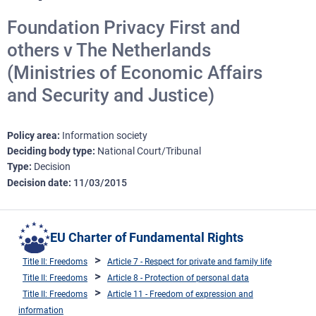
Foundation Privacy First and
others v The Netherlands
(Ministries of Economic Affairs
and Security and Justice)
Policy area
Information society
Deciding body type
National Court/Tribunal
Type
Decision
Decision date
11/03/2015
EU Charter of Fundamental Rights
Title II: Freedoms
Article 7 - Respect for private and family life
Title II: Freedoms
Article 8 - Protection of personal data
Title II: Freedoms
Article 11 - Freedom of expression and
information