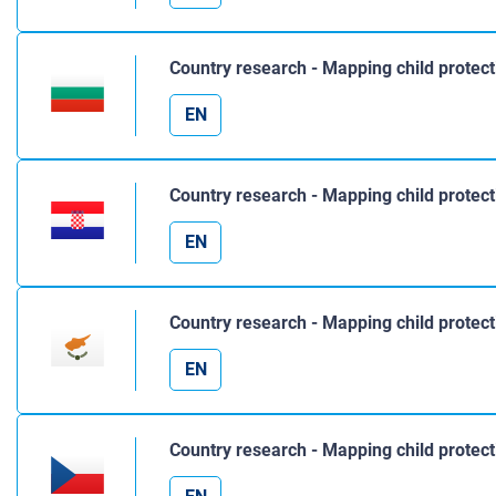
Country research - Mapping child protect
EN
Country research - Mapping child protect
EN
Country research - Mapping child protect
EN
Country research - Mapping child protect