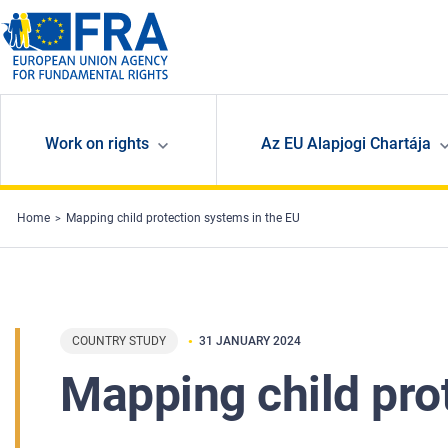
Skip to main content
Work on rights
Az EU Alapjogi Chartája
Home
Mapping child protection systems in the EU
COUNTRY STUDY
31 JANUARY 2024
Mapping child pro