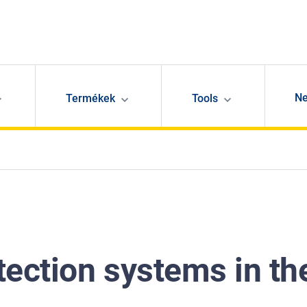
N
Termékek
Tools
tection systems in th