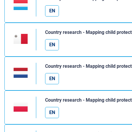
EN
Country research - Mapping child protect
EN
Country research - Mapping child protec
EN
Country research - Mapping child protect
EN