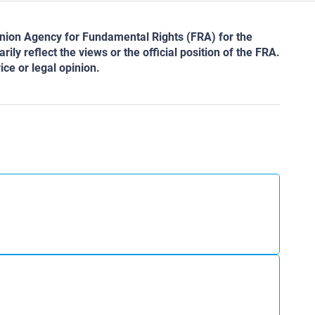
ion Agency for Fundamental Rights (FRA) for the
ly reflect the views or the official position of the FRA.
ce or legal opinion.