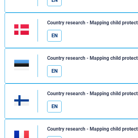
EN
Country research - Mapping child protec
EN
Country research - Mapping child protect
EN
Country research - Mapping child protect
EN
Country research - Mapping child protect