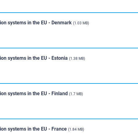
tion systems in the EU - Denmark
(1.03 MB)
ion systems in the EU - Estonia
(1.38 MB)
ion systems in the EU - Finland
(1.7 MB)
ion systems in the EU - France
(1.84 MB)