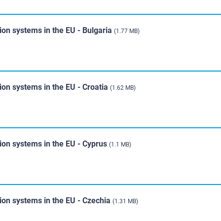
ion systems in the EU - Bulgaria
(1.77 MB)
ion systems in the EU - Croatia
(1.62 MB)
ion systems in the EU - Cyprus
(1.1 MB)
ion systems in the EU - Czechia
(1.31 MB)