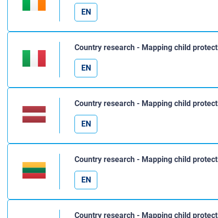
EN
Country research - Mapping child protect
EN
Country research - Mapping child protect
EN
Country research - Mapping child protect
EN
Country research - Mapping child protec