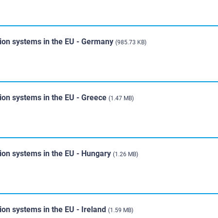
tion systems in the EU - Germany
(985.73 KB)
tion systems in the EU - Greece
(1.47 MB)
tion systems in the EU - Hungary
(1.26 MB)
ion systems in the EU - Ireland
(1.59 MB)