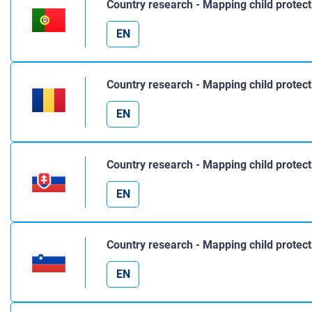
Country research - Mapping child protect
EN
Country research - Mapping child protec
EN
Country research - Mapping child protect
EN
Country research - Mapping child protect
EN