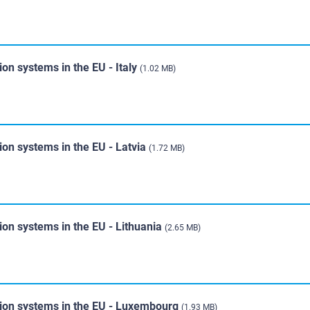
ion systems in the EU - Italy
(1.02 MB)
ion systems in the EU - Latvia
(1.72 MB)
ion systems in the EU - Lithuania
(2.65 MB)
tion systems in the EU - Luxembourg
(1.93 MB)