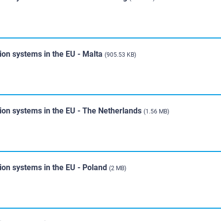
ion systems in the EU - Malta
(905.53 KB)
tion systems in the EU - The Netherlands
(1.56 MB)
ion systems in the EU - Poland
(2 MB)