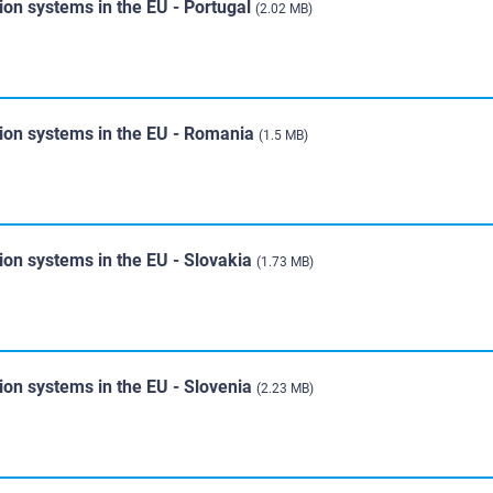
ion systems in the EU - Portugal
(2.02 MB)
tion systems in the EU - Romania
(1.5 MB)
ion systems in the EU - Slovakia
(1.73 MB)
ion systems in the EU - Slovenia
(2.23 MB)