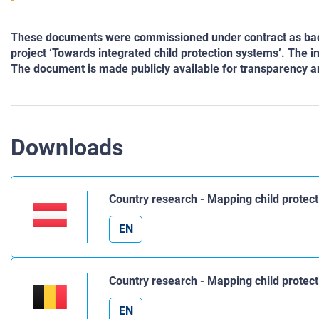
These documents were commissioned under contract as back
project ‘Towards integrated child protection systems’. The i
The document is made publicly available for transparency an
Downloads
Country research - Mapping child protect
EN
Country research - Mapping child protec
EN