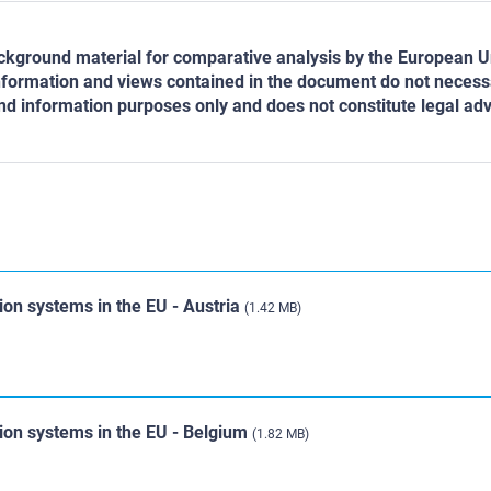
ground material for comparative analysis by the European Un
nformation and views contained in the document do not necessari
d information purposes only and does not constitute legal advi
ion systems in the EU - Austria
(1.42 MB)
tion systems in the EU - Belgium
(1.82 MB)