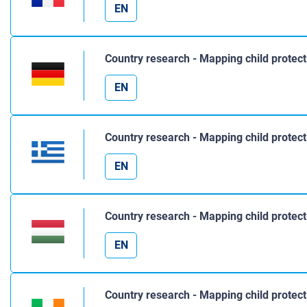
EN
Country research - Mapping child protec
EN
Country research - Mapping child protec
EN
Country research - Mapping child protec
EN
Country research - Mapping child protect