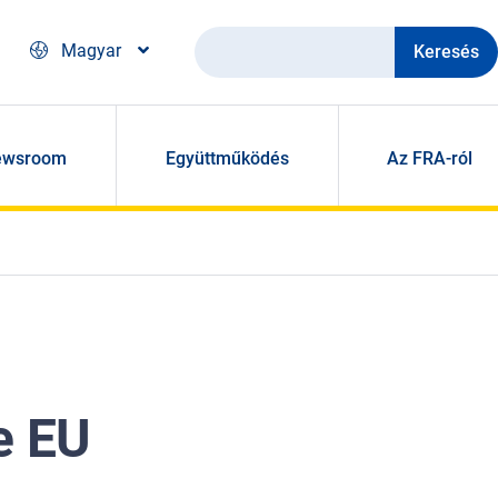
Keresés
Magyar
ewsroom
Együttműködés
Az FRA-ról
e EU