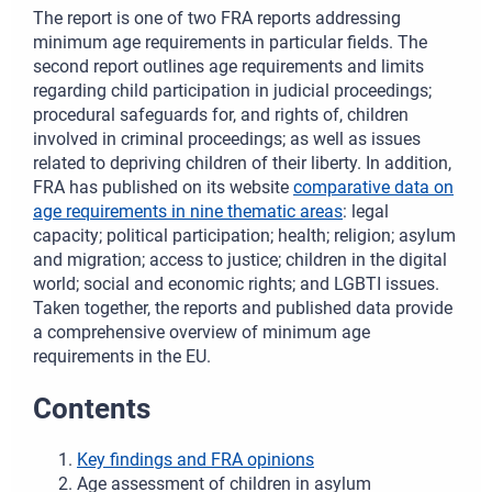
The report is one of two FRA reports addressing
minimum age requirements in particular fields. The
second report outlines age requirements and limits
regarding child participation in judicial proceedings;
procedural safeguards for, and rights of, children
involved in criminal proceedings; as well as issues
related to depriving children of their liberty. In addition,
FRA has published on its website
comparative data on
age requirements in nine thematic areas
: legal
capacity; political participation; health; religion; asylum
and migration; access to justice; children in the digital
world; social and economic rights; and LGBTI issues.
Taken together, the reports and published data provide
a comprehensive overview of minimum age
requirements in the EU.
Contents
Key findings and FRA opinions
Age assessment of children in asylum