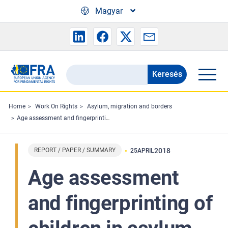
Skip to main content
Magyar
Keresés
Search
the
FRA
Home
Work On Rights
Asylum, migration and borders
Age assessment and fingerprinting of children in asylum procedures – Minimum age requirements concerning children’s rights in the EU
website
REPORT / PAPER / SUMMARY
2018
25
APRIL
Age assessment
and fingerprinting of