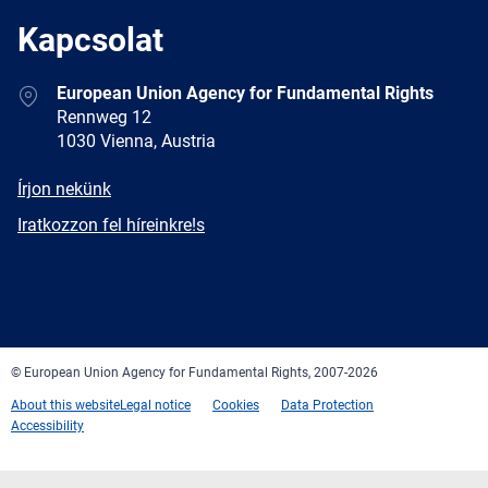
Kapcsolat
Address
European Union Agency for Fundamental Rights
Rennweg 12
1030 Vienna, Austria
E-
Írjon nekünk
mail
Newsletter
Iratkozzon fel híreinkre!s
Facebook
Twitter
LinkedIn
YouTube
Newsletter
E-
RSS
mail
© European Union Agency for Fundamental Rights, 2007-2026
About this website
Legal notice
Cookies
Data Protection
Accessibility