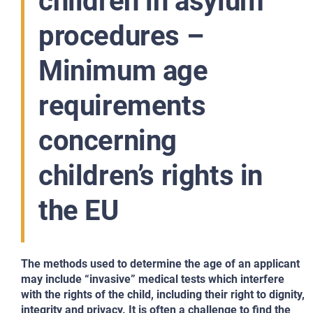
children in asylum
procedures –
Minimum age
requirements
concerning
children’s rights in
the EU
The methods used to determine the age of
an applicant
may include “invasive” medical tests which interfere
with the rights of the child, including their right to dignity,
integrity and privacy. It is often a challenge to find the