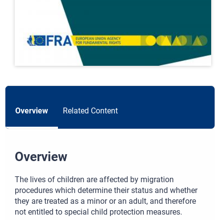
Overview
Related Content
Overview
The lives of children are affected by migration
procedures which determine their status and whether
they are treated as a minor or an adult, and therefore
not entitled to special child protection measures.