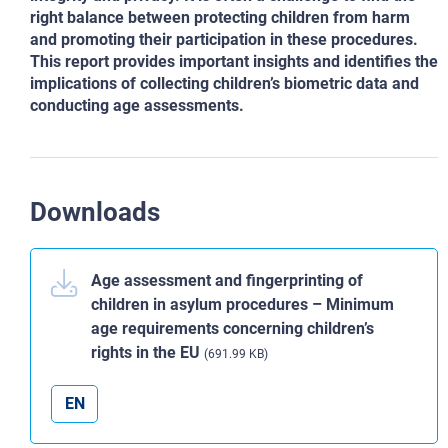
right balance between protecting children from harm
and promoting
their participation in these procedures.
This report provides important insights and identifies the
implications of collecting
children’s biometric data and
conducting age assessments.
Downloads
Age assessment and fingerprinting of
children in asylum procedures – Minimum
age requirements concerning children’s
rights in the EU
(691.99 KB)
EN