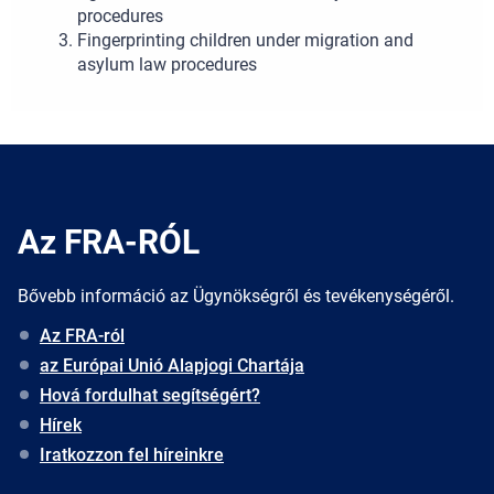
procedures
Fingerprinting children under migration and
asylum law procedures
Az FRA-RÓL
Bővebb információ az Ügynökségről és tevékenységéről.
Az FRA-ról
az Európai Unió Alapjogi Chartája
Hová fordulhat segítségért?
Hírek
Iratkozzon fel híreinkre