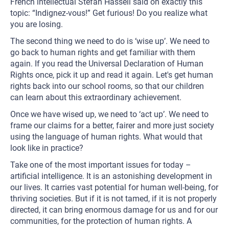
French intellectual Stefan Hassell said on exactly this
topic: “Indignez-vous!” Get furious! Do you realize what
you are losing.
The second thing we need to do is ‘wise up’. We need to
go back to human rights and get familiar with them
again. If you read the Universal Declaration of Human
Rights once, pick it up and read it again. Let's get human
rights back into our school rooms, so that our children
can learn about this extraordinary achievement.
Once we have wised up, we need to ‘act up’. We need to
frame our claims for a better, fairer and more just society
using the language of human rights. What would that
look like in practice?
Take one of the most important issues for today –
artificial intelligence. It is an astonishing development in
our lives. It carries vast potential for human well-being, for
thriving societies. But if it is not tamed, if it is not properly
directed, it can bring enormous damage for us and for our
communities, for the protection of human rights. A