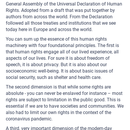
General Assembly of the Universal Declaration of Human
Rights. Adopted from a draft that was put together by
authors from across the world. From the Declaration
followed all those treaties and institutions that we see
today here in Europe and across the world.
You can sum up the essence of this human rights
machinery with four foundational principles. The first is
that human rights engage all of our lived experience, all
aspects of our lives. For sure it is about freedom of
speech, it is about privacy. But it is also about our
socioeconomic well-being. It is about basic issues of
social security, such as shelter and health care.
The second dimension is that while some rights are
absolute - you can never be enslaved for instance – most
rights are subject to limitation in the public good. This is
essential if we are to have societies and communities. We
also had to limit our own rights in the context of the
coronavirus pandemic.
A third, very important dimension of the modern-day