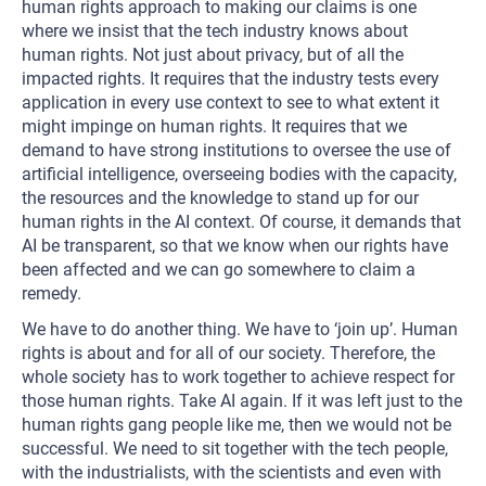
human rights approach to making our claims is one
where we insist that the tech industry knows about
human rights. Not just about privacy, but of all the
impacted rights. It requires that the industry tests every
application in every use context to see to what extent it
might impinge on human rights. It requires that we
demand to have strong institutions to oversee the use of
artificial intelligence, overseeing bodies with the capacity,
the resources and the knowledge to stand up for our
human rights in the AI context. Of course, it demands that
AI be transparent, so that we know when our rights have
been affected and we can go somewhere to claim a
remedy.
We have to do another thing. We have to ‘join up’. Human
rights is about and for all of our society. Therefore, the
whole society has to work together to achieve respect for
those human rights. Take AI again. If it was left just to the
human rights gang people like me, then we would not be
successful. We need to sit together with the tech people,
with the industrialists, with the scientists and even with