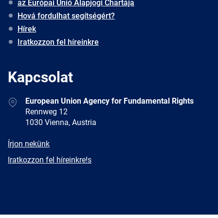
az Európai Unió Alapjogi Chartája
Hová fordulhat segítségért?
Hírek
Iratkozzon fel híreinkre
Kapcsolat
Address
European Union Agency for Fundamental Rights
Rennweg 12
1030 Vienna, Austria
E-
Írjon nekünk
mail
Newsletter
Iratkozzon fel híreinkre!s
Facebook
Twitter
LinkedIn
YouTube
Newsletter
E-
RSS
mail