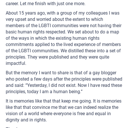
career. Let me finish with just one more.
About 15 years ago, with a group of my colleagues I was
very upset and worried about the extent to which
members of the LGBTI communities were not having their
basic human rights respected. We set about to do a map
of the ways in which the existing human rights
commitments applied to the lived experience of members
of the LGBTI communities. We distilled these into a set of
principles. They were published and they were quite
impactful.
But the memory I want to share is that of a gay blogger
who posted a few days after the principles were published
and said: “Yesterday, I did not exist. Now I have read these
principles, today I am a human being.”
It is memories like that that keep me going. It is memories
like that that convince me that we can indeed realize the
vision of a world where everyone is free and equal in
dignity and in rights.