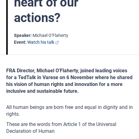
heart of our
actions?
Speaker
Michael O’Flaherty
Event
Watch his talk
FRA Director, Michael O'Flaherty, joined leading voices
for a TedTalk in Varese on 6 November where he shared
his vision of human rights and innovation for a more
inclusive and sustainable future.
All human beings are born free and equal in dignity and in
rights.
These are the words from Article 1 of the Universal
Declaration of Human