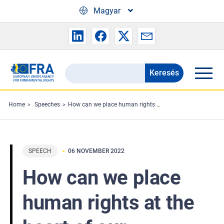
Skip to main content
Magyar
Keresés
Search
the
FRA
Home
Speeches
How can we place human rights at the heart of our actions?
website
SPEECH
06 NOVEMBER 2022
How can we place
human rights at the