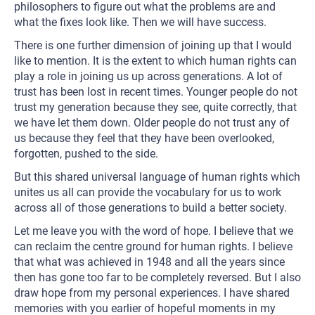
philosophers to figure out what the problems are and
what the fixes look like. Then we will have success.
There is one further dimension of joining up that I would
like to mention. It is the extent to which human rights can
play a role in joining us up across generations. A lot of
trust has been lost in recent times. Younger people do not
trust my generation because they see, quite correctly, that
we have let them down. Older people do not trust any of
us because they feel that they have been overlooked,
forgotten, pushed to the side.
But this shared universal language of human rights which
unites us all can provide the vocabulary for us to work
across all of those generations to build a better society.
Let me leave you with the word of hope. I believe that we
can reclaim the centre ground for human rights. I believe
that what was achieved in 1948 and all the years since
then has gone too far to be completely reversed. But I also
draw hope from my personal experiences. I have shared
memories with you earlier of hopeful moments in my