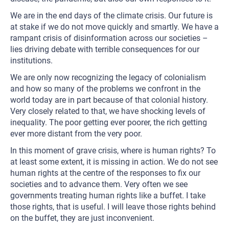
We are in the end days of the climate crisis. Our future is
at stake if we do not move quickly and smartly. We have a
rampant crisis of disinformation across our societies –
lies driving debate with terrible consequences for our
institutions.
We are only now recognizing the legacy of colonialism
and how so many of the problems we confront in the
world today are in part because of that colonial history.
Very closely related to that, we have shocking levels of
inequality. The poor getting ever poorer, the rich getting
ever more distant from the very poor.
In this moment of grave crisis, where is human rights? To
at least some extent, it is missing in action. We do not see
human rights at the centre of the responses to fix our
societies and to advance them. Very often we see
governments treating human rights like a buffet. I take
those rights, that is useful. I will leave those rights behind
on the buffet, they are just inconvenient.