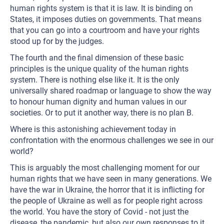
human rights system is that it is law. It is binding on
States, it imposes duties on governments. That means
that you can go into a courtroom and have your rights
stood up for by the judges.
The fourth and the final dimension of these basic
principles is the unique quality of the human rights
system. There is nothing else like it. It is the only
universally shared roadmap or language to show the way
to honour human dignity and human values in our
societies. Or to put it another way, there is no plan B.
Where is this astonishing achievement today in
confrontation with the enormous challenges we see in our
world?
This is arguably the most challenging moment for our
human rights that we have seen in many generations. We
have the war in Ukraine, the horror that it is inflicting for
the people of Ukraine as well as for people right across
the world. You have the story of Covid - not just the
disease, the pandemic, but also our own responses to it.