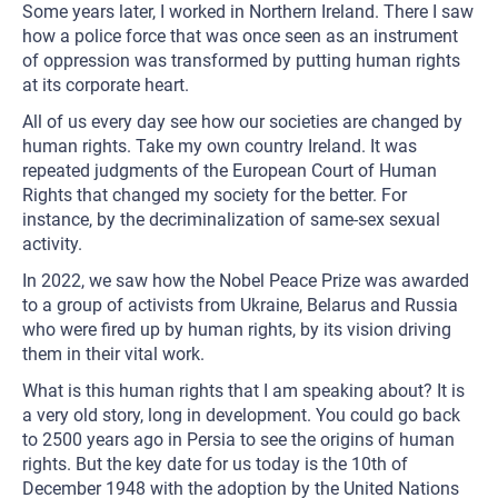
Some years later, I worked in Northern Ireland. There I saw
how a police force that was once seen as an instrument
of oppression was transformed by putting human rights
at its corporate heart.
All of us every day see how our societies are changed by
human rights. Take my own country Ireland. It was
repeated judgments of the European Court of Human
Rights that changed my society for the better. For
instance, by the decriminalization of same-sex sexual
activity.
In 2022, we saw how the Nobel Peace Prize was awarded
to a group of activists from Ukraine, Belarus and Russia
who were fired up by human rights, by its vision driving
them in their vital work.
What is this human rights that I am speaking about? It is
a very old story, long in development. You could go back
to 2500 years ago in Persia to see the origins of human
rights. But the key date for us today is the 10th of
December 1948 with the adoption by the United Nations