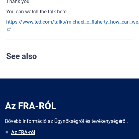
Thank you.
You can watch the talk here:
https://www.ted.com/talks/michael_o_flaherty_how_can_we_
See also
Az FRA-RÓL
Bővebb információ az Ügynökségről és tevékenységéről.
Az FRA-ról