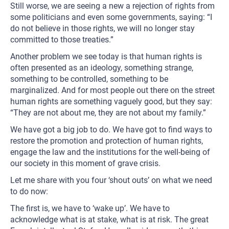
Still worse, we are seeing a new a rejection of rights from
some politicians and even some governments, saying: “I
do not believe in those rights, we will no longer stay
committed to those treaties.”
Another problem we see today is that human rights is
often presented as an ideology, something strange,
something to be controlled, something to be
marginalized. And for most people out there on the street
human rights are something vaguely good, but they say:
“They are not about me, they are not about my family.”
We have got a big job to do. We have got to find ways to
restore the promotion and protection of human rights,
engage the law and the institutions for the well-being of
our society in this moment of grave crisis.
Let me share with you four ‘shout outs’ on what we need
to do now:
The first is, we have to ‘wake up’. We have to
acknowledge what is at stake, what is at risk. The great