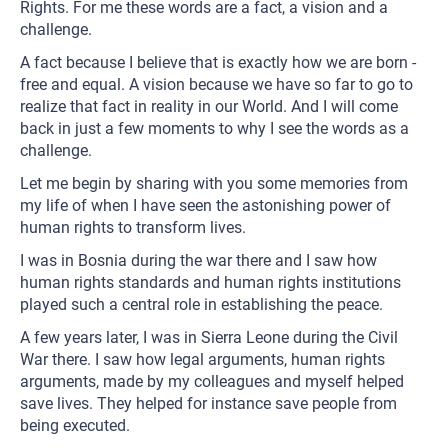
Rights. For me these words are a fact, a vision and a
challenge.
A fact because I believe that is exactly how we are born -
free and equal. A vision because we have so far to go to
realize that fact in reality in our World. And I will come
back in just a few moments to why I see the words as a
challenge.
Let me begin by sharing with you some memories from
my life of when I have seen the astonishing power of
human rights to transform lives.
I was in Bosnia during the war there and I saw how
human rights standards and human rights institutions
played such a central role in establishing the peace.
A few years later, I was in Sierra Leone during the Civil
War there. I saw how legal arguments, human rights
arguments, made by my colleagues and myself helped
save lives. They helped for instance save people from
being executed.