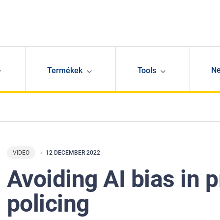
N
Termékek
Tools
VIDEO
12 DECEMBER 2022
Avoiding AI bias in p
policing