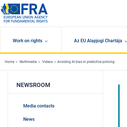
Skip to main content
Work on rights
Az EU Alapjogi Chartája
Home
Multimedia
Videos
Avoiding AI bias in predictive policing
NEWSROOM
Media contacts
News