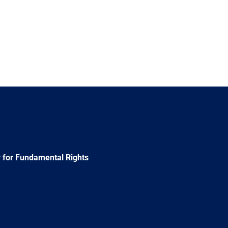
 for Fundamental Rights