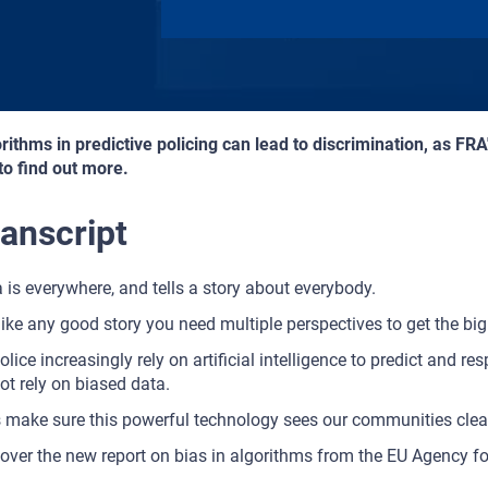
rithms in predictive policing can lead to discrimination, as FRA
 to find out more.
anscript
 is everywhere, and tells a story about everybody.
like any good story you need multiple perspectives to get the big 
olice increasingly rely on artificial intelligence to predict and res
ot rely on biased data.
s make sure this powerful technology sees our communities clear
over the new report on bias in algorithms from the EU Agency f