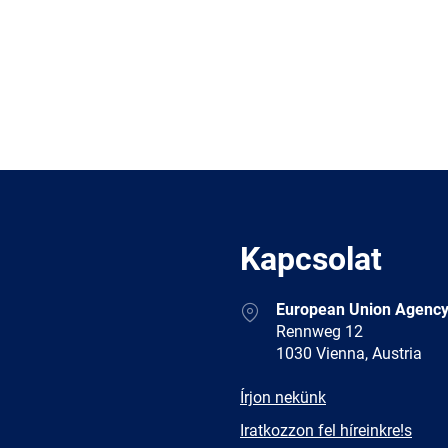
Kapcsolat
Address
European Union Agency
Rennweg 12
1030 Vienna, Austria
E-
Írjon nekünk
mail
Newsletter
Iratkozzon fel híreinkre!s