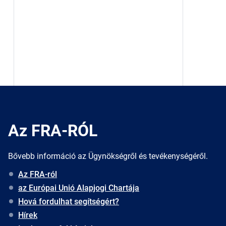
Az FRA-RÓL
Bővebb információ az Ügynökségről és tevékenységéről.
Az FRA-ról
az Európai Unió Alapjogi Chartája
Hová fordulhat segítségért?
Hírek