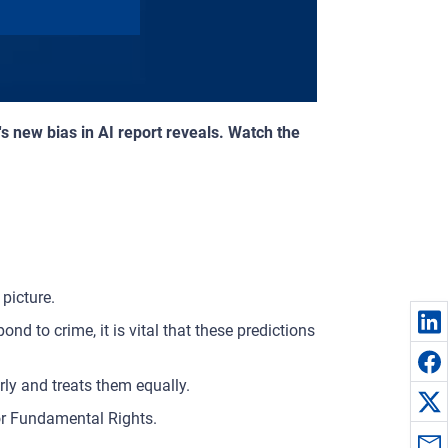
's new bias in AI report reveals. Watch the
picture.
pond to crime, it is vital that these predictions
ly and treats them equally.
or Fundamental Rights.