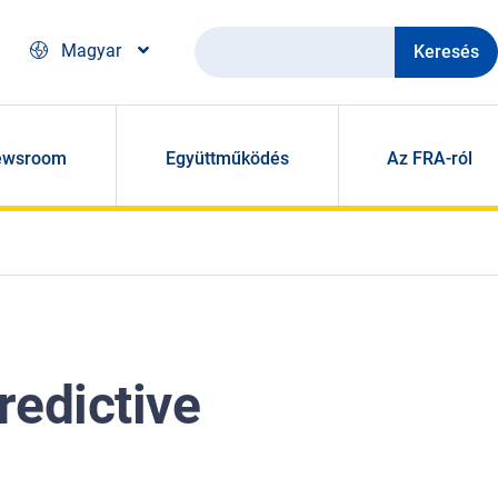
Keresés
Magyar
ewsroom
Együttműködés
Az FRA-ról
redictive