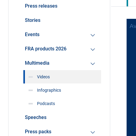
Press releases
Stories
Events
FRA products 2026
Multimedia
Videos
Infographics
Podcasts
Speeches
Press packs