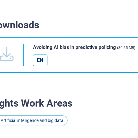
ownloads
Avoiding AI bias in predictive policing
(30.65 MB)
EN
ghts Work Areas
Artificial intelligence and big data