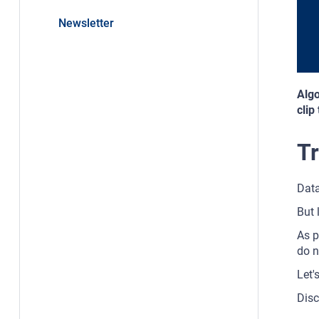
Newsletter
Algo
clip
Tr
Data
But 
As p
do n
Let'
Disc