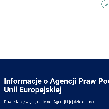
Informacje o Agencji Praw P
Unii Europejskiej
Dowiedz się więcej na temat Agencji i jej działalności.