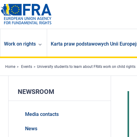
Skip to main content
Work on rights
Karta praw podstawowych Unii Europej
Home
Events
University students to learn about FRA’s work on child rights
NEWSROOM
Media contacts
News