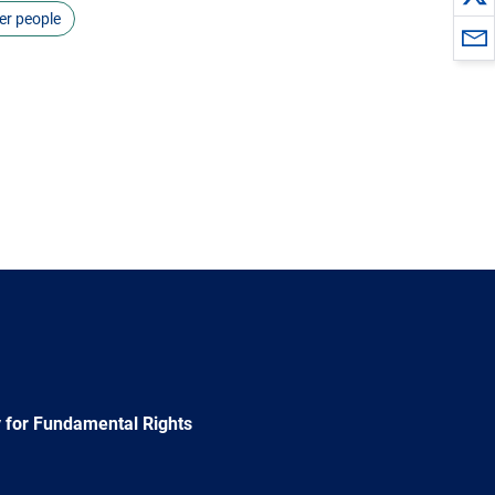
er people
 for Fundamental Rights