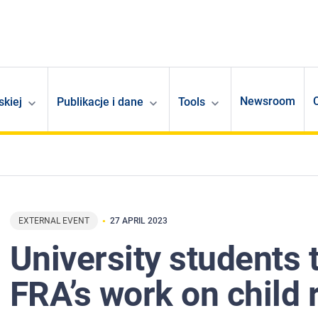
Newsroom
skiej
Publikacje i dane
Tools
EXTERNAL EVENT
27 APRIL 2023
University students 
FRA’s work on child 