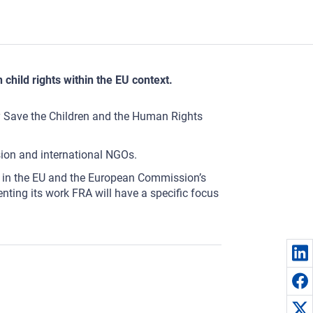
 child rights within the EU context.
 by Save the Children and the Human Rights
ion and international NGOs.
les in the EU and the European Commission’s
enting its work FRA will have a specific focus