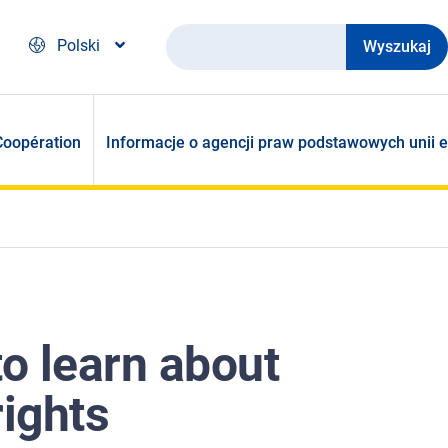
Wyszukaj
Polski
Coopération
Informacje o agencji praw podstawowych unii e
to learn about
rights