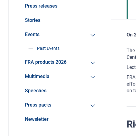
Press releases
Stories
Events
On 2
Past Events
The 
Cent
FRA products 2026
Lect
Multimedia
FRA 
effo
Speeches
on t
Press packs
Newsletter
Ri