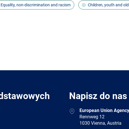
Equality, non-discrimination and racism
Children, youth and old
odstawowych
Napisz do nas
Address
European Union Agency
Rennweg 12
1030 Vienna, Austria