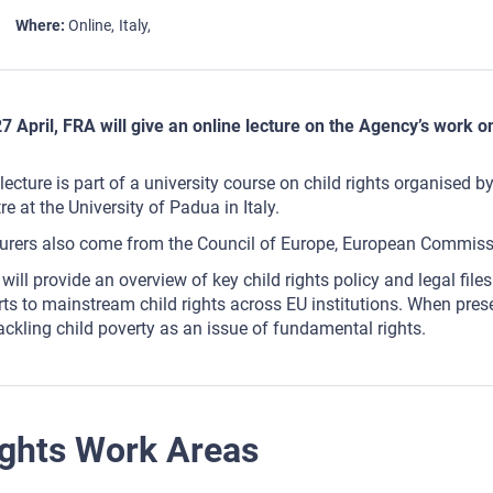
Where
Online
Italy
7 April, FRA will give an online lecture on the Agency’s work on
lecture is part of a university course on child rights organised
re at the University of Padua in Italy.
urers also come from the Council of Europe, European Commiss
will provide an overview of key child rights policy and legal fi
rts to mainstream child rights across EU institutions. When pres
ackling child poverty as an issue of fundamental rights.
ghts Work Areas