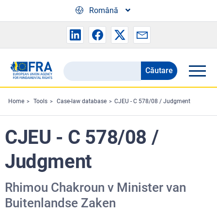
Skip to main content
Română
Căutare
Search
the
FRA
Home
Tools
Case-law database
CJEU - C 578/08 / Judgment
website
CJEU - C 578/08 /
Judgment
Rhimou Chakroun v Minister van
Buitenlandse Zaken