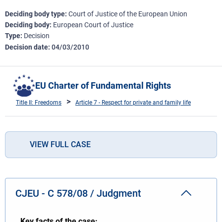
Deciding body type
Court of Justice of the European Union
Deciding body
European Court of Justice
Type
Decision
Decision date
04/03/2010
EU Charter of Fundamental Rights
Title II: Freedoms
Article 7 - Respect for private and family life
VIEW FULL CASE
CJEU - C 578/08 / Judgment
Key facts of the case: