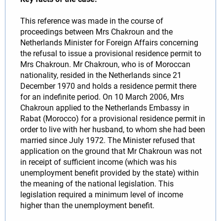
This reference was made in the course of
proceedings between Mrs Chakroun and the
Netherlands Minister for Foreign Affairs concerning
the refusal to issue a provisional residence permit to
Mrs Chakroun. Mr Chakroun, who is of Moroccan
nationality, resided in the Netherlands since 21
December 1970 and holds a residence permit there
for an indefinite period. On 10 March 2006, Mrs
Chakroun applied to the Netherlands Embassy in
Rabat (Morocco) for a provisional residence permit in
order to live with her husband, to whom she had been
married since July 1972. The Minister refused that
application on the ground that Mr Chakroun was not
in receipt of sufficient income (which was his
unemployment benefit provided by the state) within
the meaning of the national legislation. This
legislation required a minimum level of income
higher than the unemployment benefit.