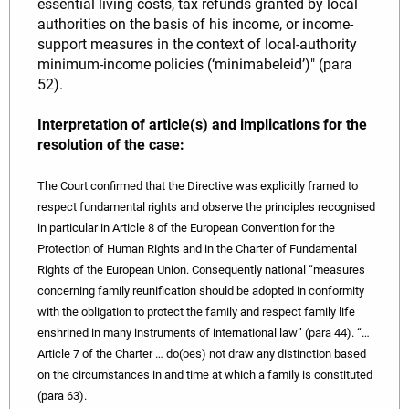
essential living costs, tax refunds granted by local
authorities on the basis of his income, or income-
support measures in the context of local-authority
minimum-income policies (‘minimabeleid’)" (para
52).
Interpretation of article(s) and implications for the
resolution of the case:
The Court confirmed that the Directive was explicitly framed to
respect fundamental rights and observe the principles recognised
in particular in Article 8 of the European Convention for the
Protection of Human Rights and in the Charter of Fundamental
Rights of the European Union. Consequently national “measures
concerning family reunification should be adopted in conformity
with the obligation to protect the family and respect family life
enshrined in many instruments of international law” (para 44). “…
Article 7 of the Charter … do(oes) not draw any distinction based
on the circumstances in and time at which a family is constituted
(para 63).