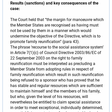
Results (sanctions) and key consequences of the
case:
The Court held that “the margin for manoeuvre which
the Member States are recognised as having must
not be used by them in a manner which would
undermine the objective of the Directive, which is to
promote family reunification” (para 43).
The phrase ‘recourse to the social assistance system’
in Article 7(1)(c) of Council Directive 2003/86/EC of
22 September 2003 on the right to family
reunification must be interpreted as precluding a
Member State from adopting rules in respect of
family reunification which result in such reunification
being refused to a sponsor who has proved that he
has stable and regular resources which are sufficient
to maintain himself and the members of his family,
but who, given the level of his resources, will
nevertheless be entitled to claim special assistance
in order to meet exceptional, individually determined,