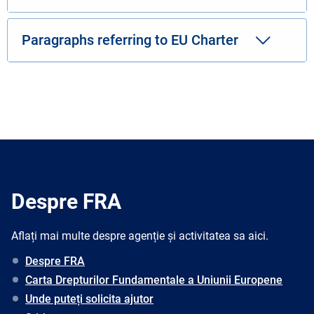
Paragraphs referring to EU Charter
Despre FRA
Aflați mai multe despre agenție și activitatea sa aici.
Despre FRA
Carta Drepturilor Fundamentale a Uniunii Europene
Unde puteți solicita ajutor