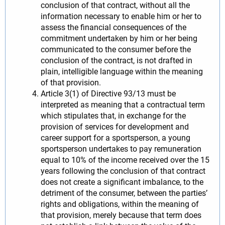
conclusion of that contract, without all the
information necessary to enable him or her to
assess the financial consequences of the
commitment undertaken by him or her being
communicated to the consumer before the
conclusion of the contract, is not drafted in
plain, intelligible language within the meaning
of that provision.
Article 3(1) of Directive 93/13 must be
interpreted as meaning that a contractual term
which stipulates that, in exchange for the
provision of services for development and
career support for a sportsperson, a young
sportsperson undertakes to pay remuneration
equal to 10% of the income received over the 15
years following the conclusion of that contract
does not create a significant imbalance, to the
detriment of the consumer, between the parties’
rights and obligations, within the meaning of
that provision, merely because that term does