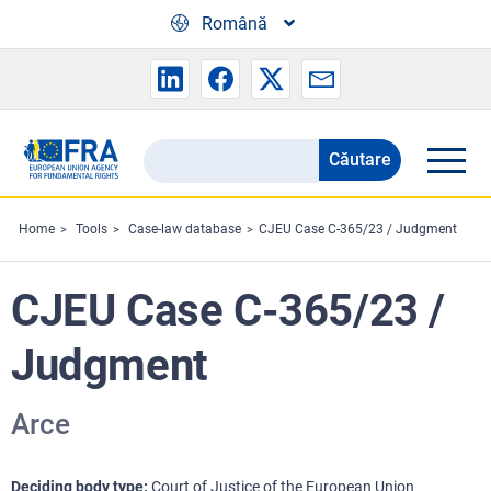
Skip to main content
Română
Căutare
Search
the
FRA
Home
Tools
Case-law database
CJEU Case C-365/23 / Judgment
website
CJEU Case C-365/23 /
Judgment
Arce
Deciding body type
Court of Justice of the European Union