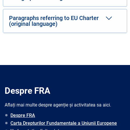
Paragraphs referring to EU Charter
(original language)
Despre FRA
Aflați mai multe despre agenție și activitatea sa aici.
Despre FRA
Carta Drepturilor Fundamentale a Uniunii Europene