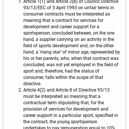
Article 1(1) and Article 2(b) of Council Directive
93/13/EEC of 5 April 1993 on unfair terms in
consumer contracts must be interpreted as
meaning that a contract for services for
development and career support for a
sportsperson, concluded between, on the one
hand, a supplier carrying on an activity in the
field of sports development and, on the other
hand, a ‘rising star’ of minor age, represented by
his or her parents, who, when that contract was
concluded, was not yet employed in the field of
sport and, therefore, had the status of
consumer, falls within the scope of that
directive.
Article 4(2) and Article 8 of Directive 93/13
must be interpreted as meaning that a
contractual term stipulating that, for the
provision of services for development and
career support in a particular sport, specified in
the contract, the young sportsperson
undertakes to pay remuneration equal to 10%