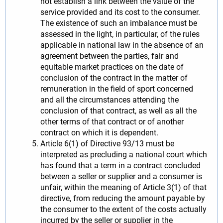
not establish a link between the value of the
service provided and its cost to the consumer.
The existence of such an imbalance must be
assessed in the light, in particular, of the rules
applicable in national law in the absence of an
agreement between the parties, fair and
equitable market practices on the date of
conclusion of the contract in the matter of
remuneration in the field of sport concerned
and all the circumstances attending the
conclusion of that contract, as well as all the
other terms of that contract or of another
contract on which it is dependent.
Article 6(1) of Directive 93/13 must be
interpreted as precluding a national court which
has found that a term in a contract concluded
between a seller or supplier and a consumer is
unfair, within the meaning of Article 3(1) of that
directive, from reducing the amount payable by
the consumer to the extent of the costs actually
incurred by the seller or supplier in the