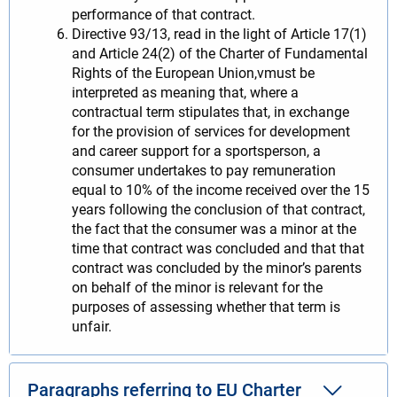
performance of that contract.
Directive 93/13, read in the light of Article 17(1)
and Article 24(2) of the Charter of Fundamental
Rights of the European Union,vmust be
interpreted as meaning that, where a
contractual term stipulates that, in exchange
for the provision of services for development
and career support for a sportsperson, a
consumer undertakes to pay remuneration
equal to 10% of the income received over the 15
years following the conclusion of that contract,
the fact that the consumer was a minor at the
time that contract was concluded and that that
contract was concluded by the minor’s parents
on behalf of the minor is relevant for the
purposes of assessing whether that term is
unfair.
Paragraphs referring to EU Charter