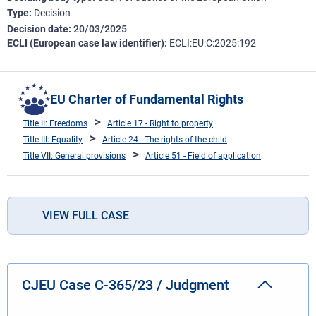
Type
Decision
Decision date
20/03/2025
ECLI (European case law identifier)
ECLI:EU:C:2025:192
EU Charter of Fundamental Rights
Title II: Freedoms
Article 17 - Right to property
Title III: Equality
Article 24 - The rights of the child
Title VII: General provisions
Article 51 - Field of application
VIEW FULL CASE
CJEU Case C-365/23 / Judgment