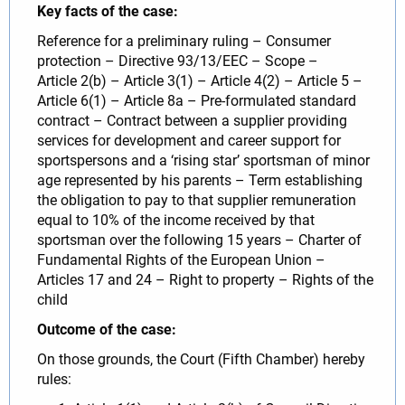
Key facts of the case:
Reference for a preliminary ruling – Consumer
protection – Directive 93/13/EEC – Scope –
Article 2(b) – Article 3(1) – Article 4(2) – Article 5 –
Article 6(1) – Article 8a – Pre-formulated standard
contract – Contract between a supplier providing
services for development and career support for
sportspersons and a ‘rising star’ sportsman of minor
age represented by his parents – Term establishing
the obligation to pay to that supplier remuneration
equal to 10% of the income received by that
sportsman over the following 15 years – Charter of
Fundamental Rights of the European Union –
Articles 17 and 24 – Right to property – Rights of the
child
Outcome of the case:
On those grounds, the Court (Fifth Chamber) hereby
rules: