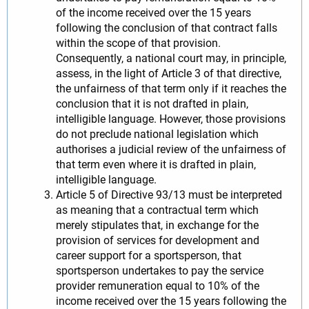
of the income received over the 15 years
following the conclusion of that contract falls
within the scope of that provision.
Consequently, a national court may, in principle,
assess, in the light of Article 3 of that directive,
the unfairness of that term only if it reaches the
conclusion that it is not drafted in plain,
intelligible language. However, those provisions
do not preclude national legislation which
authorises a judicial review of the unfairness of
that term even where it is drafted in plain,
intelligible language.
Article 5 of Directive 93/13 must be interpreted
as meaning that a contractual term which
merely stipulates that, in exchange for the
provision of services for development and
career support for a sportsperson, that
sportsperson undertakes to pay the service
provider remuneration equal to 10% of the
income received over the 15 years following the