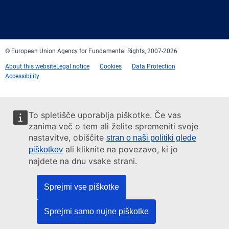
Facebook
Twitter
LinkedIn
YouTube
Newsletter
E-
RSS
mail
© European Union Agency for Fundamental Rights, 2007-2026
About this website
Legal notice
Cookies
Data Protection
Accessibility
To spletišče uporablja piškotke. Če vas
zanima več o tem ali želite spremeniti svoje
nastavitve, obiščite
stran o naši politiki glede
ali kliknite na povezavo, ki jo
piškotkov
najdete na dnu vsake strani.
Sprejmi vse piškotke
Sprejmi samo nujne piškotke