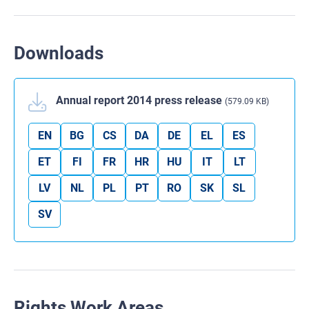
Downloads
Annual report 2014 press release
(579.09 KB)
EN
BG
CS
DA
DE
EL
ES
ET
FI
FR
HR
HU
IT
LT
LV
NL
PL
PT
RO
SK
SL
SV
Rights Work Areas