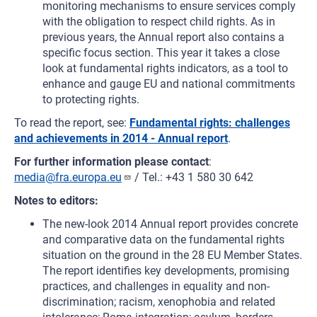
monitoring mechanisms to ensure services comply
with the obligation to respect child rights. As in
previous years, the Annual report also contains a
specific focus section. This year it takes a close
look at fundamental rights indicators, as a tool to
enhance and gauge EU and national commitments
to protecting rights.
To read the report, see:
Fundamental rights: challenges
and achievements in 2014 - Annual report
.
For further information please contact
:
media@fra.europa.eu
/ Tel.: +43 1 580 30 642
Notes to editors:
The new-look 2014 Annual report provides concrete
and comparative data on the fundamental rights
situation on the ground in the 28 EU Member States.
The report identifies key developments, promising
practices, and challenges in equality and non-
discrimination; racism, xenophobia and related