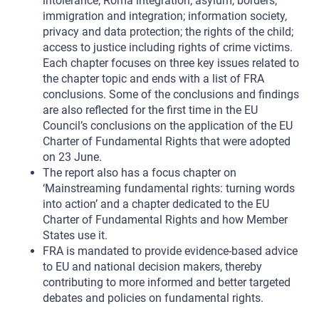
intolerance; Roma integration; asylum, borders,
immigration and integration; information society,
privacy and data protection; the rights of the child;
access to justice including rights of crime victims.
Each chapter focuses on three key issues related to
the chapter topic and ends with a list of FRA
conclusions. Some of the conclusions and findings
are also reflected for the first time in the EU
Council’s conclusions on the application of the EU
Charter of Fundamental Rights that were adopted
on 23 June.
The report also has a focus chapter on
‘Mainstreaming fundamental rights: turning words
into action’ and a chapter dedicated to the EU
Charter of Fundamental Rights and how Member
States use it.
FRA is mandated to provide evidence-based advice
to EU and national decision makers, thereby
contributing to more informed and better targeted
debates and policies on fundamental rights.