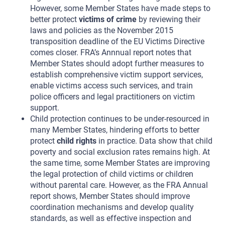
However, some Member States have made steps to
better protect
victims of crime
by reviewing their
laws and policies as the November 2015
transposition deadline of the EU Victims Directive
comes closer. FRA’s Annnual report notes that
Member States should adopt further measures to
establish comprehensive victim support services,
enable victims access such services, and train
police officers and legal practitioners on victim
support.
Child protection continues to be under-resourced in
many Member States, hindering efforts to better
protect
child rights
in practice. Data show that child
poverty and social exclusion rates remains high. At
the same time, some Member States are improving
the legal protection of child victims or children
without parental care. However, as the FRA Annual
report shows, Member States should improve
coordination mechanisms and develop quality
standards, as well as effective inspection and