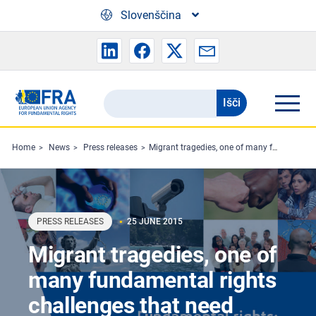
Skip to main content
Slovenščina
Išči
Search
the
FRA
Home
News
Press releases
Migrant tragedies, one of many fundamental rights challenges that need tackling, finds FRA
website
PRESS RELEASES
25 JUNE 2015
Migrant tragedies, one of
many fundamental rights
challenges that need