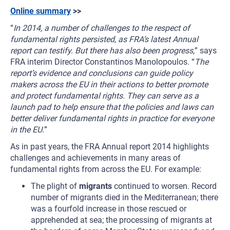
Online summary
>>
“
In 2014, a number of challenges to the respect of
fundamental rights persisted, as FRA’s latest Annual
report can testify. But there has also been progress,
” says
FRA interim Director Constantinos Manolopoulos. “
The
report’s evidence and conclusions can guide policy
makers across the EU in their actions to better promote
and protect fundamental rights. They can serve as a
launch pad to help ensure that the policies and laws can
better deliver fundamental rights in practice for everyone
in the EU.
”
As in past years, the FRA Annual report 2014 highlights
challenges and achievements in many areas of
fundamental rights from across the EU. For example:
The plight of
migrants
continued to worsen. Record
number of migrants died in the Mediterranean; there
was a fourfold increase in those rescued or
apprehended at sea; the processing of migrants at