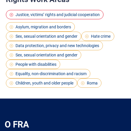
Justice, victims’ rights and judicial cooperation
Asylum, migration and borders
Sex, sexual orientation and gender
Hate crime
Data protection, privacy and new technologies
Sex, sexual orientation and gender
People with disabilities
Equality, non-discrimination and racism
Children, youth and older people
Roma
O FRA