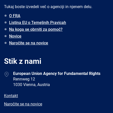
Tukaj boste izvedeli več o agenciji in njenem delu.
O FRA
Listina EU o Temeljnih Pravicah
Na koga se obrniti za pomoč?
Novice
Naročite se na novice
Stik z nami
Address
European Union Agency for Fundamental Rights
Rennweg 12
1030 Vienna, Austria
E-
Kontakt
mail
Newsletter
Naročite se na novice