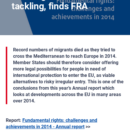
tackling, finds FRA
Record numbers of migrants died as they tried to
cross the Mediterranean to reach Europe in 2014.
Member States should therefore consider offering
more legal possibilities for people in need of
international protection to enter the EU, as viable
alternatives to risky irregular entry. This is one of the
conclusions from this year’s Annual report which
looks at developments across the EU in many areas
over 2014.
Report:
Fundamental rights: challenges and
achievements in 2014 - Annual report
>>