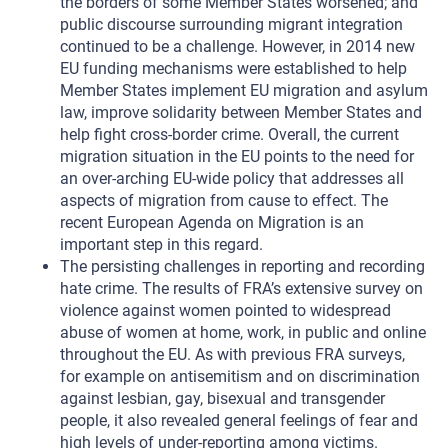
the borders of some Member States worsened; and
public discourse surrounding migrant integration
continued to be a challenge. However, in 2014 new
EU funding mechanisms were established to help
Member States implement EU migration and asylum
law, improve solidarity between Member States and
help fight cross-border crime. Overall, the current
migration situation in the EU points to the need for
an over-arching EU-wide policy that addresses all
aspects of migration from cause to effect. The
recent European Agenda on Migration is an
important step in this regard.
The persisting challenges in reporting and recording
hate crime. The results of FRA’s extensive survey on
violence against women pointed to widespread
abuse of women at home, work, in public and online
throughout the EU. As with previous FRA surveys,
for example on antisemitism and on discrimination
against lesbian, gay, bisexual and transgender
people, it also revealed general feelings of fear and
high levels of under-reporting among victims.