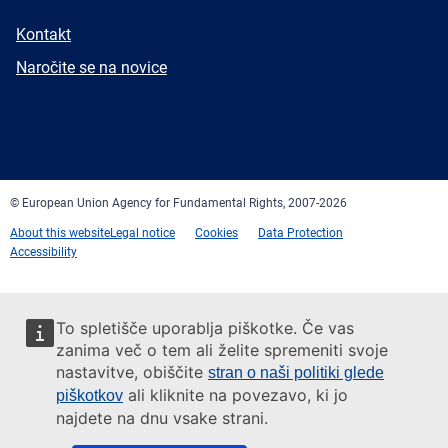
E-
Kontakt
mail
Newsletter
Naročite se na novice
Facebook
Twitter
LinkedIn
YouTube
Newsletter
E-
RSS
mail
© European Union Agency for Fundamental Rights, 2007-2026
About this website
Legal notice
Cookies
Data Protection
Accessibility
To spletišče uporablja piškotke. Če vas
zanima več o tem ali želite spremeniti svoje
nastavitve, obiščite
stran o naši politiki glede
ali kliknite na povezavo, ki jo
piškotkov
najdete na dnu vsake strani.