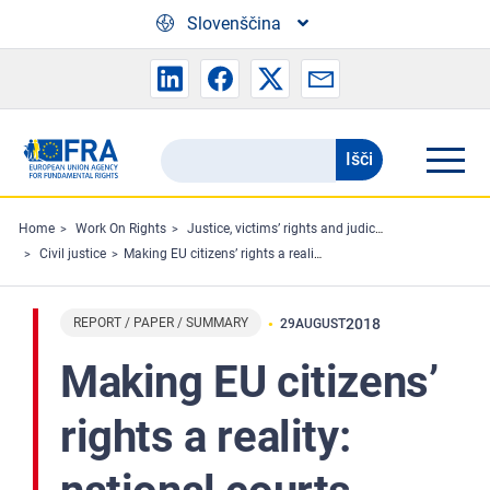
Skip to main content
Slovenščina
Išči
Search
the
FRA
Home
Work On Rights
Justice, victims’ rights and judicial cooperation
Civil justice
Making EU citizens’ rights a reality: national courts enforcing freedom of movement and related rights
website
REPORT / PAPER / SUMMARY
2018
29
AUGUST
Making EU citizens’
rights a reality: