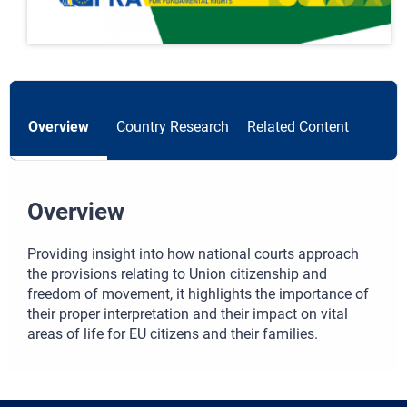
Overview
Country Research
Related Content
Overview
Providing insight into how national courts approach
the provisions relating to Union citizenship and
freedom of movement, it highlights the importance of
their proper interpretation and their impact on vital
areas of life for EU citizens and their families.