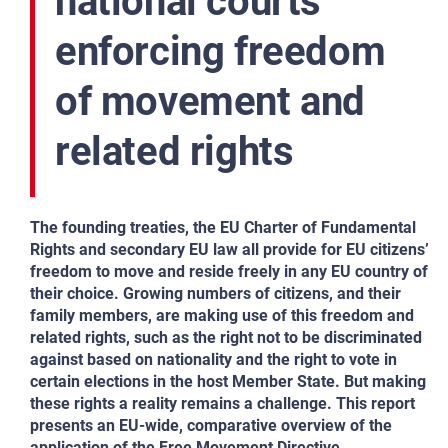
national courts
enforcing freedom
of movement and
related rights
The founding treaties, the EU Charter of Fundamental
Rights and secondary EU law all provide for EU citizens’
freedom to move and reside freely in any EU country of
their choice. Growing numbers of citizens, and their
family members, are making use of this freedom and
related rights, such as the right not to be discriminated
against based on nationality and the right to vote in
certain elections in the host Member State. But making
these rights a reality remains a challenge. This report
presents an EU-wide, comparative overview of the
application of the Free Movement Directive