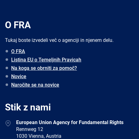
O FRA
Tukaj boste izvedeli več o agenciji in njenem delu.
O FRA
Listina EU o Temeljnih Pravicah
Na koga se obrniti za pomoč?
Novice
Naročite se na novice
Stik z nami
Address
European Union Agency for Fundamental Rights
Rennweg 12
1030 Vienna, Austria