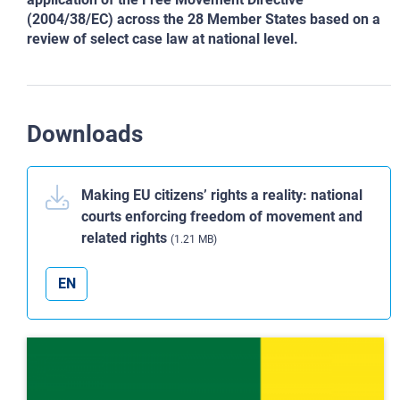
(2004/38/EC) across the 28 Member States based on a
review of select case law at national level.
Downloads
Making EU citizens’ rights a reality: national
courts enforcing freedom of movement and
related rights
(1.21 MB)
EN