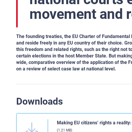
movement and re
The founding treaties, the EU Charter of Fundamental 
and reside freely in any EU country of their choice. G
this freedom and related rights, such as the right not t
certain elections in the host Member State. But making
wide, comparative overview of the application of the
on a review of select case law at national level.
Downloads
Making EU citizens’ rights a realit
(1.21 MB)