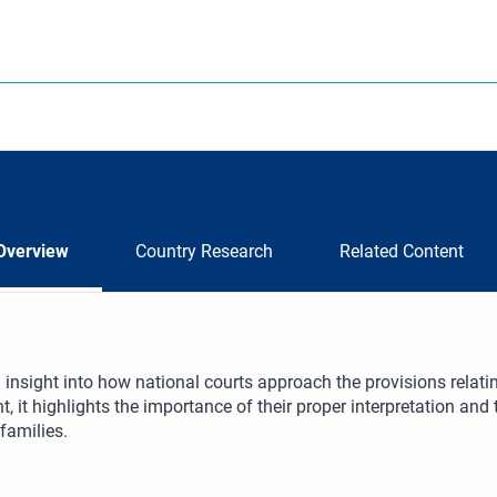
Overview
Country Research
Related Content
 insight into how national courts approach the provisions relati
 it highlights the importance of their proper interpretation and th
 families.