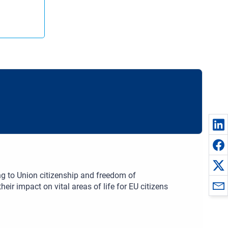
ng to Union citizenship and freedom of
eir impact on vital areas of life for EU citizens