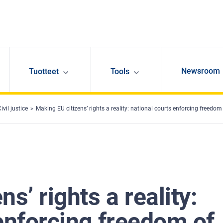
Newsroom
Tuotteet
Tools
ivil justice
Making EU citizens’ rights a reality: national courts enforcing freedo
s’ rights a reality:
enforcing freedom of