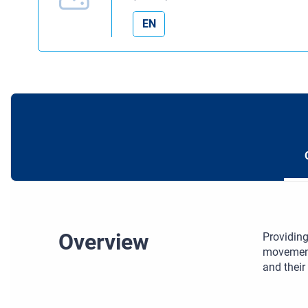
EN
Overview
Providing
movement,
and their