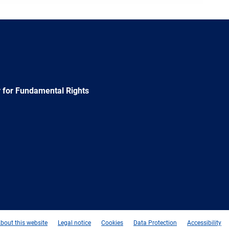
 for Fundamental Rights
e
Newsletter
E-
RSS
mail
bout this website
Legal notice
Cookies
Data Protection
Accessibility