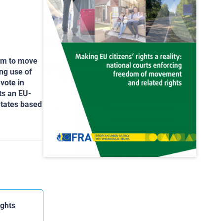
dom to move
ng use of
 vote in
ts an EU-
States based
ights