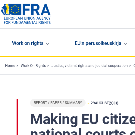
Skip to main content
Work on rights
EU:n perusoikeuskirja
Home
Work On Rights
Justice, victims’ rights and judicial cooperation
C
REPORT / PAPER / SUMMARY
2018
29
AUGUST
Making EU citizen
national courts 