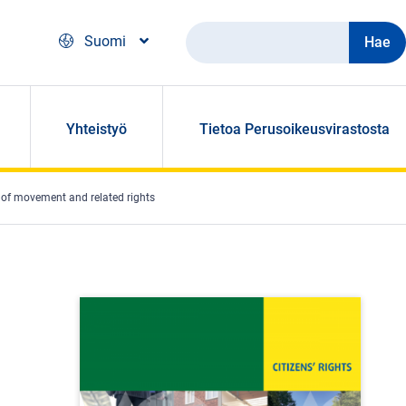
Hae
Suomi
Yhteistyö
Tietoa Perusoikeusvirastosta
m of movement and related rights