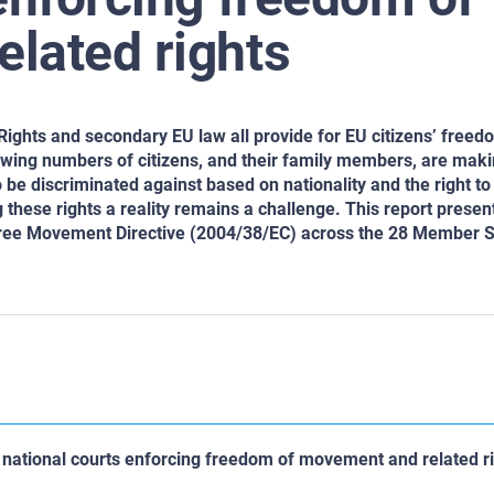
lated rights
Rights and secondary EU law all provide for EU citizens’ free
rowing numbers of citizens, and their family members, are maki
o be discriminated against based on nationality and the right to
 these rights a reality remains a challenge. This report presen
 Free Movement Directive (2004/38/EC) across the 28 Member 
y: national courts enforcing freedom of movement and related r