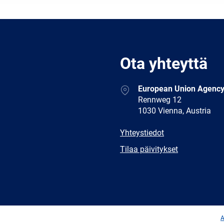
Ota yhteyttä
Address
European Union Agency
Rennweg 12
1030 Vienna, Austria
E-
Yhteystiedot
mail
Newsletter
Tilaa päivitykset
Facebook
Twitter
LinkedIn
YouTub
A