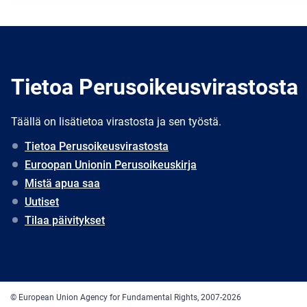
Tietoa Perusoikeusvirastosta
Täällä on lisätietoa virastosta ja sen työstä.
Tietoa Perusoikeusvirastosta
Euroopan Unionin Perusoikeuskirja
Mistä apua saa
Uutiset
Tilaa päivitykset
© European Union Agency for Fundamental Rights, 2007-2026