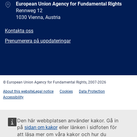
Address
European Union Agency for Fundamental Rights
Rennweg 12
1030 Vienna, Austria
E-
Kontakta oss
mail
Newsletter
Prenumerera på uppdateringar
Facebook
Twitter
LinkedIn
YouTube
Newsletter
E-
RSS
mail
© European Union Agency for Fundamental Rights, 2007-2026
About this website
Legal notice
Cookies
Data Protection
Accessibility
Den här webbplatsen använder kakor. Gå in
på
eller länken i sidfoten för
sidan om kakor
att läsa mer om våra kakor och hur du