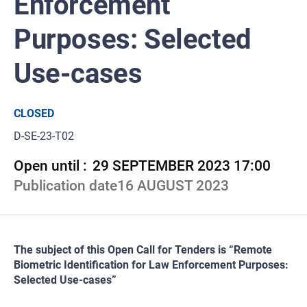
Enforcement
Purposes: Selected
Use-cases
CLOSED
D-SE-23-T02
Open until :
29 SEPTEMBER 2023 17:00
Publication date
16 AUGUST 2023
The subject of this Open Call for Tenders is “Remote
Biometric Identification for Law Enforcement Purposes:
Selected Use-cases”