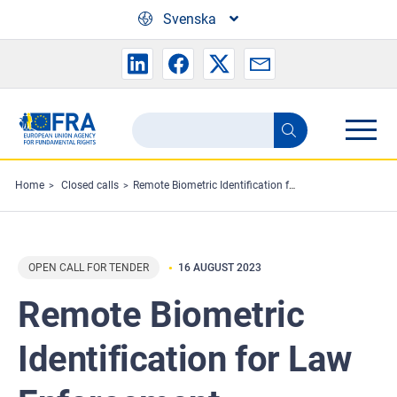
Skip to main content
Svenska
Search
Search
the
FRA
Home
Closed calls
Remote Biometric Identification for Law Enforcement Purposes: Selected Use-cases
website
OPEN CALL FOR TENDER
16 AUGUST 2023
Remote Biometric
Identification for Law