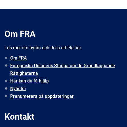
Om FRA
Läs mer om byrån och dess arbete här.
Om FRA
Europeiska Unionens Stadga om de Grundläggande
Rättigheterna
Här kan du få hjälp
Nyheter
Prenumerera på uppdateringar
Kontakt