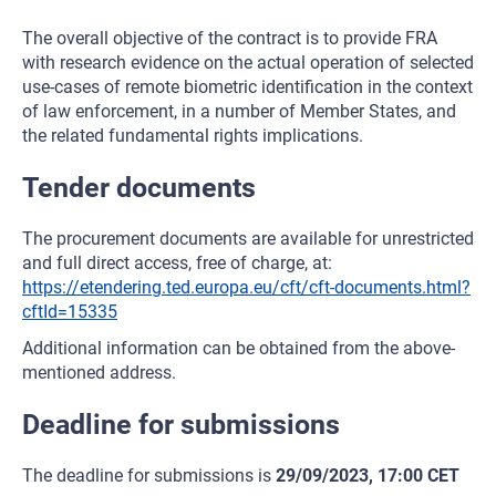
The overall objective of the contract is to provide FRA
with research evidence on the actual operation of selected
use-cases of remote biometric identification in the context
of law enforcement, in a number of Member States, and
the related fundamental rights implications.
Tender documents
The procurement documents are available for unrestricted
and full direct access, free of charge, at:
https://etendering.ted.europa.eu/cft/cft-documents.html?
cftId=15335
Additional information can be obtained from the above-
mentioned address.
Deadline for submissions
The deadline for submissions is
29/09/2023, 17:00 CET