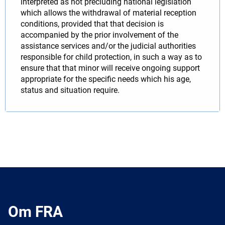
interpreted as not precluding national legislation
which allows the withdrawal of material reception
conditions, provided that that decision is
accompanied by the prior involvement of the
assistance services and/or the judicial authorities
responsible for child protection, in such a way as to
ensure that that minor will receive ongoing support
appropriate for the specific needs which his age,
status and situation require.
Om FRA