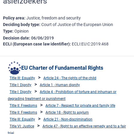
asielzoekers
Policy area
Justice, freedom and security
Deciding body type
Court of Justice of the European Union
Type
Opinion
Decision date
06/06/2019
ECLI (European case law identifier)
ECLI:EU:C:2019:468
EU Charter of Fundamental Rights
Title III: Equality
Article 24 - The rights of the child
Title I: Dignity
Article 1 - Human dignity
Title I: Dignity
Article 4 - Prohibition of torture and inhuman or
degrading treatment or punishment
Title II: Freedoms
Article 7 - Respect for private and family life
Title II: Freedoms
Article 18 - Right to asylum
Title III: Equality
Article 21 - Non-discrimination
Title VI: Justice
Article 47 - Right to an effective remedy and to a fair
trial