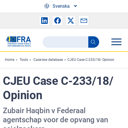
Skip to main content
Svenska
Search
Search
the
FRA
Home
Tools
Case-law database
CJEU Case C-233/18/ Opinion
website
CJEU Case C-233/18/
Opinion
Zubair Haqbin v Federaal
agentschap voor de opvang van