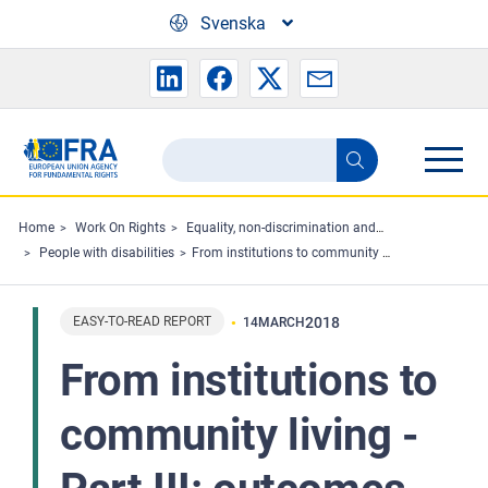
Skip to main content
Svenska
Search
Search
the
FRA
Home
Work On Rights
Equality, non-discrimination and racism
People with disabilities
From institutions to community living - Part III: outcomes for persons with disabilities (Easy Read)
website
EASY-TO-READ REPORT
2018
14
MARCH
From institutions to
community living -