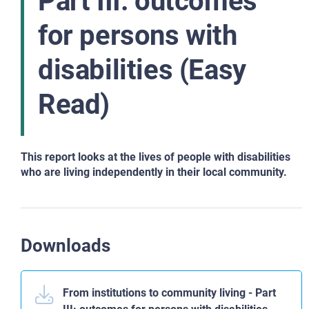
Part III: outcomes
for persons with
disabilities (Easy
Read)
This report looks at the lives of people with disabilities
who are living independently in their local community.
Downloads
From institutions to community living - Part