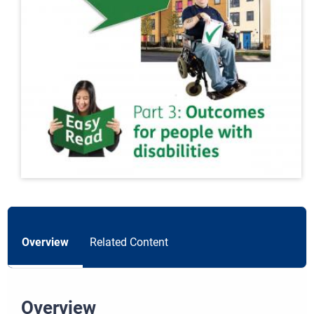
Overview
Related Content
Overview