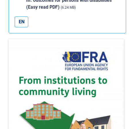
III: outcomes for persons with disabilities
(Easy read PDF)
(6.24 MB)
EN