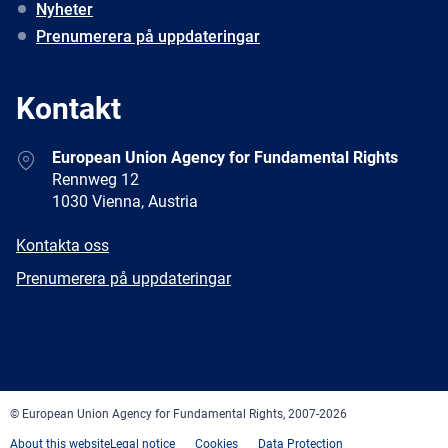
Nyheter
Prenumerera på uppdateringar
Kontakt
Address
European Union Agency for Fundamental Rights
Rennweg 12
1030 Vienna, Austria
E-
Kontakta oss
mail
Newsletter
Prenumerera på uppdateringar
Facebook
Twitter
LinkedIn
YouTube
Newsletter
E-
RSS
mail
© European Union Agency for Fundamental Rights, 2007-2026
About this website
Legal notice
Cookies
Data Protection