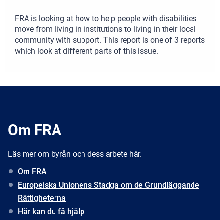
FRA is looking at how to help people with disabilities
move from living in institutions to living in their local
community with support. This report is one of 3 reports
which look at different parts of this issue.
Om FRA
Läs mer om byrån och dess arbete här.
Om FRA
Europeiska Unionens Stadga om de Grundläggande
Rättigheterna
Här kan du få hjälp