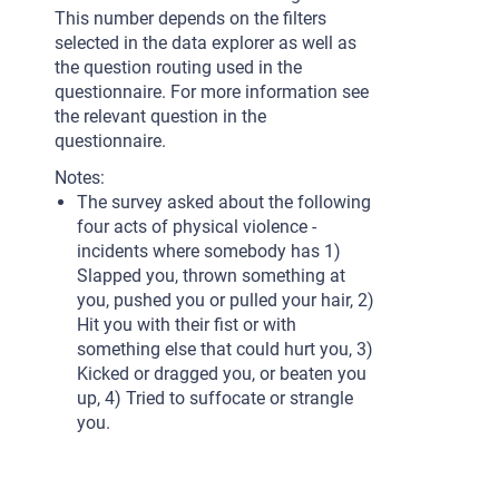
This number depends on the filters
selected in the data explorer as well as
the question routing used in the
questionnaire. For more information see
the relevant question in the
questionnaire.
Notes:
The survey asked about the following
four acts of physical violence -
incidents where somebody has 1)
Slapped you, thrown something at
you, pushed you or pulled your hair, 2)
Hit you with their fist or with
something else that could hurt you, 3)
Kicked or dragged you, or beaten you
up, 4) Tried to suffocate or strangle
you.