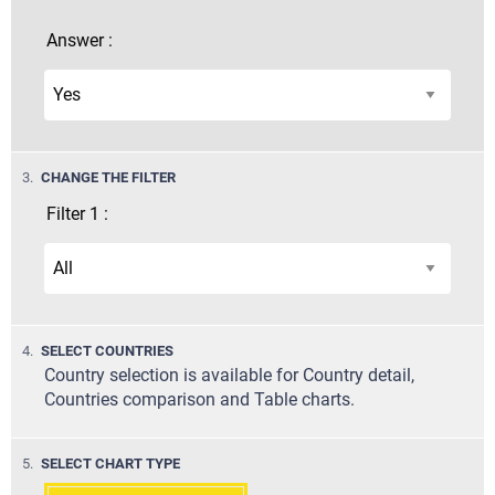
Answer :
STEP
3.
CHANGE THE FILTER
Filter 1 :
STEP
4.
SELECT COUNTRIES
Country selection is available for Country detail,
Countries comparison and Table charts.
STEP
5.
SELECT CHART TYPE