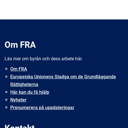
Om FRA
Läs mer om byrån och dess arbete här.
Om FRA
Europeiska Unionens Stadga om de Grundläggande
Rättigheterna
Här kan du få hjälp
Nyheter
Prenumerera på uppdateringar