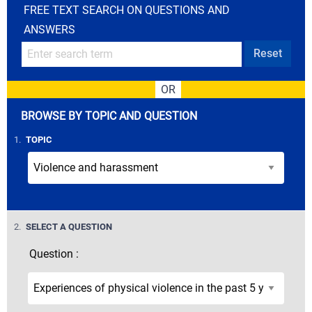
FREE TEXT SEARCH ON QUESTIONS AND
ANSWERS
Reset
OR
BROWSE BY TOPIC AND QUESTION
STEP
1.
TOPIC
STEP
2.
SELECT A QUESTION
Question :