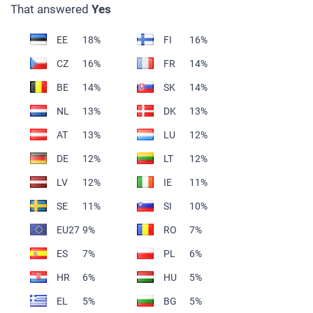
That answered
Yes
EE
18%
FI
16%
CZ
16%
FR
14%
BE
14%
SK
14%
NL
13%
DK
13%
AT
13%
LU
12%
DE
12%
LT
12%
LV
12%
IE
11%
SE
11%
SI
10%
EU27
9%
RO
7%
ES
7%
PL
6%
HR
6%
HU
5%
EL
5%
BG
5%