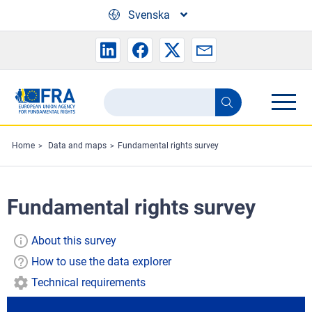
Skip to main content
Svenska
Search
Search
the
FRA
Home
Data and maps
Fundamental rights survey
website
Fundamental rights survey
About this survey
How to use the data explorer
Technical requirements