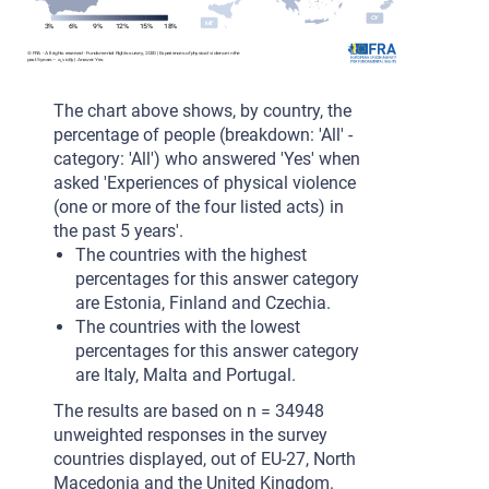
CY
CY
MT
MT
3%
6%
9%
12%
15%
18%
m
© FRA - All rights reserved - Fundamental Rights survey, 2020 | Experiences of physical violence in the
past 5 years – a_vio5y | Answer: Yes
The chart above shows, by country, the
percentage of people (breakdown: 'All' -
category: 'All') who answered 'Yes' when
asked 'Experiences of physical violence
(one or more of the four listed acts) in
the past 5 years'.
The countries with the highest
percentages for this answer category
are Estonia, Finland and Czechia.
The countries with the lowest
percentages for this answer category
are Italy, Malta and Portugal.
The results are based on n = 34948
unweighted responses in the survey
countries displayed, out of EU-27, North
Macedonia and the United Kingdom.