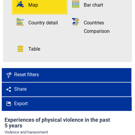
Map
Bar chart
Country detail
Countries
Comparison
Table
Reset filters
Share
Export
Experiences of physical violence in the past
5 years
Violence and harassment