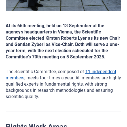
At its 66th meeting, held on 13 September at the
agency’s headquarters in Vienna, the Scientific
Committee elected Kirsten Roberts Lyer as its new Chair
and Gentian Zyberi as Vice-Chair. Both will serve a one-
year term, with the next election scheduled for the
Committee’s 70th meeting on 5 September 2025.
The Scientific Committee, composed of
11 independent
members
, meets four times a year. All members are highly
qualified experts in fundamental rights, with strong
backgrounds in research methodologies and ensuring
scientific quality.
Rights Work Areas