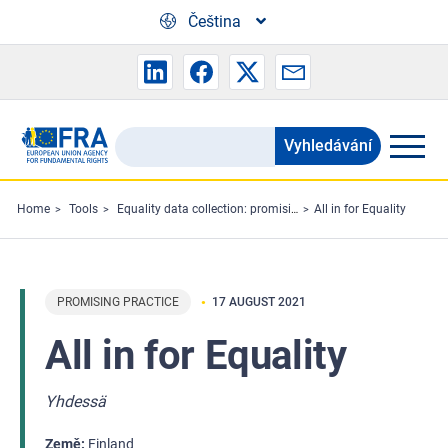
Skip to main content
Čeština
Vyhledávání
Search
the
FRA
Home
Tools
Equality data collection: promising practices
All in for Equality
website
PROMISING PRACTICE
17 AUGUST 2021
All in for Equality
Yhdessä
Země
Finland