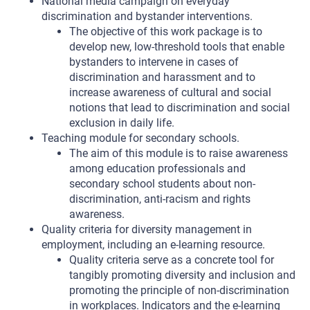
National media campaign on everyday
discrimination and bystander interventions.
The objective of this work package is to
develop new, low-threshold tools that enable
bystanders to intervene in cases of
discrimination and harassment and to
increase awareness of cultural and social
notions that lead to discrimination and social
exclusion in daily life.
Teaching module for secondary schools.
The aim of this module is to raise awareness
among education professionals and
secondary school students about non-
discrimination, anti-racism and rights
awareness.
Quality criteria for diversity management in
employment, including an e-learning resource.
Quality criteria serve as a concrete tool for
tangibly promoting diversity and inclusion and
promoting the principle of non-discrimination
in workplaces. Indicators and the e-learning