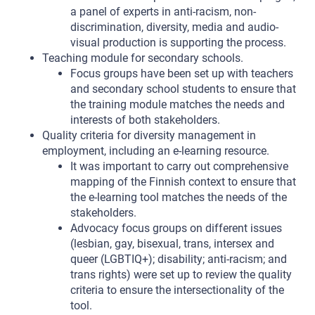
a panel of experts in anti-racism, non-
discrimination, diversity, media and audio-
visual production is supporting the process.
Teaching module for secondary schools.
Focus groups have been set up with teachers
and secondary school students to ensure that
the training module matches the needs and
interests of both stakeholders.
Quality criteria for diversity management in
employment, including an e-learning resource.
It was important to carry out comprehensive
mapping of the Finnish context to ensure that
the e-learning tool matches the needs of the
stakeholders.
Advocacy focus groups on different issues
(lesbian, gay, bisexual, trans, intersex and
queer (LGBTIQ+); disability; anti-racism; and
trans rights) were set up to review the quality
criteria to ensure the intersectionality of the
tool.