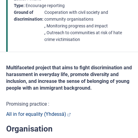
Type
Encourage reporting
Ground of
Cooperation with civil society and
discrimination
community organisations
Monitoring progress and impact
Outreach to communities at risk of hate
crime victimisation
Multifaceted project that aims to fight discrimination and
harassment in everyday life, promote diversity and
inclusion, and increase the sense of belonging of young
people with an immigrant background.
Promising practice :
All in for equality (Yhdessä)
Organisation