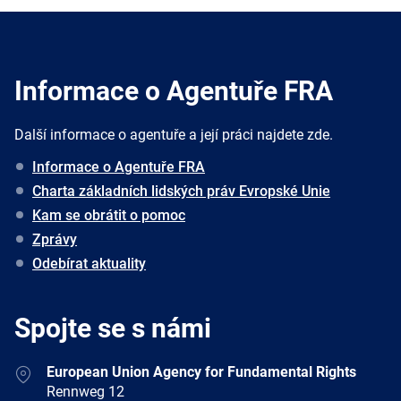
Informace o Agentuře FRA
Další informace o agentuře a její práci najdete zde.
Informace o Agentuře FRA
Charta základních lidských práv Evropské Unie
Kam se obrátit o pomoc
Zprávy
Odebírat aktuality
Spojte se s námi
Address
European Union Agency for Fundamental Rights
Rennweg 12