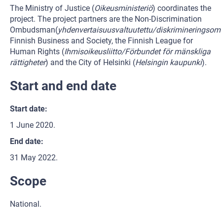
The Ministry of Justice (
Oikeusministeriö
) coordinates the
project. The project partners are the Non-Discrimination
Ombudsman(
yhdenvertaisuusvaltuutettu/diskriminerings
Finnish Business and Society, the Finnish League for
Human Rights (
Ihmisoikeusliitto/Förbundet för mänskliga
rättigheter
) and the City of Helsinki (
Helsingin kaupunki
).
Start and end date
Start date:
1 June 2020.
End date:
31 May 2022.
Scope
National.