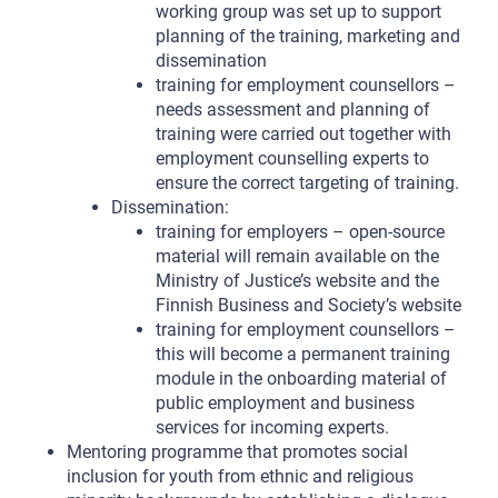
working group was set up to support
planning of the training, marketing and
dissemination
training for employment counsellors –
needs assessment and planning of
training were carried out together with
employment counselling experts to
ensure the correct targeting of training.
Dissemination:
training for employers – open-source
material will remain available on the
Ministry of Justice’s website and the
Finnish Business and Society’s website
training for employment counsellors –
this will become a permanent training
module in the onboarding material of
public employment and business
services for incoming experts.
Mentoring programme that promotes social
inclusion for youth from ethnic and religious