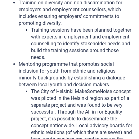
Training on diversity and non-discrimination for
employers and employment counsellors, which
includes ensuring employers’ commitments to
promoting diversity.
Training sessions have been planned together
with experts in employment and employment
counselling to identify stakeholder needs and
build the training sessions around those
needs.
Mentoring programme that promotes social
inclusion for youth from ethnic and religious
minority backgrounds by establishing a dialogue
between local youth and decision makers.
The City of Helsinki MakeSomeNoise concept
was piloted in the Helsinki region as part of a
separate project and was found to be very
successful. Through the All in for Equality
project, it is possible to disseminate the
concept nationwide. Local advisory boards for
ethnic relations (of which there are seven) and