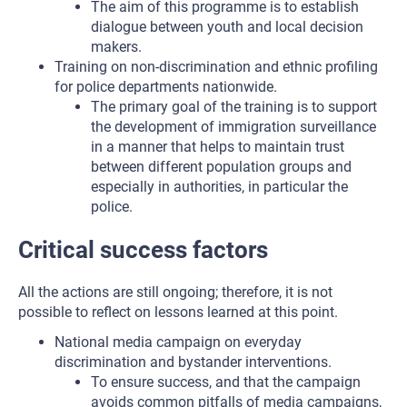
The aim of this programme is to establish
dialogue between youth and local decision
makers.
Training on non-discrimination and ethnic profiling
for police departments nationwide.
The primary goal of the training is to support
the development of immigration surveillance
in a manner that helps to maintain trust
between different population groups and
especially in authorities, in particular the
police.
Critical success factors
All the actions are still ongoing; therefore, it is not
possible to reflect on lessons learned at this point.
National media campaign on everyday
discrimination and bystander interventions.
To ensure success, and that the campaign
avoids common pitfalls of media campaigns,