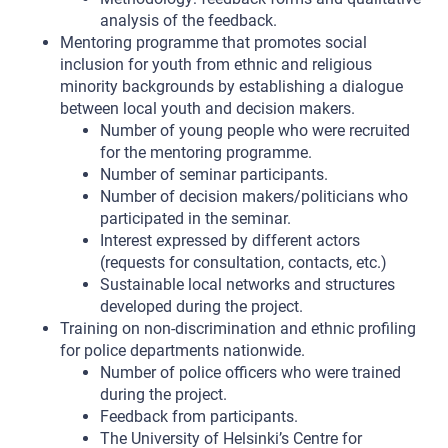
analysis of the feedback.
Mentoring programme that promotes social
inclusion for youth from ethnic and religious
minority backgrounds by establishing a dialogue
between local youth and decision makers.
Number of young people who were recruited
for the mentoring programme.
Number of seminar participants.
Number of decision makers/politicians who
participated in the seminar.
Interest expressed by different actors
(requests for consultation, contacts, etc.)
Sustainable local networks and structures
developed during the project.
Training on non-discrimination and ethnic profiling
for police departments nationwide.
Number of police officers who were trained
during the project.
Feedback from participants.
The University of Helsinki’s Centre for