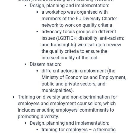
Design, planning and implementation:
a workshop was organised with
members of the EU Diversity Charter
network to work on quality criteria
advocacy focus groups on different
issues (LGBTIQ+; disability; anti-racism;
and trans rights) were set up to review
the quality criteria to ensure the
intersectionality of the tool.
Dissemination:
different actors in employment (the
Ministry of Economics and Employment,
public and private sectors, and
municipalities).
Training on diversity and non-discrimination for
employers and employment counsellors, which
includes ensuring employers’ commitments to
promoting diversity.
Design, planning and implementation:
training for employers – a thematic