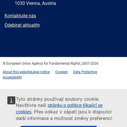
1030 Vienna, Austria
E-
Kontaktujte nás
mail
Newsletter
Odebírat aktuality
Facebook
Twitter
LinkedIn
YouTube
Newsletter
E-
RSS
mail
© European Union Agency for Fundamental Rights, 2007-2026
About this website
Legal notice
Cookies
Data Protection
Accessibility
Tyto stránky používají soubory cookie.
Navštivte naši
stránku o politice týkající se
. Přes odkaz v zápatí jsou k dispozici
cookies
další informace a možnost změny preferencí.