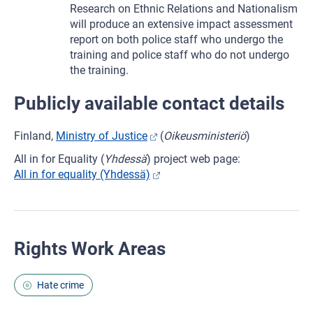
Research on Ethnic Relations and Nationalism
will produce an extensive impact assessment
report on both police staff who undergo the
training and police staff who do not undergo
the training.
Publicly available contact details
Finland,
Ministry of Justice
(
Oikeusministeriö
)
All in for Equality (
Yhdessä
) project web page:
All in for equality (Yhdessä)
Rights Work Areas
Hate crime