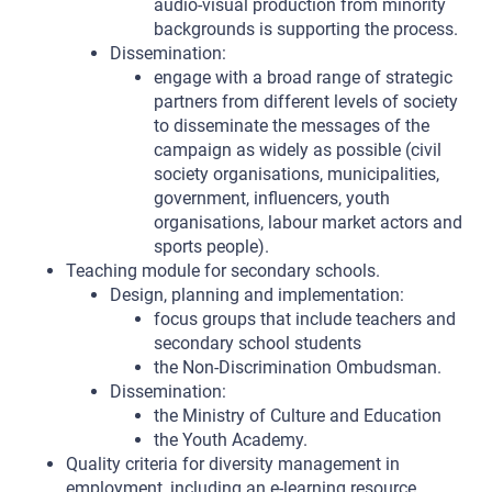
audio-visual production from minority
backgrounds is supporting the process.
Dissemination:
engage with a broad range of strategic
partners from different levels of society
to disseminate the messages of the
campaign as widely as possible (civil
society organisations, municipalities,
government, influencers, youth
organisations, labour market actors and
sports people).
Teaching module for secondary schools.
Design, planning and implementation:
focus groups that include teachers and
secondary school students
the Non-Discrimination Ombudsman.
Dissemination:
the Ministry of Culture and Education
the Youth Academy.
Quality criteria for diversity management in
employment, including an e-learning resource.