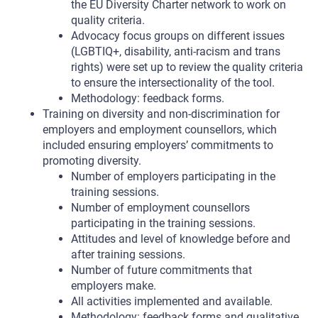
the EU Diversity Charter network to work on
quality criteria.
Advocacy focus groups on different issues
(LGBTIQ+, disability, anti-racism and trans
rights) were set up to review the quality criteria
to ensure the intersectionality of the tool.
Methodology: feedback forms.
Training on diversity and non-discrimination for
employers and employment counsellors, which
included ensuring employers’ commitments to
promoting diversity.
Number of employers participating in the
training sessions.
Number of employment counsellors
participating in the training sessions.
Attitudes and level of knowledge before and
after training sessions.
Number of future commitments that
employers make.
All activities implemented and available.
Methodology: feedback forms and qualitative