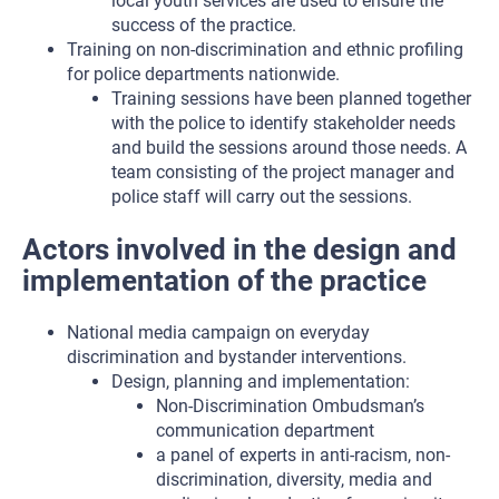
local youth services are used to ensure the
success of the practice.
Training on non-discrimination and ethnic profiling
for police departments nationwide.
Training sessions have been planned together
with the police to identify stakeholder needs
and build the sessions around those needs. A
team consisting of the project manager and
police staff will carry out the sessions.
Actors involved in the design and
implementation of the practice
National media campaign on everyday
discrimination and bystander interventions.
Design, planning and implementation:
Non-Discrimination Ombudsman’s
communication department
a panel of experts in anti-racism, non-
discrimination, diversity, media and