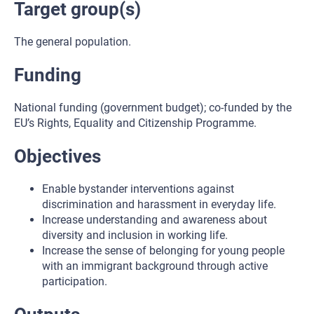
Target group(s)
The general population.
Funding
National funding (government budget); co-funded by the
EU’s Rights, Equality and Citizenship Programme.
Objectives
Enable bystander interventions against
discrimination and harassment in everyday life.
Increase understanding and awareness about
diversity and inclusion in working life.
Increase the sense of belonging for young people
with an immigrant background through active
participation.