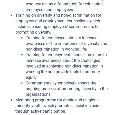
resource act as a foundation for educating
employers and employees.
Training on diversity and non-discrimination for
employers and employment counsellors, which
includes ensuring employers’ commitments to
promoting diversity.
Training for employers aims to increase
awareness of the importance of diversity and
non-discrimination in working life.
Training for employment counsellors aims to
increase awareness about the challenges
involved in achieving non-discrimination in
working life and provide tools to promote
equity.
Commitments by employers ensure the
ongoing process of promoting diversity in their
organisations.
Mentoring programme for ethnic and religious
minority youth, which promotes social inclusion
through active participation.