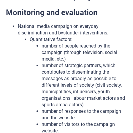
Monitoring and evaluation
National media campaign on everyday
discrimination and bystander interventions.
Quantitative factors:
number of people reached by the
campaign (through television, social
media, etc.)
number of strategic partners, which
contributes to disseminating the
messages as broadly as possible to
different levels of society (civil society,
municipalities, influencers, youth
organisations, labour market actors and
sports arena actors)
number of responses to the campaign
and the website
number of visitors to the campaign
website.