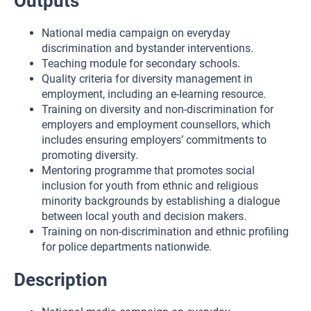
Outputs
National media campaign on everyday
discrimination and bystander interventions.
Teaching module for secondary schools.
Quality criteria for diversity management in
employment, including an e-learning resource.
Training on diversity and non-discrimination for
employers and employment counsellors, which
includes ensuring employers’ commitments to
promoting diversity.
Mentoring programme that promotes social
inclusion for youth from ethnic and religious
minority backgrounds by establishing a dialogue
between local youth and decision makers.
Training on non-discrimination and ethnic profiling
for police departments nationwide.
Description