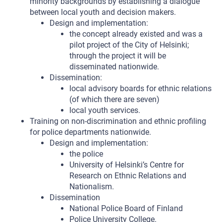
minority backgrounds by establishing a dialogue
between local youth and decision makers.
Design and implementation:
the concept already existed and was a
pilot project of the City of Helsinki;
through the project it will be
disseminated nationwide.
Dissemination:
local advisory boards for ethnic relations
(of which there are seven)
local youth services.
Training on non-discrimination and ethnic profiling
for police departments nationwide.
Design and implementation:
the police
University of Helsinki’s Centre for
Research on Ethnic Relations and
Nationalism.
Dissemination
National Police Board of Finland
Police University College.