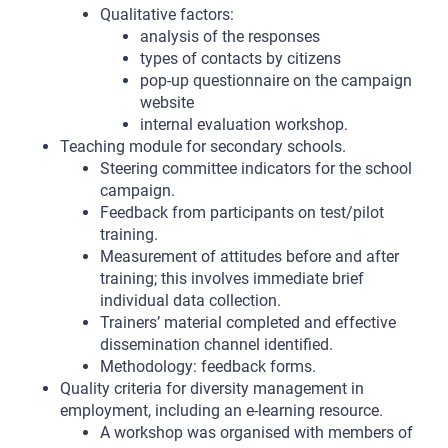
Qualitative factors:
analysis of the responses
types of contacts by citizens
pop-up questionnaire on the campaign
website
internal evaluation workshop.
Teaching module for secondary schools.
Steering committee indicators for the school
campaign.
Feedback from participants on test/pilot
training.
Measurement of attitudes before and after
training; this involves immediate brief
individual data collection.
Trainers’ material completed and effective
dissemination channel identified.
Methodology: feedback forms.
Quality criteria for diversity management in
employment, including an e-learning resource.
A workshop was organised with members of