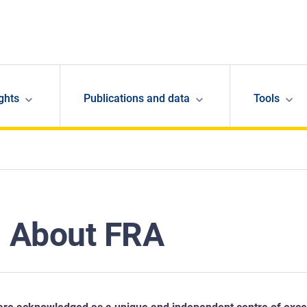
ghts
Publications and data
Tools
About FRA