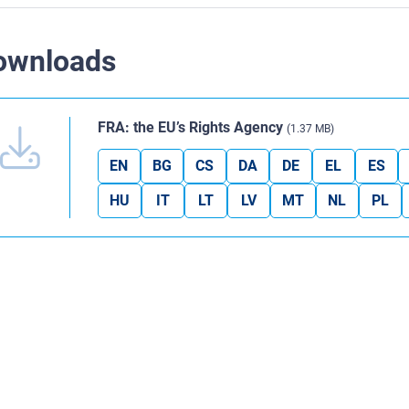
ownloads
FRA: the EU’s Rights Agency
(1.37 MB)
EN
BG
CS
DA
DE
EL
ES
HU
IT
LT
LV
MT
NL
PL