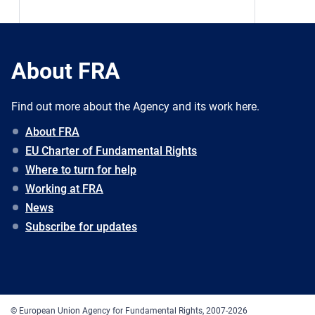
About FRA
Find out more about the Agency and its work here.
About FRA
EU Charter of Fundamental Rights
Where to turn for help
Working at FRA
News
Subscribe for updates
© European Union Agency for Fundamental Rights, 2007-2026