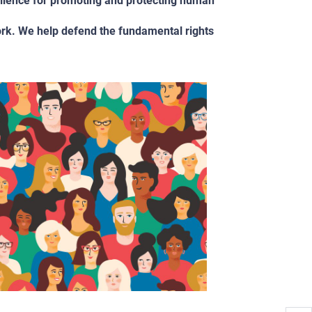
llence for promoting and protecting human
ork. We help defend the fundamental rights