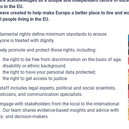
re acknowledged as a unique and independent centre of exce
ts in the EU.
ere created to help make Europe a better place to live and w
ll people living in the EU.
amental rights define minimum standards to ensure
yone is treated with dignity.
elp promote and protect those rights, including:
the right to be free from discrimination on the basis of age,
disability or ethnic background;
the right to have your personal data protected;
the right to get access to justice.
staff includes legal experts, political and social scientists,
isticians, and communication specialists.
ngage with stakeholders from the local to the international
l. Our team shares evidence-based insights and advice with
cy- and decision-makers.