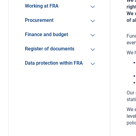
We a
Working at FRA
righ
We w
Procurement
of a
Finance and budget
Fund
ever
Register of documents
We h
Data protection within FRA
Our 
stat
We e
leve
poli