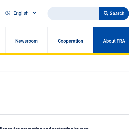
Search
English
Newsroom
Cooperation
About FRA