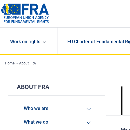
Skip to main content
Work on rights
EU Charter of Fundamental Ri
Home
About FRA
ABOUT FRA
Who we are
What we do