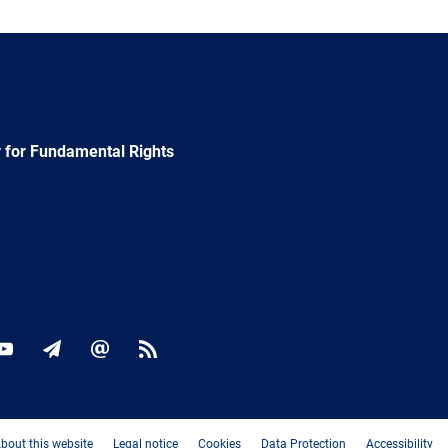
 for Fundamental Rights
ok
YouTube
Newsletter
E-
RSS
mail
bout this website
Legal notice
Cookies
Data Protection
Accessibility