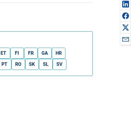
ET
FI
FR
GA
HR
PT
RO
SK
SL
SV