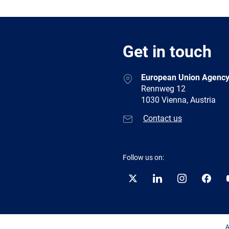
Get in touch
European Union Agency
Rennweg 12
1030 Vienna, Austria
Contact us
Follow us on:
Twitter
LinkedIn
Instagram
Facebo
A