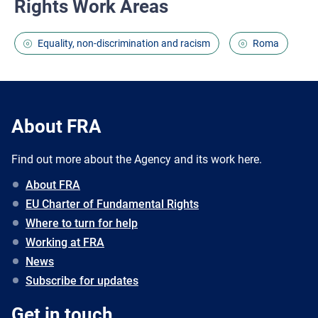
Rights Work Areas
Equality, non-discrimination and racism
Roma
About FRA
Find out more about the Agency and its work here.
About FRA
EU Charter of Fundamental Rights
Where to turn for help
Working at FRA
News
Subscribe for updates
Get in touch