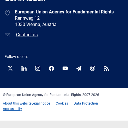
European Union Agency for Fundamental Rights
Rennweg 12
1030 Vienna, Austria
Contact us
Follow us on:
Twitter
LinkedIn
Instagram
Facebook
YouTube
Newsletter
E-
RSS
mail
© European Union Agency for Fundamental Rights, 2007-2026
About this website
Legal notice
Cookies
Data Protection
Accessibility