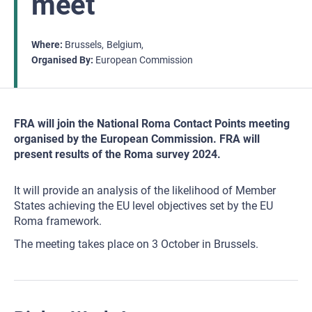
meet
Where
Brussels
Belgium
Organised By
European Commission
FRA will join the National Roma Contact Points meeting
organised by the European Commission. FRA will
present results of the Roma survey 2024.
It will provide an analysis of the likelihood of Member
States achieving the EU level objectives set by the EU
Roma framework.
The meeting takes place on 3 October in Brussels.