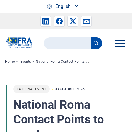
Skip to main content
English
Search
Search
the
FRA
Home
Events
National Roma Contact Points to meet
website
EXTERNAL EVENT
03 OCTOBER 2025
National Roma
Contact Points to