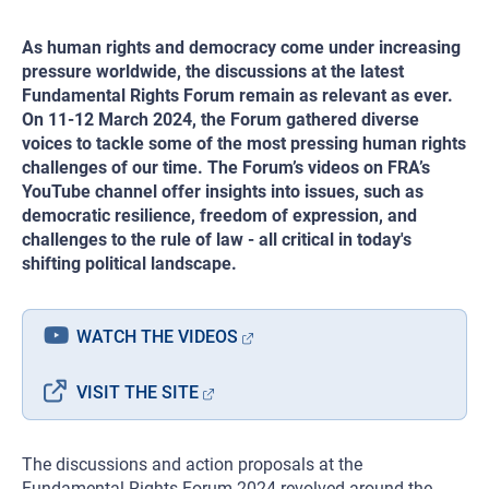
As human rights and democracy come under increasing
pressure worldwide, the discussions at the latest
Fundamental Rights Forum remain as relevant as ever.
On 11-12 March 2024, the Forum gathered diverse
voices to tackle some of the most pressing human rights
challenges of our time. The Forum’s videos on FRA’s
YouTube channel offer insights into issues, such as
democratic resilience, freedom of expression, and
challenges to the rule of law - all critical in today's
shifting political landscape.
WATCH THE VIDEOS
VISIT THE SITE
The discussions and action proposals at the
Fundamental Rights Forum 2024 revolved around the