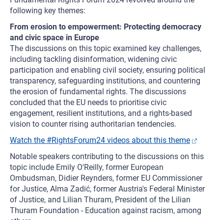
following key themes:
From erosion to empowerment: Protecting democracy
and civic space in Europe
The discussions on this topic examined key challenges,
including tackling disinformation, widening civic
participation and enabling civil society, ensuring political
transparency, safeguarding institutions, and countering
the erosion of fundamental rights. The discussions
concluded that the EU needs to prioritise civic
engagement, resilient institutions, and a rights-based
vision to counter rising authoritarian tendencies.
Watch the #RightsForum24 videos about this theme
Notable speakers contributing to the discussions on this
topic include Emily O'Reilly, former European
Ombudsman, Didier Reynders, former EU Commissioner
for Justice, Alma Zadić, former Austria's Federal Minister
of Justice, and Lilian Thuram, President of the Lilian
Thuram Foundation - Education against racism, among