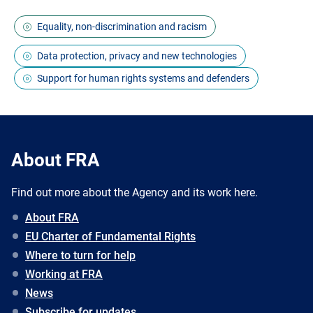
Equality, non-discrimination and racism
Data protection, privacy and new technologies
Support for human rights systems and defenders
About FRA
Find out more about the Agency and its work here.
About FRA
EU Charter of Fundamental Rights
Where to turn for help
Working at FRA
News
Subscribe for updates