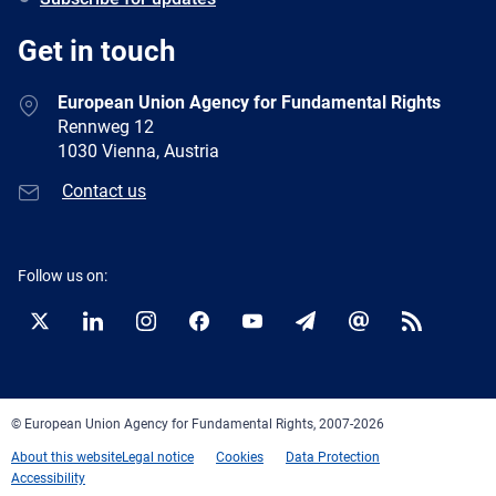
Get in touch
European Union Agency for Fundamental Rights
Rennweg 12
1030 Vienna, Austria
Contact us
Follow us on:
Twitter
LinkedIn
Instagram
Facebook
YouTube
Newsletter
E-
RSS
mail
© European Union Agency for Fundamental Rights, 2007-2026
About this website
Legal notice
Cookies
Data Protection
Accessibility