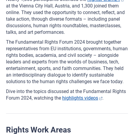
at the Vienna City Hall, Austria, and 1,300 joined them
online. They used the opportunity to connect, reflect, and
take action, through diverse formats – including panel
discussions, human rights roundtables, masterclasses,
talks, and art performances.
The Fundamental Rights Forum 2024 brought together
representatives from EU institutions, governments, human
rights bodies, academia, and civil society – alongside
leaders and experts from the worlds of business, tech,
entertainment, sports, and faith communities. They held
an interdisciplinary dialogue to identify sustainable
solutions to the human rights challenges we face today.
Dive into the topics discussed at the Fundamental Rights
Forum 2024, watching the
highlights videos
.
Rights Work Areas