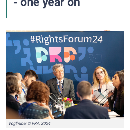
- one year on
Voglhuber © FRA, 2024