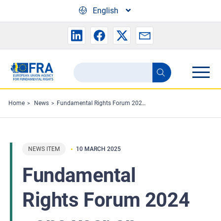
Skip to main content
English
Search
Search
the
FRA
Home
News
Fundamental Rights Forum 2024 - one year on
website
NEWS ITEM
10 MARCH 2025
Fundamental
Rights Forum 2024