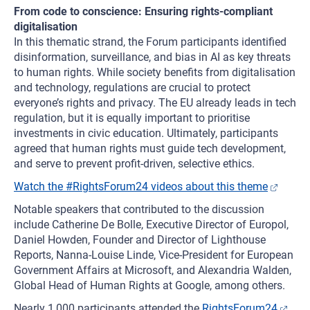
From code to conscience: Ensuring rights-compliant
digitalisation
In this thematic strand, the Forum participants identified
disinformation, surveillance, and bias in AI as key threats
to human rights. While society benefits from digitalisation
and technology, regulations are crucial to protect
everyone’s rights and privacy. The EU already leads in tech
regulation, but it is equally important to prioritise
investments in civic education. Ultimately, participants
agreed that human rights must guide tech development,
and serve to prevent profit-driven, selective ethics.
Watch the #RightsForum24 videos about this theme
Notable speakers that contributed to the discussion
include Catherine De Bolle, Executive Director of Europol,
Daniel Howden, Founder and Director of Lighthouse
Reports, Nanna-Louise Linde, Vice-President for European
Government Affairs at Microsoft, and Alexandria Walden,
Global Head of Human Rights at Google, among others.
Nearly 1,000 participants attended the
RightsForum24