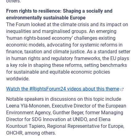
others.
From rights to resilience: Shaping a socially and
environmentally sustainable Europe
The Forum looked at the climate crisis and its impact on
inequalities and marginalised groups. An emerging
‘human rights-based economy’ challenges existing
economic models, advocating for systemic reforms in
finance, taxation and climate justice. As a standard setter
in human rights and regulatory frameworks, the EU plays
a key role in shaping these reforms, setting benchmarks
for sustainable and equitable economic policies
worldwide.
Watch the #RightsForum24 videos about this theme
Notable speakers in discussions on this topic include
Leena Ylä-Mononen, Executive Director of the European
Environment Agency, Gunther Beger, former Managing
Director for SDG Innovation at UNIDO, and Elena
Kountouri Tapiero, Regional Representative for Europe,
OHCHR, among others.