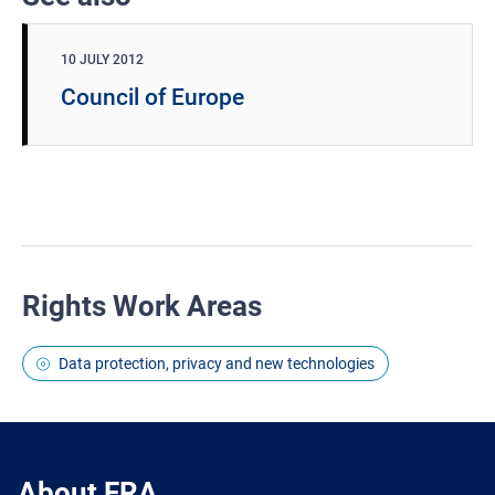
10 JULY 2012
Council of Europe
Rights Work Areas
Data protection, privacy and new technologies
About FRA