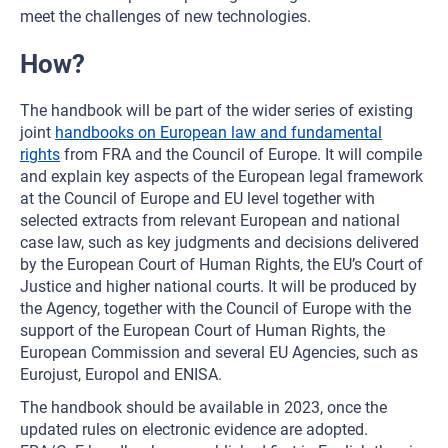
meet the challenges of new technologies.
How?
The handbook will be part of the wider series of existing
joint
handbooks on European law and fundamental
rights
from FRA and the Council of Europe. It will compile
and explain key aspects of the European legal framework
at the Council of Europe and EU level together with
selected extracts from relevant European and national
case law, such as key judgments and decisions delivered
by the European Court of Human Rights, the EU’s Court of
Justice and higher national courts. It will be produced by
the Agency, together with the Council of Europe with the
support of the European Court of Human Rights, the
European Commission and several EU Agencies, such as
Eurojust, Europol and ENISA.
The handbook should be available in 2023, once the
updated rules on electronic evidence are adopted.