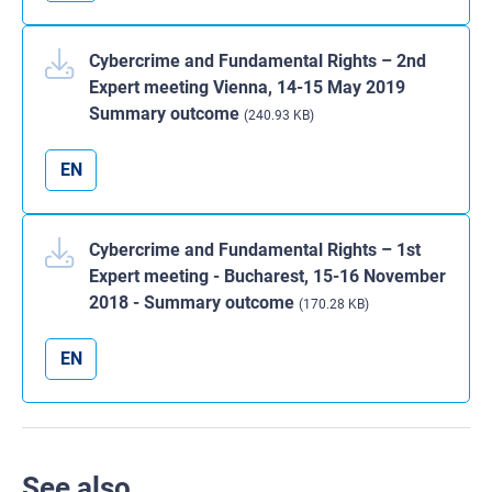
Cybercrime and Fundamental Rights – 2nd
Expert meeting Vienna, 14-15 May 2019
Summary outcome
(240.93 KB)
EN
Cybercrime and Fundamental Rights – 1st
Expert meeting - Bucharest, 15-16 November
2018 - Summary outcome
(170.28 KB)
EN
See also