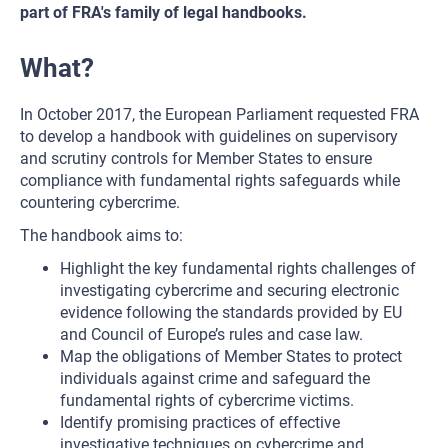
part of FRA's family of legal handbooks.
What?
In October 2017, the European Parliament requested FRA
to develop a handbook with guidelines on supervisory
and scrutiny controls for Member States to ensure
compliance with fundamental rights safeguards while
countering cybercrime.
The handbook aims to:
Highlight the key fundamental rights challenges of
investigating cybercrime and securing electronic
evidence following the standards provided by EU
and Council of Europe’s rules and case law.
Map the obligations of Member States to protect
individuals against crime and safeguard the
fundamental rights of cybercrime victims.
Identify promising practices of effective
investigative techniques on cybercrime and