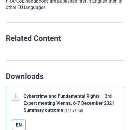
FRA/CoE handbooks are published first in English then in
other EU languages.
Related Content
Downloads
Cybercrime and Fundamental Rights – 3rd
Expert meeting Vienna, 6-7 December 2021
Summary outcome
(141.31 KB)
EN