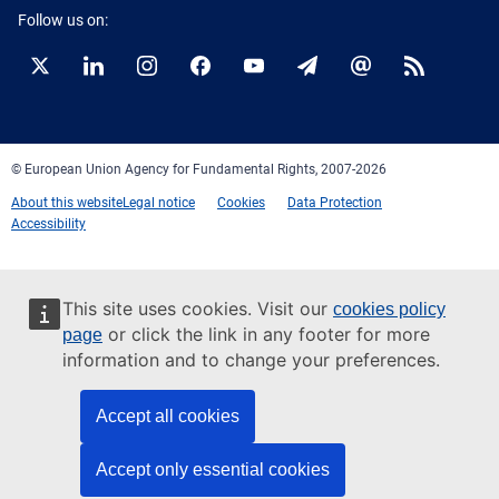
Follow us on:
Twitter
LinkedIn
Instagram
Facebook
YouTube
Newsletter
E-
RSS
mail
© European Union Agency for Fundamental Rights, 2007-2026
About this website
Legal notice
Cookies
Data Protection
Accessibility
This site uses cookies. Visit our
cookies policy
or click the link in any footer for more
page
information and to change your preferences.
Accept all cookies
Accept only essential cookies