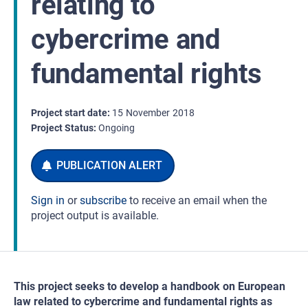
relating to
cybercrime and
fundamental rights
Project start date
15
November
2018
Project Status
Ongoing
Sign in
or
subscribe
to receive an email when the
project output is available.
This project seeks to develop a handbook on European
law related to cybercrime and fundamental rights as