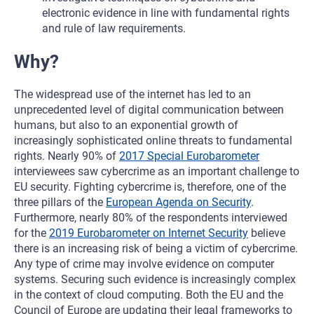
electronic evidence in line with fundamental rights
and rule of law requirements.
Why?
The widespread use of the internet has led to an
unprecedented level of digital communication between
humans, but also to an exponential growth of
increasingly sophisticated online threats to fundamental
rights. Nearly 90% of
2017 Special Eurobarometer
interviewees saw cybercrime as an important challenge to
EU security. Fighting cybercrime is, therefore, one of the
three pillars of the
European Agenda on Security
.
Furthermore, nearly 80% of the respondents interviewed
for the
2019 Eurobarometer on Internet Security
believe
there is an increasing risk of being a victim of cybercrime.
Any type of crime may involve evidence on computer
systems. Securing such evidence is increasingly complex
in the context of cloud computing. Both the EU and the
Council of Europe are updating their legal frameworks to