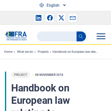
Skip to main content
English
Search
Search
the
FRA
Home
What we do
Projects
Handbook on European law relating to cybercrime and fundamental rights
website
PROJECT
08 NOVEMBER 2018
Handbook on
European law