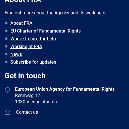
Find out more about the Agency and its work here.
About FRA
EU Charter of Fundamental Rights
Where to turn for help
Working at FRA
News
Subscribe for updates
Get in touch
European Union Agency for Fundamental Rights
Rennweg 12
1030 Vienna, Austria
Contact us