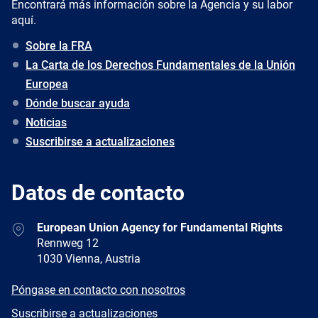
Encontrará más información sobre la Agencia y su labor
aquí.
Sobre la FRA
La Carta de los Derechos Fundamentales de la Unión
Europea
Dónde buscar ayuda
Noticias
Suscribirse a actualizaciones
Datos de contacto
Address
European Union Agency for Fundamental Rights
Rennweg 12
1030 Vienna, Austria
E-
Póngase en contacto con nosotros
mail
Newsletter
Suscribirse a actualizaciones