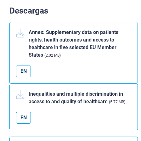
Descargas
Annex: Supplementary data on patients’
rights, health outcomes and access to
healthcare in five selected EU Member
States
(2.02 MB)
EN
Inequalities and multiple discrimination in
access to and quality of healthcare
(5.77 MB)
EN