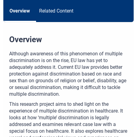
Overview
Related Content
Overview
Although awareness of this phenomenon of multiple
discrimination is on the rise, EU law has yet to
adequately address it. Current EU law provides better
protection against discrimination based on race and
sex than on grounds of religion or belief, disability, age
or sexual discrimination, making it difficult to tackle
multiple discrimination.
This research project aims to shed light on the
experience of multiple discrimination in healthcare. It
looks at how ‘multiple’ discrimination is legally
addressed and examines relevant case law with a
special focus on healthcare. It also explores healthcare