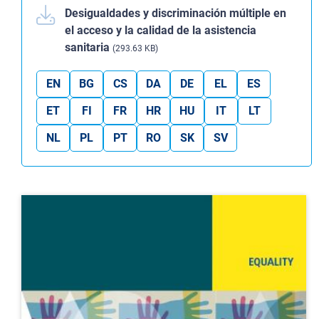
Desigualdades y discriminación múltiple en
el acceso y la calidad de la asistencia
sanitaria
(293.63 KB)
EN
BG
CS
DA
DE
EL
ES
ET
FI
FR
HR
HU
IT
LT
NL
PL
PT
RO
SK
SV