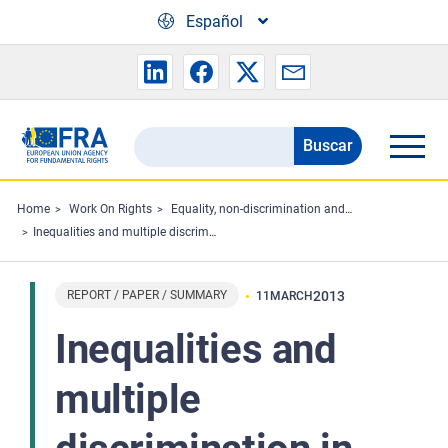
Skip to main content
Español
Buscar
Search
the
FRA
Home
Work On Rights
Equality, non-discrimination and racism
Inequalities and multiple discrimination in access to and quality of healthcare
website
REPORT / PAPER / SUMMARY
2013
11
MARCH
Inequalities and
multiple