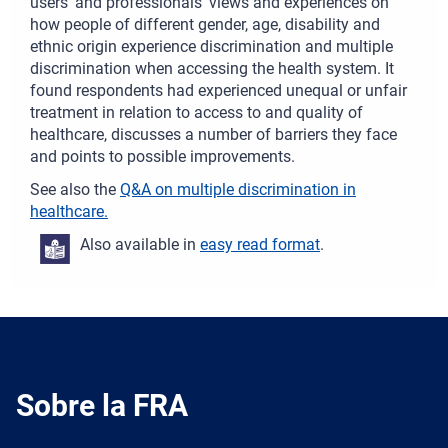
users’ and professionals’ views and experiences on
how people of different gender, age, disability and
ethnic origin experience discrimination and multiple
discrimination when accessing the health system. It
found respondents had experienced unequal or unfair
treatment in relation to access to and quality of
healthcare, discusses a number of barriers they face
and points to possible improvements.
See also the
Q&A on multiple discrimination in
healthcare.
Also available in
easy read format
.
Sobre la FRA