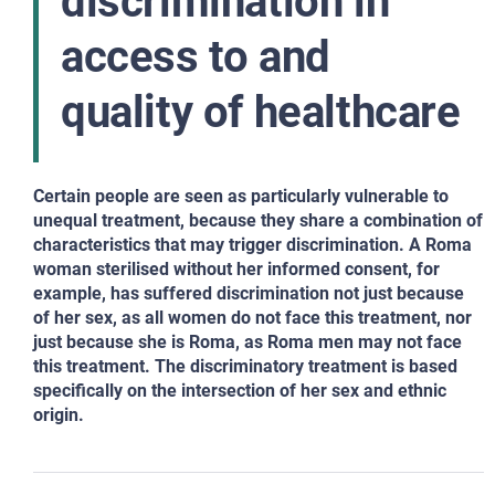
discrimination in
access to and
quality of healthcare
Certain people are seen as particularly vulnerable to
unequal treatment, because they share a combination of
characteristics that may trigger discrimination. A Roma
woman sterilised without her informed consent, for
example, has suffered discrimination not just because
of her sex, as all women do not face this treatment, nor
just because she is Roma, as Roma men may not face
this treatment. The discriminatory treatment is based
specifically on the intersection of her sex and ethnic
origin.