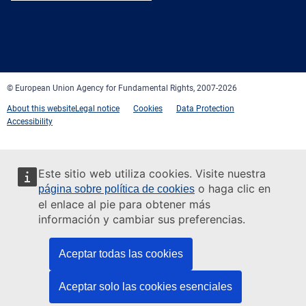
Facebook
Twitter
LinkedIn
YouTube
Newsletter
E-
RSS
mail
© European Union Agency for Fundamental Rights, 2007-2026
About this website
Legal notice
Cookies
Data Protection
Accessibility
Este sitio web utiliza cookies. Visite nuestra
o haga clic en
página sobre política de cookies
el enlace al pie para obtener más
información y cambiar sus preferencias.
Aceptar todas las cookies
Aceptar solo las cookies esenciales