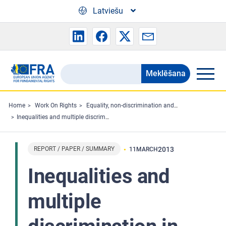
Skip to main content
Latviešu
Meklēšana
Search
the
FRA
Home
Work On Rights
Equality, non-discrimination and racism
Inequalities and multiple discrimination in access to and quality of healthcare
website
REPORT / PAPER / SUMMARY
2013
11
MARCH
Inequalities and
multiple