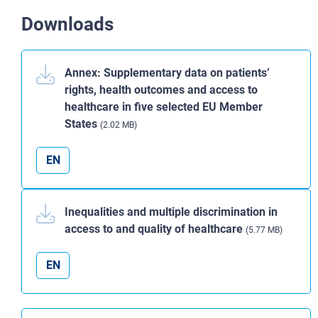
Downloads
Annex: Supplementary data on patients’
rights, health outcomes and access to
healthcare in five selected EU Member
States
(2.02 MB)
EN
Inequalities and multiple discrimination in
access to and quality of healthcare
(5.77 MB)
EN