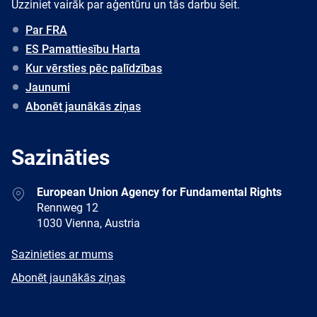
Uzziniet vairāk par aģentūru un tās darbu šeit.
Par FRA
ES Pamattiesību Harta
Kur vērsties pēc palīdzības
Jaunumi
Abonēt jaunākās ziņas
Sazināties
Address
European Union Agency for Fundamental Rights
Rennweg 12
1030 Vienna, Austria
E-
Sazinieties ar mums
mail
Newsletter
Abonēt jaunākās ziņas
Facebook
Twitter
LinkedIn
YouTube
Newsletter
E-
RSS