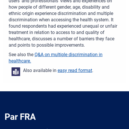
users’ and professionals’ views and experiences on
how people of different gender, age, disability and
ethnic origin experience discrimination and multiple
discrimination when accessing the health system. It
found respondents had experienced unequal or unfair
treatment in relation to access to and quality of
healthcare, discusses a number of barriers they face
and points to possible improvements.
See also the
Q&A on multiple discrimination in
healthcare.
Also available in
easy read format
.
Par FRA