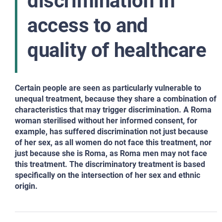
discrimination in
access to and
quality of healthcare
Certain people are seen as particularly vulnerable to
unequal treatment, because they share a combination of
characteristics that may trigger discrimination. A Roma
woman sterilised without her informed consent, for
example, has suffered discrimination not just because
of her sex, as all women do not face this treatment, nor
just because she is Roma, as Roma men may not face
this treatment. The discriminatory treatment is based
specifically on the intersection of her sex and ethnic
origin.