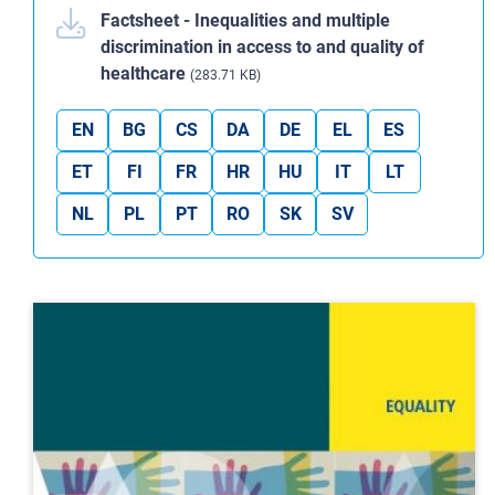
Factsheet - Inequalities and multiple
discrimination in access to and quality of
healthcare
(283.71 KB)
EN
BG
CS
DA
DE
EL
ES
ET
FI
FR
HR
HU
IT
LT
NL
PL
PT
RO
SK
SV