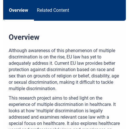
Overview
Related Content
Overview
Although awareness of this phenomenon of multiple
discrimination is on the rise, EU law has yet to
adequately address it. Current EU law provides better
protection against discrimination based on race and
sex than on grounds of religion or belief, disability, age
or sexual discrimination, making it difficult to tackle
multiple discrimination.
This research project aims to shed light on the
experience of multiple discrimination in healthcare. It
looks at how ‘multiple’ discrimination is legally
addressed and examines relevant case law with a
special focus on healthcare. It also explores healthcare