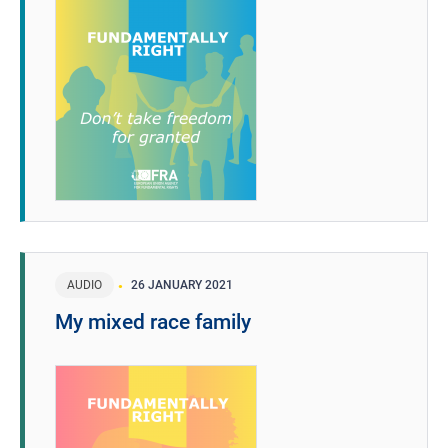
AUDIO
26 JANUARY 2021
My mixed race family