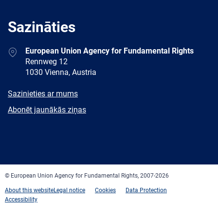
Sazināties
Address
European Union Agency for Fundamental Rights
Rennweg 12
1030 Vienna, Austria
E-
Sazinieties ar mums
mail
Newsletter
Abonēt jaunākās ziņas
Facebook
Twitter
LinkedIn
YouTube
Newsletter
E-
RSS
mail
© European Union Agency for Fundamental Rights, 2007-2026
About this website
Legal notice
Cookies
Data Protection
Accessibility