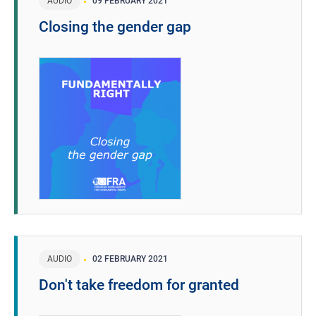
AUDIO
09 FEBRUARY 2021
Closing the gender gap
AUDIO
02 FEBRUARY 2021
Don't take freedom for granted