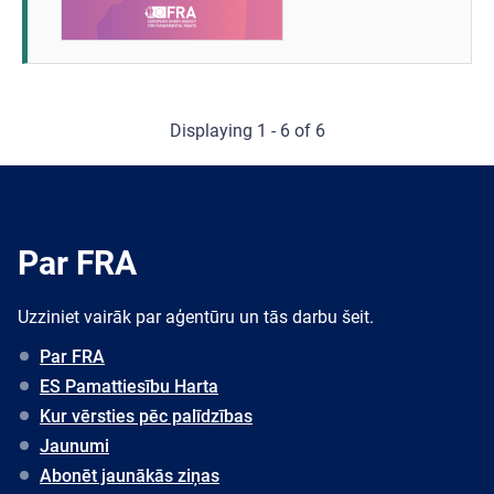
Displaying 1 - 6 of 6
Par FRA
Uzziniet vairāk par aģentūru un tās darbu šeit.
Par FRA
ES Pamattiesību Harta
Kur vērsties pēc palīdzības
Jaunumi
Abonēt jaunākās ziņas