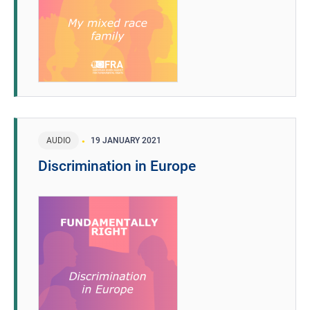
AUDIO
19 JANUARY 2021
Discrimination in Europe