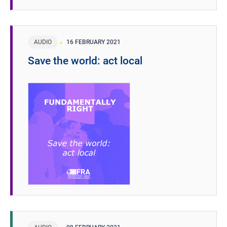
AUDIO
16 FEBRUARY 2021
Save the world: act local