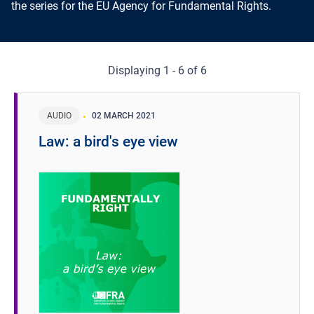
the series for the EU Agency for Fundamental Rights.
Displaying 1 - 6 of 6
AUDIO
02 MARCH 2021
Law: a bird's eye view