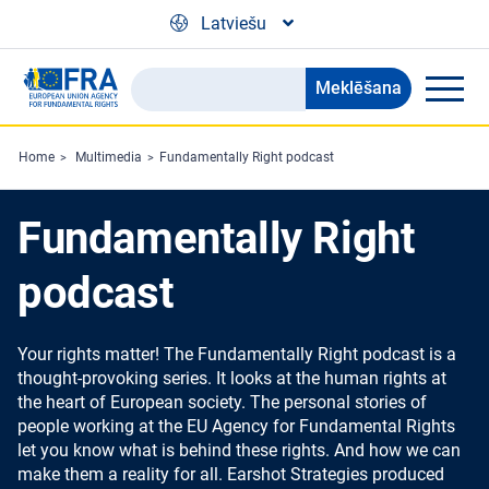
Skip to main content
Latviešu
Meklēšana
Search
the
FRA
Home
Multimedia
Fundamentally Right podcast
website
Fundamentally Right
podcast
Your rights matter! The Fundamentally Right podcast is a
thought-provoking series. It looks at the human rights at
the heart of European society. The personal stories of
people working at the EU Agency for Fundamental Rights
let you know what is behind these rights. And how we can
make them a reality for all. Earshot Strategies produced