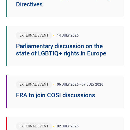
Directives
EXTERNAL EVENT
14 JULY 2026
Parliamentary discussion on the
state of LGBTIQ+ rights in Europe
EXTERNAL EVENT
06 JULY 2026
-
07 JULY 2026
FRA to join COSI discussions
EXTERNAL EVENT
02 JULY 2026