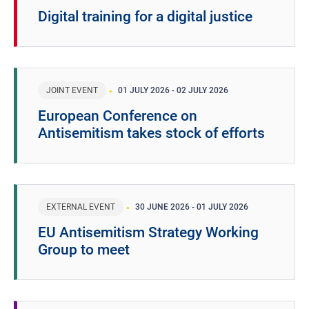
Digital training for a digital justice
JOINT EVENT
01 JULY 2026
-
02 JULY 2026
European Conference on
Antisemitism takes stock of efforts
EXTERNAL EVENT
30 JUNE 2026
-
01 JULY 2026
EU Antisemitism Strategy Working
Group to meet