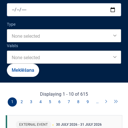
Type
None selected
Valsts
None selected
Displaying 1 - 10 of 615
1
2
3
4
5
6
7
8
9
…
EXTERNAL EVENT
30 JULY 2026
-
31 JULY 2026