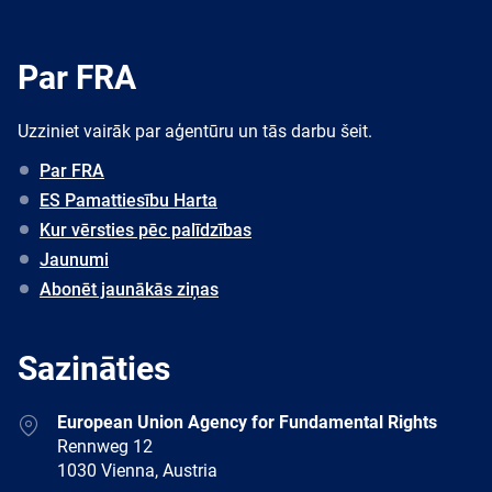
Par FRA
Uzziniet vairāk par aģentūru un tās darbu šeit.
Par FRA
ES Pamattiesību Harta
Kur vērsties pēc palīdzības
Jaunumi
Abonēt jaunākās ziņas
Sazināties
Address
European Union Agency for Fundamental Rights
Rennweg 12
1030 Vienna, Austria