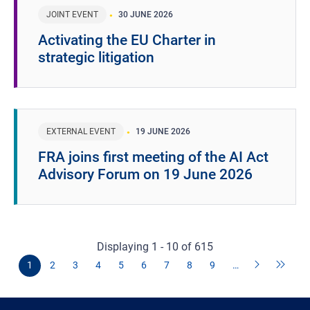
JOINT EVENT
30 JUNE 2026
Activating the EU Charter in
strategic litigation
EXTERNAL EVENT
19 JUNE 2026
FRA joins first meeting of the AI Act
Advisory Forum on 19 June 2026
Displaying 1 - 10 of 615
1
2
3
4
5
6
7
8
9
…