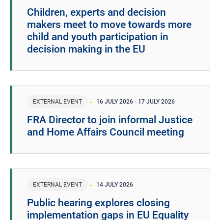
Children, experts and decision
makers meet to move towards more
child and youth participation in
decision making in the EU
EXTERNAL EVENT
16 JULY 2026
-
17 JULY 2026
FRA Director to join informal Justice
and Home Affairs Council meeting
EXTERNAL EVENT
14 JULY 2026
Public hearing explores closing
implementation gaps in EU Equality