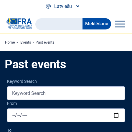
Skip to main content
Latviešu
Meklēšana
Search
the
FRA
Home
Events
Past events
website
Past events
Keyword Search
From
To