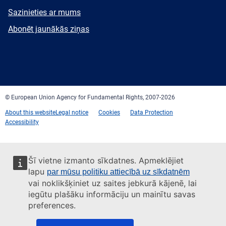
E-
Sazinieties ar mums
mail
Newsletter
Abonēt jaunākās ziņas
Facebook
Twitter
LinkedIn
YouTube
Newsletter
E-
RSS
mail
© European Union Agency for Fundamental Rights, 2007-2026
About this website
Legal notice
Cookies
Data Protection
Accessibility
Šī vietne izmanto sīkdatnes. Apmeklējiet
lapu
par mūsu politiku attiecībā uz sīkdatnēm
vai noklikšķiniet uz saites jebkurā kājenē, lai
iegūtu plašāku informāciju un mainītu savas
preferences.