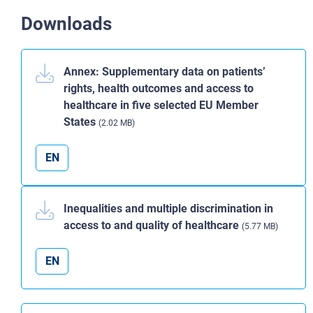
Downloads
Annex: Supplementary data on patients’
rights, health outcomes and access to
healthcare in five selected EU Member
States
(2.02 MB)
EN
Inequalities and multiple discrimination in
access to and quality of healthcare
(5.77 MB)
EN