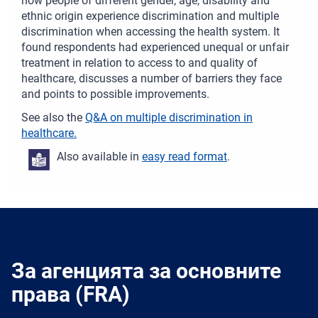
how people of different gender, age, disability and
ethnic origin experience discrimination and multiple
discrimination when accessing the health system. It
found respondents had experienced unequal or unfair
treatment in relation to access to and quality of
healthcare, discusses a number of barriers they face
and points to possible improvements.
See also the
Q&A on multiple discrimination in
healthcare.
Also available in
easy read format
.
За агенцията за основните
права (FRA)