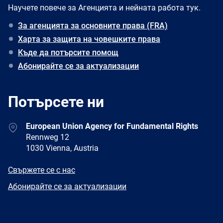
Научете повече за Агенцията и нейната работа тук.
За агенцията за основните права (FRA)
Харта за защита на човешките права
Къде да потърсите помощ
Абонирайте се за актуализации
Потърсете ни
Address
European Union Agency for Fundamental Rights
Rennweg 12
1030 Vienna, Austria
E-
Свържете се с нас
mail
Newsletter
Абонирайте се за актуализации
Facebook
Twitter
LinkedIn
YouTube
Newsletter
E-
RSS
mail