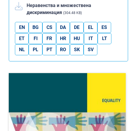
Неравенства и множествена
дискриминация
(304.48 KB)
EN
BG
CS
DA
DE
EL
ES
ET
FI
FR
HR
HU
IT
LT
NL
PL
PT
RO
SK
SV