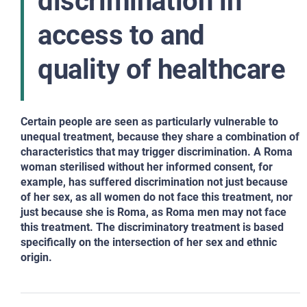
discrimination in
access to and
quality of healthcare
Certain people are seen as particularly vulnerable to
unequal treatment, because they share a combination of
characteristics that may trigger discrimination. A Roma
woman sterilised without her informed consent, for
example, has suffered discrimination not just because
of her sex, as all women do not face this treatment, nor
just because she is Roma, as Roma men may not face
this treatment. The discriminatory treatment is based
specifically on the intersection of her sex and ethnic
origin.