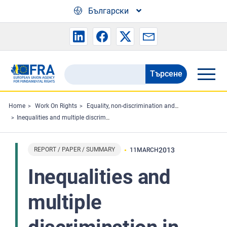
Skip to main content
Български
Търсене
Search
the
FRA
Home
Work On Rights
Equality, non-discrimination and racism
Inequalities and multiple discrimination in access to and quality of healthcare
website
REPORT / PAPER / SUMMARY
2013
11
MARCH
Inequalities and
multiple