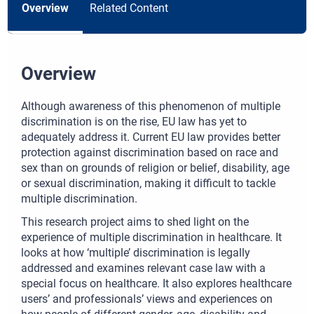
Overview
Related Content
Overview
Although awareness of this phenomenon of multiple
discrimination is on the rise, EU law has yet to
adequately address it. Current EU law provides better
protection against discrimination based on race and
sex than on grounds of religion or belief, disability, age
or sexual discrimination, making it difficult to tackle
multiple discrimination.
This research project aims to shed light on the
experience of multiple discrimination in healthcare. It
looks at how ‘multiple’ discrimination is legally
addressed and examines relevant case law with a
special focus on healthcare. It also explores healthcare
users’ and professionals’ views and experiences on