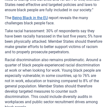
States need effective and targeted policies and laws to
ensure black people are fully included in our society.”
The
Being Black in the EU
report reveals the many
challenges black people face.
Take racial harassment: 30% of respondents say they
have been racially harassed in the last five years; 5% have
been physically attacked. Member States should therefore
make greater efforts to better support victims of racism
and to properly prosecute perpetrators.
Racial discrimination also remains problematic. Around a
quarter of black people experienced racial discrimination
at work or when looking for work. Young black people are
especially vulnerable; in some countries, up to 76% are
not in work, education or training compared to 8% of the
general population. Member States should therefore
develop targeted measures to counter such
discrimination. This could include diversity audits in
workplaces and public sector recruitment drives among