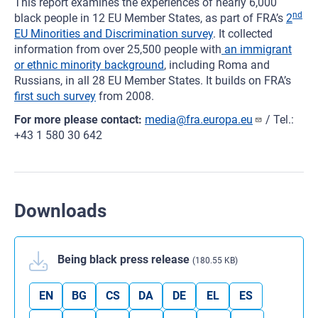
This report examines the experiences of nearly 6,000
nd
black people in 12 EU Member States, as part of FRA’s
2
EU Minorities and Discrimination survey
. It collected
information from over 25,500 people with
an immigrant
or ethnic minority background
, including Roma and
Russians, in all 28 EU Member States. It builds on FRA’s
first such survey
from 2008.
For more please contact:
media@fra.europa.eu
/ Tel.:
+43 1 580 30 642
Downloads
Being black press release
(180.55 KB)
EN
BG
CS
DA
DE
EL
ES