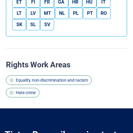
ET
FI
FR
GA
HR
HU
IT
LT
LV
MT
NL
PL
PT
RO
SK
SL
SV
Rights Work Areas
Equality, non-discrimination and racism
Hate crime