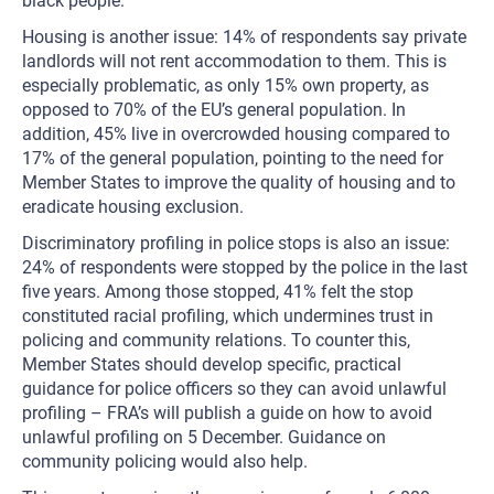
black people.
Housing is another issue: 14% of respondents say private
landlords will not rent accommodation to them. This is
especially problematic, as only 15% own property, as
opposed to 70% of the EU’s general population. In
addition, 45% live in overcrowded housing compared to
17% of the general population, pointing to the need for
Member States to improve the quality of housing and to
eradicate housing exclusion.
Discriminatory profiling in police stops is also an issue:
24% of respondents were stopped by the police in the last
five years. Among those stopped, 41% felt the stop
constituted racial profiling, which undermines trust in
policing and community relations. To counter this,
Member States should develop specific, practical
guidance for police officers so they can avoid unlawful
profiling – FRA’s will publish a guide on how to avoid
unlawful profiling on 5 December. Guidance on
community policing would also help.