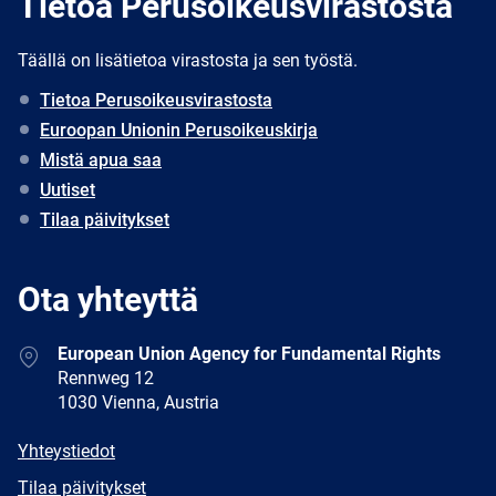
Tietoa Perusoikeusvirastosta
Täällä on lisätietoa virastosta ja sen työstä.
Tietoa Perusoikeusvirastosta
Euroopan Unionin Perusoikeuskirja
Mistä apua saa
Uutiset
Tilaa päivitykset
Ota yhteyttä
Address
European Union Agency for Fundamental Rights
Rennweg 12
1030 Vienna, Austria
E-
Yhteystiedot
mail
Newsletter
Tilaa päivitykset