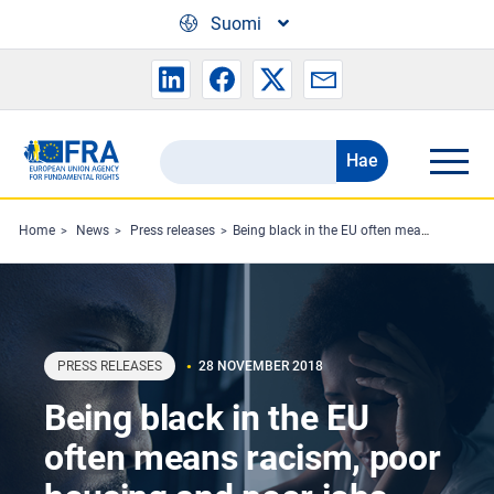
Skip to main content
Suomi
Hae
Search
the
FRA
Home
News
Press releases
Being black in the EU often means racism, poor housing and poor jobs
website
PRESS RELEASES
28 NOVEMBER 2018
Being black in the EU
often means racism, poor