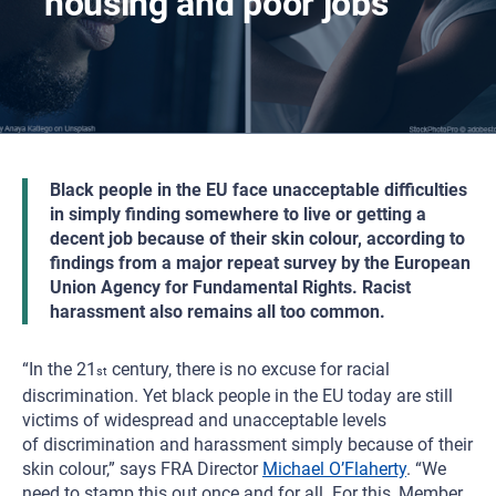
housing and poor jobs
Black people in the EU face unacceptable difficulties
in simply finding somewhere to live or getting a
decent job because of their skin colour, according to
findings from a major repeat survey by the European
Union Agency for Fundamental Rights. Racist
harassment also remains all too common.
“In the 21
century, there is no excuse for racial
st
discrimination. Yet black people in the EU today are still
victims of widespread and unacceptable levels
of discrimination and harassment simply because of their
skin colour,” says FRA Director
Michael O’Flaherty
. “We
need to stamp this out once and for all. For this, Member