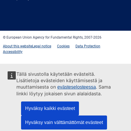
Facebook
Twitter
LinkedIn
YouTube
Newsletter
E-
RSS
mail
© European Union Agency for Fundamental Rights, 2007-2026
About this website
Legal notice
Cookies
Data Protection
Accessibility
Tällä sivustolla käytetään evästeitä.
Lisätietoja evästeiden käyttämisestä ja
muuttamisesta on
. Sama
evästeselosteessa
linkki löytyy jokaisen sivun alalaidasta.
Hyväksy kaikki evästeet
Hyväksy vain välttämättömät evästeet